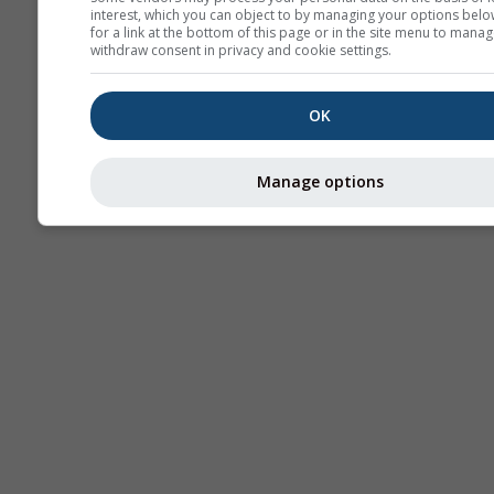
interest, which you can object to by managing your options belo
for a link at the bottom of this page or in the site menu to manag
withdraw consent in privacy and cookie settings.
OK
Manage options