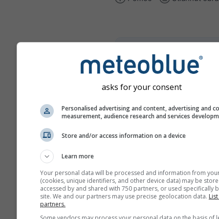
climate+
Preskúmajte náš nástroj na
posúdenie klimatických rizí
asks for your consent
Try it for Basel
Personalised advertising and content, advertising and c
measurement, audience research and services develop
Store and/or access information on a device
Learn more
Your personal data will be processed and information from you
(cookies, unique identifiers, and other device data) may be store
accessed by and shared with 750 partners, or used specifically b
site. We and our partners may use precise geolocation data.
List
partners.
Some vendors may process your personal data on the basis of l