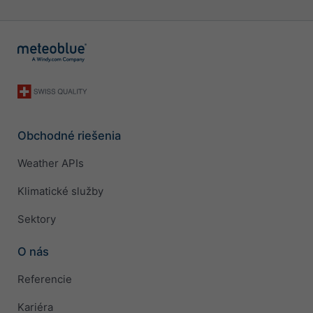
Obchodné riešenia
Weather APIs
Klimatické služby
Sektory
O nás
Referencie
Kariéra