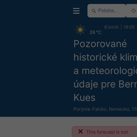
6 km/h
19:05
26 °C
Pozorované
historické kli
a meteorologi
údaje pre Ber
Kues
Porýnie-Falcko
,
Nemecko
,
11
This forecast is not