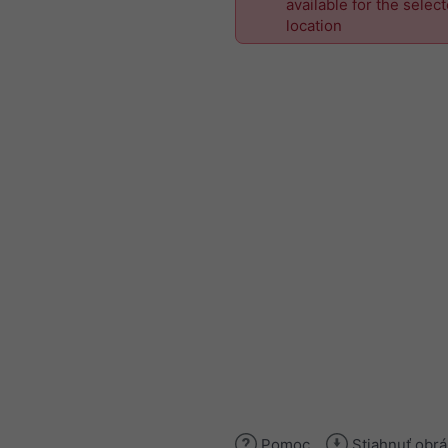
available for the selec
location
Pomoc
Stiahnuť obr