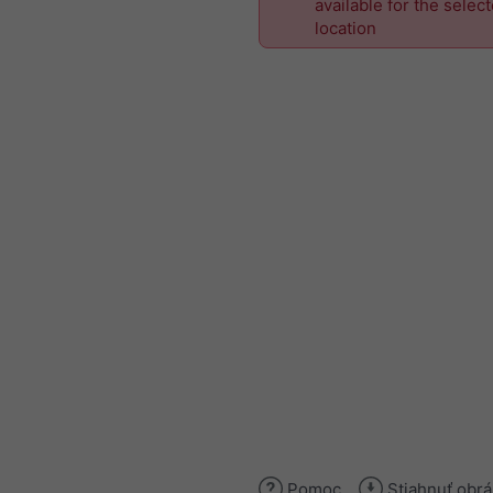
available for the selec
location
Pomoc
Stiahnuť obr