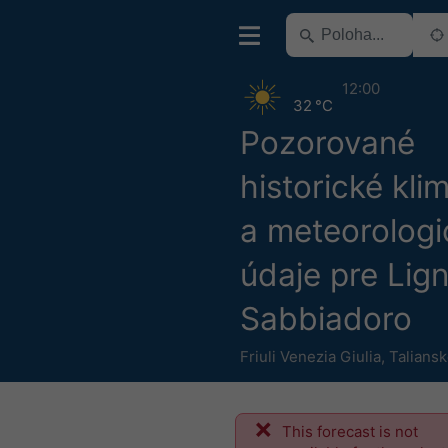
12:00
32 °C
Pozorované
historické kli
a meteorologi
údaje pre Lig
Sabbiadoro
Friuli Venezia Giulia
,
Talians
This forecast is not