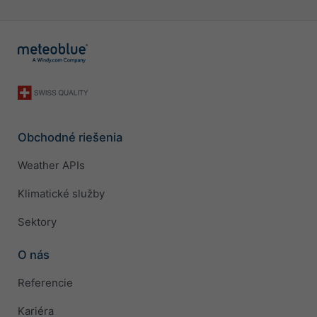
Obchodné riešenia
Weather APIs
Klimatické služby
Sektory
O nás
Referencie
Kariéra