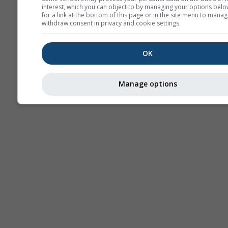
interest, which you can object to by managing your options belo
for a link at the bottom of this page or in the site menu to manag
withdraw consent in privacy and cookie settings.
OK
Manage options