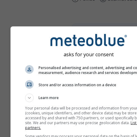
climate+
Preskúmajte náš nástroj na
posúdenie klimatických rizí
asks for your consent
Try it for Basel
Personalised advertising and content, advertising and c
measurement, audience research and services develop
Store and/or access information on a device
Learn more
Your personal data will be processed and information from you
(cookies, unique identifiers, and other device data) may be store
accessed by and shared with 750 partners, or used specifically b
site. We and our partners may use precise geolocation data.
List
partners.
Some vendors may process your personal data on the basis of l