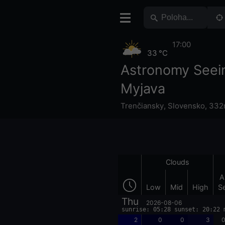
17:00
33 °C
Astronomy Seei
Myjava
Trenčiansky
,
Slovensko
,
332m
Clouds
A
Low
Mid
High
S
Thu
2026-08-06
sunrise: 05:28 sunset: 20:22 
2
0
0
3
0