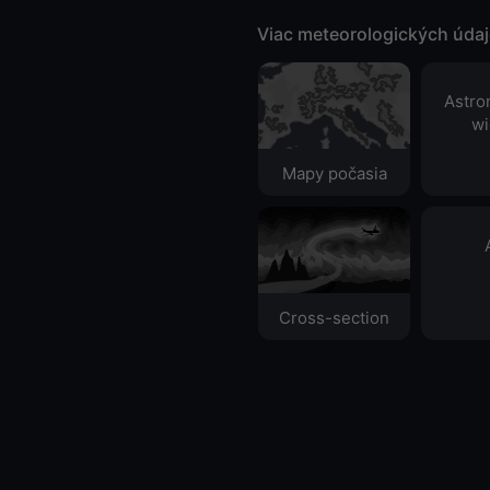
Viac meteorologických úda
Astro
wi
Mapy počasia
Cross-section