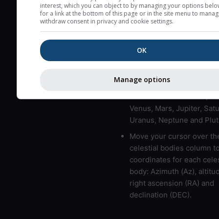
here (see pictocast for fog
interest, which you can object to by managing your options belo
for a link at the bottom of this page or in the site menu to manag
High jetstream speeds (>
withdraw consent in privacy and cookie settings.
usually correspond to bad
Bad layers have a temper
OK
gradient of more than 0.
The top and bottom height
Manage options
bad layers are indicated.
LMVMJSUNP => Moon, Me
Venus, Mars, Jupiter, Satu
Uranus, Neptune and Plut
Move your cursor over th
celestial bodies column t
coordinates for each celes
body: Azimuth (Az), altitud
right ascension (RA) and
declination (DEC).