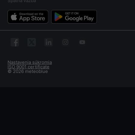
Spätná väzba
Nastavenia súkromia
ISO 9001 certificate
© 2026 meteoblue