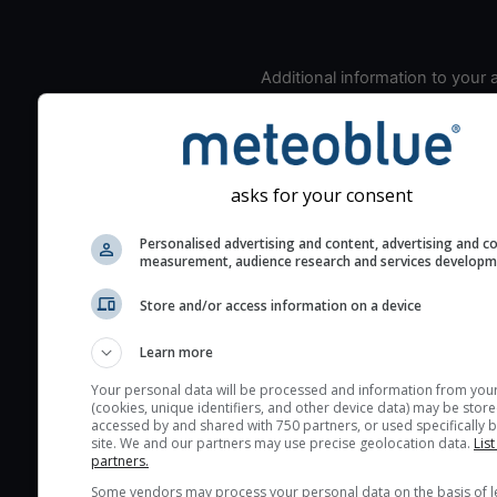
Additional information to your
seeing prediction:
Look for dark blue colors 
cloud cover and green val
the seeing indexes and je
asks for your consent
for good seeing condition
Personalised advertising and content, advertising and c
The estimated seeing ind
measurement, audience research and services develop
2) range from 1 (poor) to 
(excellent) seeing conditi
Store and/or access information on a device
These values are comput
Learn more
on the integration of turb
layers in the atmosphere.
Your personal data will be processed and information from you
(cookies, unique identifiers, and other device data) may be store
Cloud cover ranges from 
accessed by and shared with 750 partners, or used specifically b
site. We and our partners may use precise geolocation data.
List
blue (0%) to white (100%).
partners.
very low clouds are not 
Some vendors may process your personal data on the basis of l