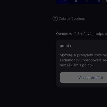
0
0
0
0
Zobraziť pomoc
Obmedzená 3-dňová predpov
point+
Môžete si predplatiť rozšír
sedemdňovú predpoveď se
bez reklám s point+
Viac informácií