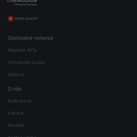
Obchodné riešenia
Weather APIs
Klimatické služby
Sektory
O nás
Referencie
Kariéra
Kontakt