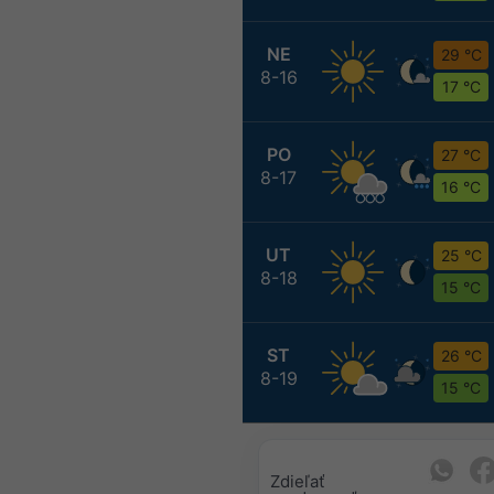
NE
29 °C
8-16
17 °C
PO
27 °C
8-17
16 °C
UT
25 °C
8-18
15 °C
ST
26 °C
8-19
15 °C
Zdieľať