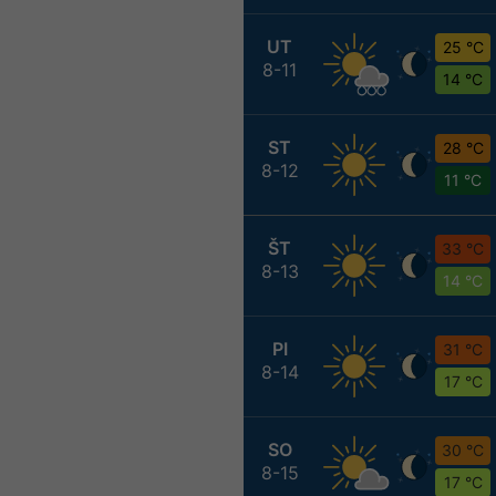
UT
25 °C
8-11
14 °C
ST
28 °C
8-12
11 °C
ŠT
33 °C
8-13
14 °C
PI
31 °C
8-14
17 °C
SO
30 °C
8-15
17 °C