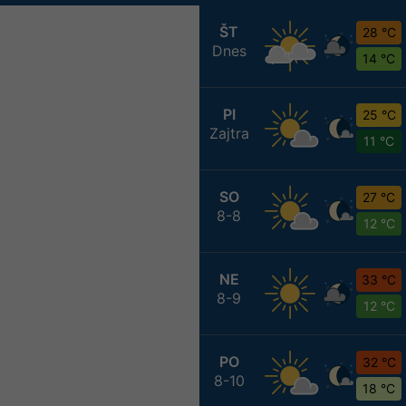
ŠT
28 °C
Dnes
14 °C
PI
25 °C
Zajtra
11 °C
SO
27 °C
8-8
12 °C
NE
33 °C
8-9
12 °C
PO
32 °C
8-10
18 °C