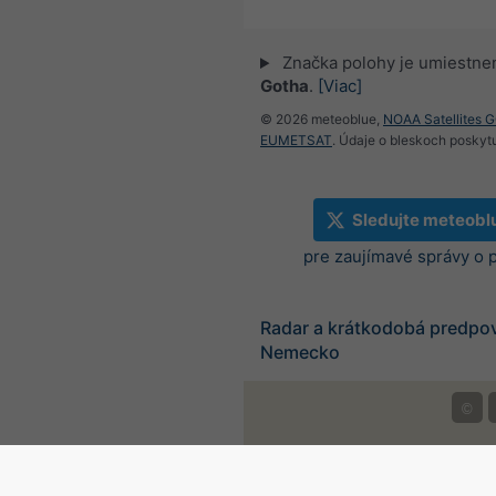
Značka polohy je umiestne
Gotha
.
[Viac]
© 2026 meteoblue,
NOAA Satellites 
EUMETSAT
. Údaje o bleskoch poskyt
Sledujte meteobl
pre zaujímavé správy o 
Radar a krátkodobá predpo
Nemecko
©