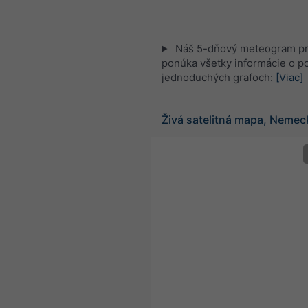
Náš 5-dňový meteogram pr
ponúka všetky informácie o po
jednoduchých grafoch:
[Viac]
Živá satelitná mapa, Nemec