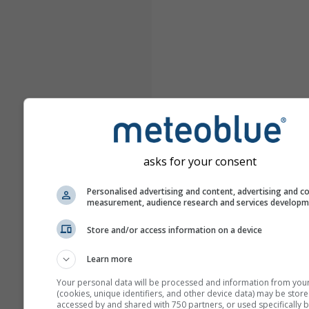
asks for your consent
Personalised advertising and content, advertising and c
measurement, audience research and services develop
Store and/or access information on a device
Learn more
Your personal data will be processed and information from you
(cookies, unique identifiers, and other device data) may be store
accessed by and shared with 750 partners, or used specifically b