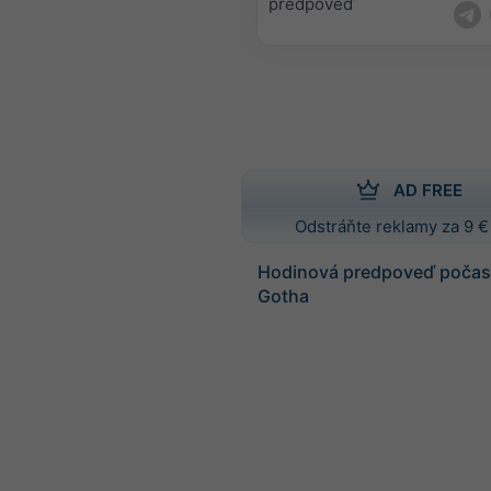
predpoveď
AD FREE
Odstráňte reklamy za 9 €
Hodinová predpoveď počasi
Gotha