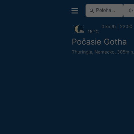
0 km/h
23:00
15 °C
Počasie Gotha
Thuringia
,
Nemecko
,
305m n.