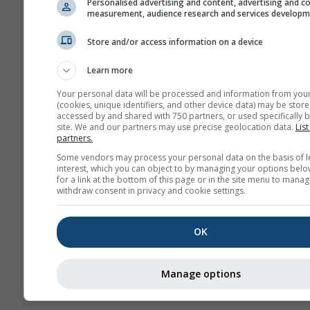
Personalised advertising and content, advertising and c
measurement, audience research and services develop
Архива
Store and/or access information on a device
Сезонска
Learn more
прогноза
Your personal data will be processed and information from you
(cookies, unique identifiers, and other device data) may be store
accessed by and shared with 750 partners, or used specifically b
site. We and our partners may use precise geolocation data.
List
partners.
Some vendors may process your personal data on the basis of l
interest, which you can object to by managing your options belo
for a link at the bottom of this page or in the site menu to manag
withdraw consent in privacy and cookie settings.
OK
Manage options