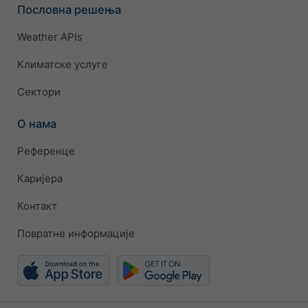
Пословна решења
Weather APIs
Климатске услуге
Сектори
О нама
Референце
Каријера
Контакт
Повратне информације