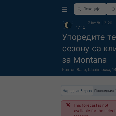
7 km/h
3:20
17 °C
Упоредите т
сезону са к
за Montana
Кантон Вале
,
Швајцарска
,
14
Наредних 6 дана
Последњих 
This forecast is not
available for the selec