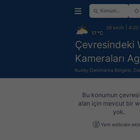
36 km/h
4:20
17 °C
Çevresindeki
Kameraları Ag
Kuzey Danimarka Bölgesi
,
Da
Bu konumun çevresi
alan için mevcut bir
yok.
Yeni webcam ekl