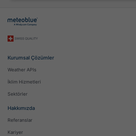
Kurumsal Çözümler
Weather APIs
İklim Hizmetleri
Sektörler
Hakkımızda
Referanslar
Kariyer