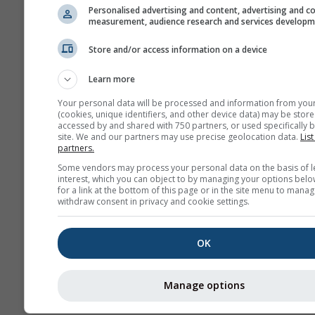
Personalised advertising and content, advertising and c
measurement, audience research and services develop
Store and/or access information on a device
Learn more
Your personal data will be processed and information from you
(cookies, unique identifiers, and other device data) may be store
accessed by and shared with 750 partners, or used specifically b
site. We and our partners may use precise geolocation data.
List
partners.
Some vendors may process your personal data on the basis of l
interest, which you can object to by managing your options belo
for a link at the bottom of this page or in the site menu to manag
withdraw consent in privacy and cookie settings.
OK
Manage options