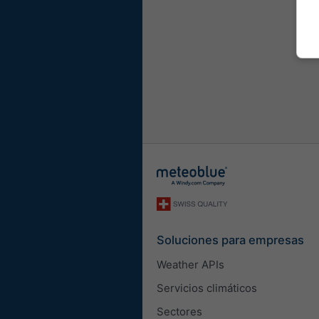
Soluciones para empresas
Weather APIs
Servicios climáticos
Sectores