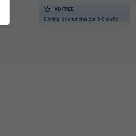
AD FREE
Elimina los anuncios por 9 € al año