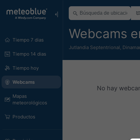
Webcams en
Tiempo 7 dias
Jutlandia Septentrional
,
Dinama
Tiempo 14 dias
Tiempo hoy
Webcams
No hay webcams
Mapas
meteorológicos
Productos