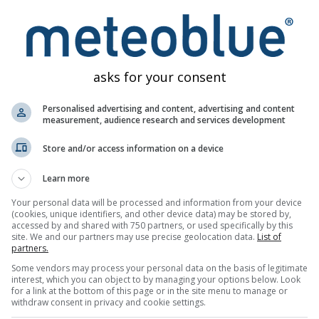
lógicos
asks for your consent
Personalised advertising and content, advertising and content
measurement, audience research and services development
Mapas
Meteogramas
Mapa de
Store and/or access information on a device
meteorológicos
Learn more
Your personal data will be processed and information from your device
(cookies, unique identifiers, and other device data) may be stored by,
accessed by and shared with 750 partners, or used specifically by this
site. We and our partners may use precise geolocation data.
List of
partners.
Some vendors may process your personal data on the basis of legitimate
interest, which you can object to by managing your options below. Look
for a link at the bottom of this page or in the site menu to manage or
withdraw consent in privacy and cookie settings.