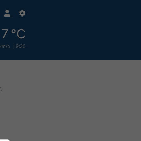
17 °C
km/h
9:20
.