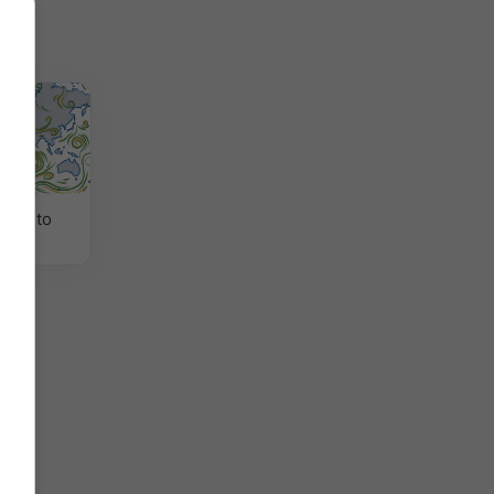
 viento