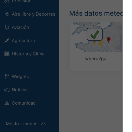
Previsión
Más datos meteoro
Aire libre y Deportes
Aviación
Agricultura
Historia y Clima
where2go
Widgets
Noticias
Comunidad
Mostrar menos