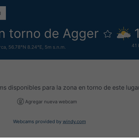
 torno de Agger
41 
rca
,
56.78°N 8.24°E,
5m s.n.m.
 disponibles para la zona en torno de este lugar
Agregar nueva webcam
Webcams provided by
windy.com