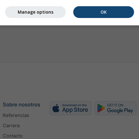
Manage options
OK
Sobre nosotros
Referencias
Carrera
Contacto