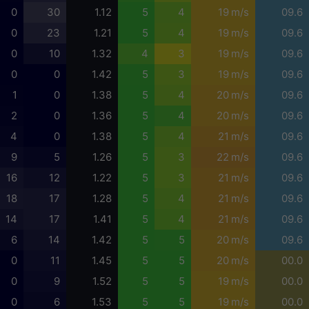
0
30
1.12
5
4
19 m/s
09.6
0
23
1.21
5
4
19 m/s
09.6
0
10
1.32
4
3
19 m/s
09.6
0
0
1.42
5
3
19 m/s
09.6
1
0
1.38
5
4
20 m/s
09.6
2
0
1.36
5
4
20 m/s
09.6
4
0
1.38
5
4
21 m/s
09.6
9
5
1.26
5
3
22 m/s
09.6
16
12
1.22
5
3
21 m/s
09.6
18
17
1.28
5
4
21 m/s
09.6
14
17
1.41
5
4
21 m/s
09.6
6
14
1.42
5
5
20 m/s
09.6
0
11
1.45
5
5
20 m/s
00.0
0
9
1.52
5
5
19 m/s
00.0
0
6
1.53
5
5
19 m/s
00.0