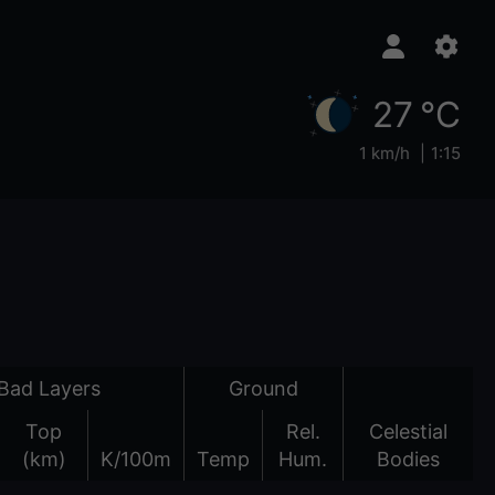
27 °C
1 km/h
1:15
Bad Layers
Ground
Top
Rel.
Celestial
(km)
K/100m
Temp
Hum.
Bodies