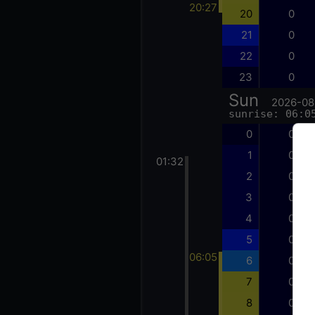
20:27
20
0
21
0
22
0
23
0
Sun
2026-08
sunrise: 06:0
0
0
1
0
01:32
2
0
3
0
4
0
5
0
06:05
6
0
7
0
8
0