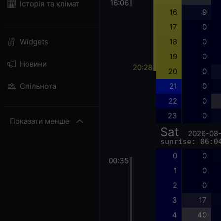
16:06
Історія та клімат
16
9
17
0
18
0
Widgets
19
0
Новини
20:28
20
0
21
0
Спільнота
22
0
23
0
Показати менше
Sat
2026-08
sunrise: 06:0
0
0
00:35
1
0
2
0
3
17
4
40