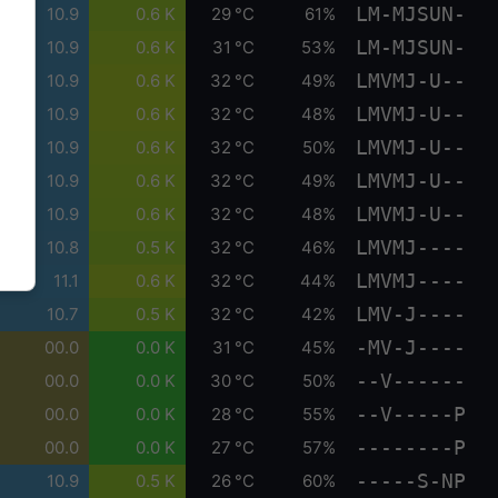
LM-MJSUN-
10.9
0.6 K
29 °C
61%
LM-MJSUN-
10.9
0.6 K
31 °C
53%
LMVMJ-U--
10.9
0.6 K
32 °C
49%
LMVMJ-U--
10.9
0.6 K
32 °C
48%
LMVMJ-U--
10.9
0.6 K
32 °C
50%
LMVMJ-U--
10.9
0.6 K
32 °C
49%
LMVMJ-U--
10.9
0.6 K
32 °C
48%
LMVMJ----
10.8
0.5 K
32 °C
46%
LMVMJ----
11.1
0.6 K
32 °C
44%
LMV-J----
10.7
0.5 K
32 °C
42%
-MV-J----
00.0
0.0 K
31 °C
45%
--V------
00.0
0.0 K
30 °C
50%
--V-----P
00.0
0.0 K
28 °C
55%
--------P
00.0
0.0 K
27 °C
57%
-----S-NP
10.9
0.5 K
26 °C
60%