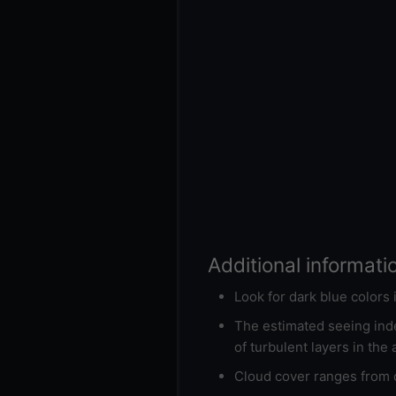
Additional informati
Look for dark blue colors
The estimated seeing inde
of turbulent layers in the
Cloud cover ranges from d