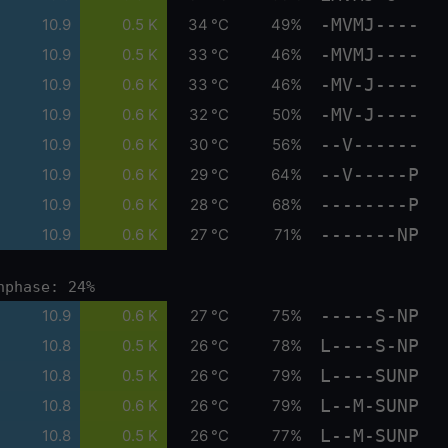
-MVMJ----
10.9
0.5 K
34 °C
49%
-MVMJ----
10.9
0.5 K
33 °C
46%
-MV-J----
10.9
0.6 K
33 °C
46%
-MV-J----
10.9
0.6 K
32 °C
50%
--V------
10.9
0.6 K
30 °C
56%
--V-----P
10.9
0.6 K
29 °C
64%
--------P
10.9
0.6 K
28 °C
68%
-------NP
10.9
0.6 K
27 °C
71%
nphase: 24%
-----S-NP
10.9
0.6 K
27 °C
75%
L----S-NP
10.8
0.5 K
26 °C
78%
L----SUNP
10.8
0.5 K
26 °C
79%
L--M-SUNP
10.8
0.6 K
26 °C
79%
L--M-SUNP
10.8
0.5 K
26 °C
77%