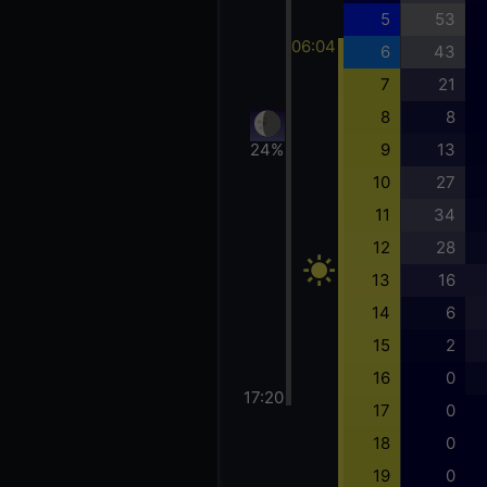
5
53
06:04
6
43
7
21
8
8
24%
9
13
10
27
11
34
12
28
13
16
14
6
15
2
16
0
17:20
17
0
18
0
19
0