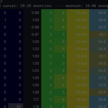
07
3 sunset: 20:28 moonrise: ---- moonset: 16:06 moon
0
0
0.98
5
4
13 m/s
09.6
1
0
1.00
5
4
14 m/s
09.6
0
0
0.98
5
4
14 m/s
09.6
0
0
0.97
5
5
14 m/s
00.1
0
0
1.00
5
4
14 m/s
04.4
0
0
1.02
5
4
15 m/s
04.4
0
0
1.00
5
5
15 m/s
00.1
0
0
1.00
5
5
15 m/s
00.6
0
0
1.03
5
4
16 m/s
04.4
0
0
1.05
5
4
15 m/s
07.5
0
0
1.05
5
4
15 m/s
07.5
0
0
1.08
5
5
15 m/s
00.6
0
0
1.17
5
4
16 m/s
09.6
0
32
1.18
5
5
16 m/s
09.6