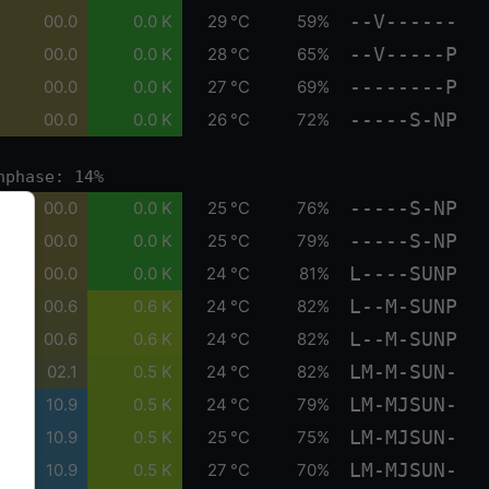
--V------
00.0
0.0 K
29 °C
59%
--V-----P
00.0
0.0 K
28 °C
65%
--------P
00.0
0.0 K
27 °C
69%
-----S-NP
00.0
0.0 K
26 °C
72%
nphase: 14%
-----S-NP
00.0
0.0 K
25 °C
76%
-----S-NP
00.0
0.0 K
25 °C
79%
L----SUNP
00.0
0.0 K
24 °C
81%
L--M-SUNP
00.6
0.6 K
24 °C
82%
L--M-SUNP
00.6
0.6 K
24 °C
82%
LM-M-SUN-
02.1
0.5 K
24 °C
82%
LM-MJSUN-
10.9
0.5 K
24 °C
79%
LM-MJSUN-
10.9
0.5 K
25 °C
75%
LM-MJSUN-
10.9
0.5 K
27 °C
70%