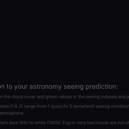
on to your astronomy seeing prediction:
 in the cloud cover and green values in the seeing indexes and j
xes (1 & 2) range from 1 (poor) to 5 (excellent) seeing conditi
 atmosphere.
ark blue (0%) to white (100%). Fog or very low clouds are not s