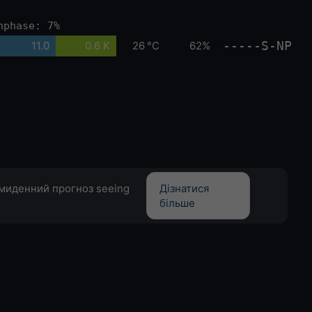
nphase: 7%
-----S-NP
11.0
0.6 K
26 °C
62%
емиденний прогноз seeing
Дізнатися
більше