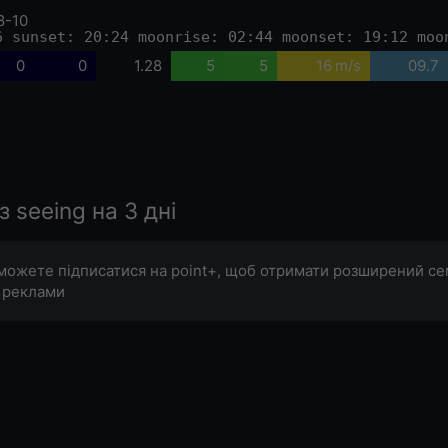
8-10
6 sunset: 20:24 moonrise: 02:44 moonset: 19:12 moo
0
0
1.28
5
5
16 m/s
09.7
seeing на 3 дні
можете підписатися на point+, щоб отримати розширений с
 реклами