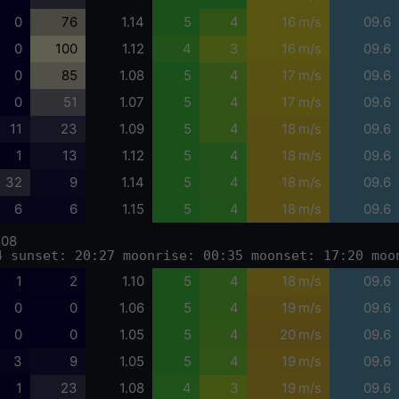
0
76
1.14
5
4
16 m/s
09.6
0
100
1.12
4
3
16 m/s
09.6
0
85
1.08
5
4
17 m/s
09.6
0
51
1.07
5
4
17 m/s
09.6
11
23
1.09
5
4
18 m/s
09.6
1
13
1.12
5
4
18 m/s
09.6
32
9
1.14
5
4
18 m/s
09.6
6
6
1.15
5
4
18 m/s
09.6
-08
4 sunset: 20:27 moonrise: 00:35 moonset: 17:20 moo
1
2
1.10
5
4
18 m/s
09.6
0
0
1.06
5
4
19 m/s
09.6
0
0
1.05
5
4
20 m/s
09.6
3
9
1.05
5
4
19 m/s
09.6
1
23
1.08
4
3
19 m/s
09.6