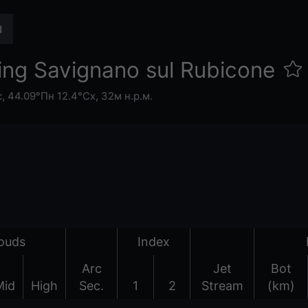
ing Savignano sul Rubicone
c
,
44.09°Пн 12.4°Сх,
32м н.р.м.
ouds
Index
Arc
Jet
Bot
Mid
High
Sec.
1
2
Stream
(km)