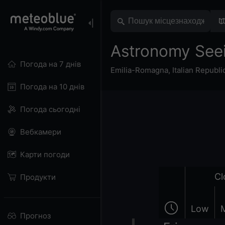
Astronomy See
Погода на 7 днів
Emilia-Romagna
,
Italian Republi
Погода на 10 днів
Погода сьогодні
Вебкамери
Карти погоди
Cl
Продукти
Low
Прогноз