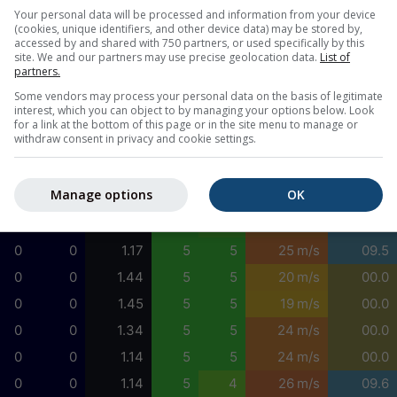
0
0
1.54
5
3
20 m/s
09.6
Your personal data will be processed and information from your device
(cookies, unique identifiers, and other device data) may be stored by,
0
0
1.59
4
3
20 m/s
09.6
accessed by and shared with 750 partners, or used specifically by this
site. We and our partners may use precise geolocation data.
List of
0
0
1.53
5
4
21 m/s
09.6
partners.
0
0
1.53
5
4
22 m/s
09.6
Some vendors may process your personal data on the basis of legitimate
interest, which you can object to by managing your options below. Look
0
0
1.49
5
4
22 m/s
09.6
for a link at the bottom of this page or in the site menu to manage or
withdraw consent in privacy and cookie settings.
0
0
1.41
5
4
22 m/s
09.6
0
0
1.37
5
4
21 m/s
09.6
Manage options
OK
0
0
1.21
5
5
21 m/s
09.6
0
0
1.23
5
4
24 m/s
09.9
0
0
1.17
5
5
25 m/s
09.5
0
0
1.44
5
5
20 m/s
00.0
0
0
1.45
5
5
19 m/s
00.0
0
0
1.34
5
5
24 m/s
00.0
0
0
1.14
5
5
24 m/s
00.0
0
0
1.14
5
4
26 m/s
09.6