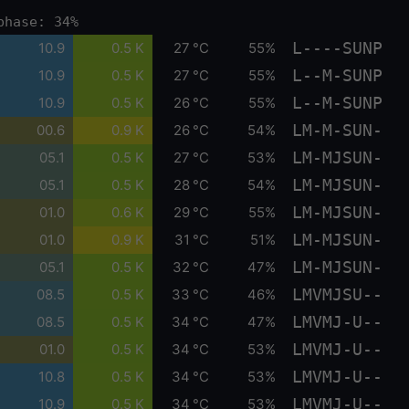
phase: 34%
L----SUNP
10.9
0.5 K
27 °C
55%
L--M-SUNP
10.9
0.5 K
27 °C
55%
L--M-SUNP
10.9
0.5 K
26 °C
55%
LM-M-SUN-
00.6
0.9 K
26 °C
54%
LM-MJSUN-
05.1
0.5 K
27 °C
53%
LM-MJSUN-
05.1
0.5 K
28 °C
54%
LM-MJSUN-
01.0
0.6 K
29 °C
55%
LM-MJSUN-
01.0
0.9 K
31 °C
51%
LM-MJSUN-
05.1
0.5 K
32 °C
47%
LMVMJSU--
08.5
0.5 K
33 °C
46%
LMVMJ-U--
08.5
0.5 K
34 °C
47%
LMVMJ-U--
01.0
0.5 K
34 °C
53%
LMVMJ-U--
10.8
0.5 K
34 °C
53%
LMVMJ-U--
10.9
0.5 K
34 °C
53%