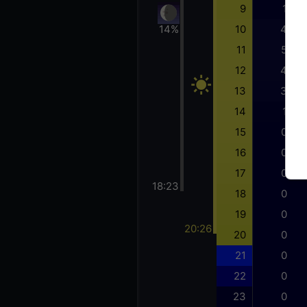
9
1
14%
10
4
11
5
12
4
13
3
14
1
15
0
16
0
17
0
18:23
18
0
19
0
20:26
20
0
21
0
22
0
23
0