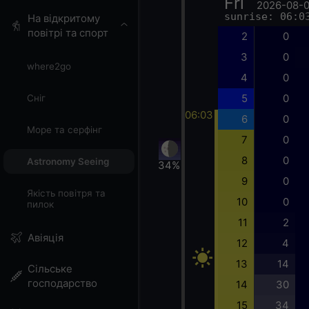
Fri
2026-08-
sunrise: 06:0
На відкритому
повітрі та спорт
2
0
3
0
where2go
4
0
5
0
Сніг
06:03
6
0
Море та серфінг
7
0
8
0
Astronomy Seeing
34%
9
0
Якість повітря та
10
0
пилок
11
2
Авіяція
12
4
13
14
Сільське
господарство
14
30
15
34