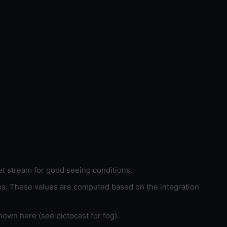
et stream for good seeing conditions.
ons. These values are computed based on the integration
hown here (see pictocast for fog).