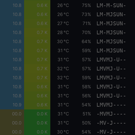
LM-M-SUN-
10.8
0.6 K
26 °C
75%
LM-MJSUN-
10.8
0.6 K
26 °C
73%
LM-MJSUN-
10.8
0.6 K
27 °C
71%
LM-MJSUN-
10.8
0.7 K
28 °C
70%
LM-MJSUN-
10.8
0.7 K
30 °C
64%
LM-MJSUN-
10.8
0.7 K
31 °C
59%
LMVMJ-U--
10.8
0.7 K
31 °C
57%
LMVMJ-U--
10.8
0.7 K
32 °C
57%
LMVMJ-U--
10.8
0.7 K
32 °C
59%
LMVMJ-U--
10.8
0.6 K
31 °C
58%
LMVMJ-U--
10.8
0.6 K
31 °C
56%
LMVMJ----
10.9
0.6 K
31 °C
54%
-MVMJ----
00.0
0.0 K
31 °C
51%
-MV-J----
00.0
0.0 K
31 °C
50%
-MV-J----
00.0
0.0 K
30 °C
54%