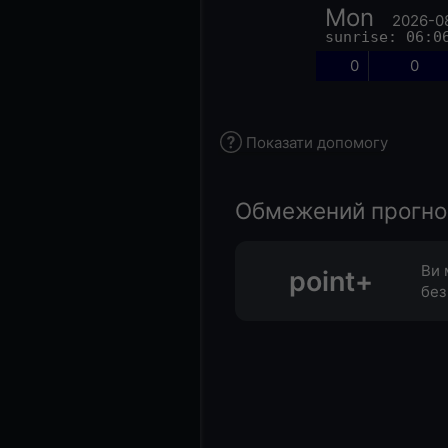
Mon
2026-0
sunrise: 06:0
0
0
Показати допомогу
Обмежений прогноз 
Ви 
point+
без