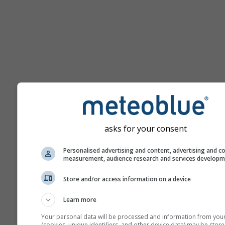
Помощ
asks for your consent
Personalised advertising and content, advertising and c
measurement, audience research and services develop
Повече метеорологични д
Store and/or access information on a device
Learn more
Your personal data will be processed and information from you
Термики
(cookies, unique identifiers, and other device data) may be store