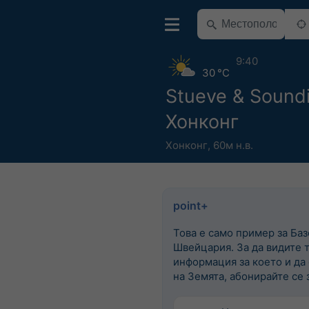
9:40
30 °C
Stueve & Sound
Хонконг
Хонконг
,
60м н.в.
point+
Това е само пример за Баз
Швейцария. За да видите 
информация за което и да
на Земята, абонирайте се з