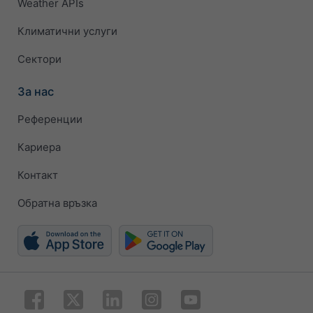
Weather APIs
Климатични услуги
Сектори
За нас
Референции
Кариера
Контакт
Обратна връзка