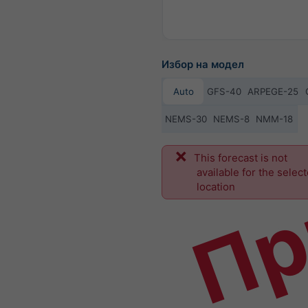
Избор на модел
Auto
GFS-40
ARPEGE-25
NEMS-30
NEMS-8
NMM-18
Пр
This forecast is not
available for the selec
location