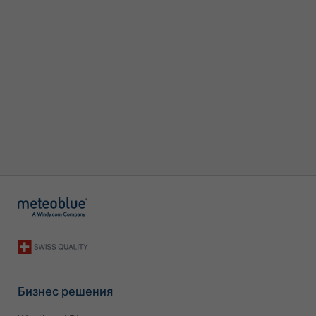
Бизнес решения