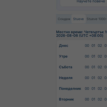
Научете повече
Сондаж
Stueve
Stueve 1000
Местно време: Четвъртък 1
2026-08-06 (UTC +08:00)
Днес
00
01
02
0
Утре
00
01
02
0
Събота
00
01
02
0
Неделя
00
01
02
0
Понеделник
00
01
02
0
Вторник
00
01
02
0