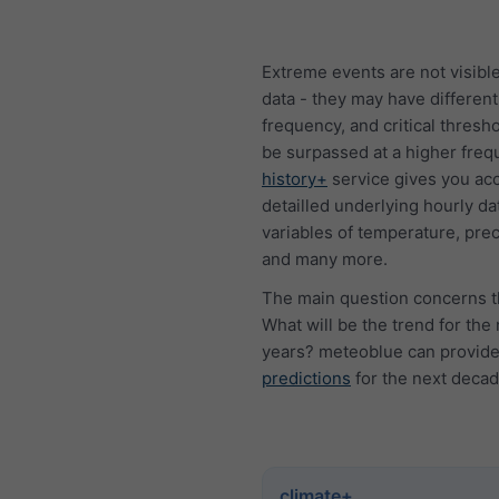
Extreme events are not visible
data - they may have different
frequency, and critical thresh
be surpassed at a higher freq
history+
service gives you acc
detailled underlying hourly dat
variables of temperature, prec
and many more.
The main question concerns t
What will be the trend for the
years? meteoblue can provid
predictions
for the next decad
climate+