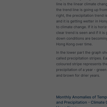
line is the linear climate chang
the trend line is going up from 
right, the precipitation trend i
and it is getting wetter in Ho
to climate change. If it is hori
clear trend is seen and if it is
down conditions are becoming
Hong Kong over time.
In the lower part the graph s
called precipitation stripes. E
coloured stripe represents the
precipitation of a year - green
and brown for drier years.
Monthly Anomalies of Temp
and Precipitation - Climate