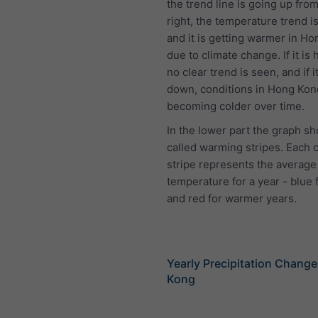
the trend line is going up from 
right, the temperature trend is
and it is getting warmer in H
due to climate change. If it is 
no clear trend is seen, and if i
down, conditions in Hong Kon
becoming colder over time.
In the lower part the graph s
called warming stripes. Each 
stripe represents the average
temperature for a year - blue 
and red for warmer years.
Yearly Precipitation Chang
Kong