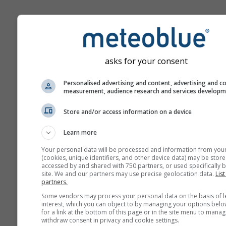
Climate Change - Hong Ko
Temperature and precipitat
anomaly by month
asks for your consent
Month
Personalised advertising and content, advertising and c
measurement, audience research and services develop
Jan
Feb
Mar
A
Store and/or access information on a device
May
Jun
Jul
Au
Learn more
Sep
Oct
Nov
De
Your personal data will be processed and information from you
(cookies, unique identifiers, and other device data) may be store
accessed by and shared with 750 partners, or used specifically b
site. We and our partners may use precise geolocation data.
List
partners.
Some vendors may process your personal data on the basis of l
interest, which you can object to by managing your options belo
for a link at the bottom of this page or in the site menu to manag
withdraw consent in privacy and cookie settings.