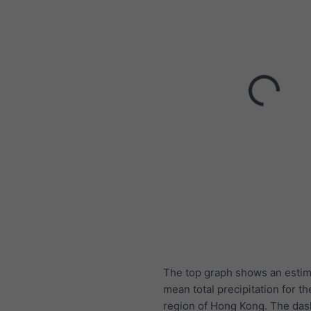
The top graph shows an estim
mean total precipitation for th
region of Hong Kong. The das