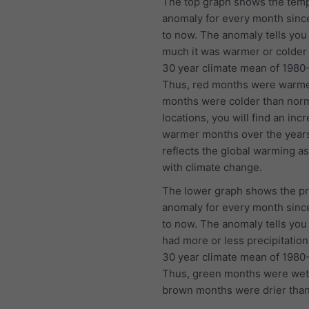
The top graph shows the tem
anomaly for every month sinc
to now. The anomaly tells yo
much it was warmer or colder
30 year climate mean of 1980
Thus, red months were warme
months were colder than norm
locations, you will find an inc
warmer months over the year
reflects the global warming a
with climate change.
The lower graph shows the pr
anomaly for every month sinc
to now. The anomaly tells you 
had more or less precipitation
30 year climate mean of 1980
Thus, green months were wet
brown months were drier than