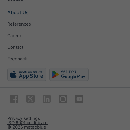
About Us
References
Career
Contact
Feedback
Privacy settings
ISO 9001 certificate
© 2026 meteoblue