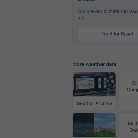
Explore our climate risk as
tool
Try it for Basel
More weather data
Cl
Comp
Weather Archive
Mult
Ens