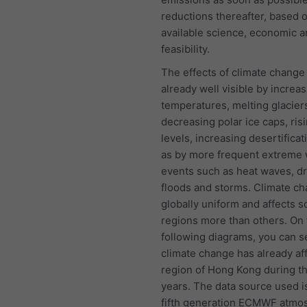
reductions thereafter, based 
available science, economic a
feasibility.
The effects of climate change
already well visible by increas
temperatures, melting glacier
decreasing polar ice caps, ris
levels, increasing desertificat
as by more frequent extreme
events such as heat waves, d
floods and storms. Climate ch
globally uniform and affects 
regions more than others. On 
following diagrams, you can 
climate change has already af
region of Hong Kong during t
years. The data source used i
fifth generation ECMWF atmo