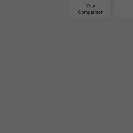
Year
Comparison