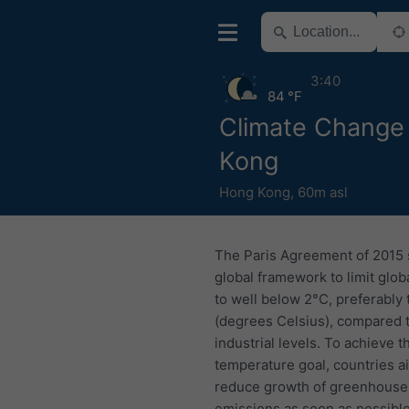
3:40
84 °F
Climate Change
Kong
Hong Kong
,
60m asl
The Paris Agreement of 2015 
global framework to limit glo
to well below 2°C, preferably 
(degrees Celsius), compared 
industrial levels. To achieve t
temperature goal, countries a
reduce growth of greenhouse
emissions as soon as possible