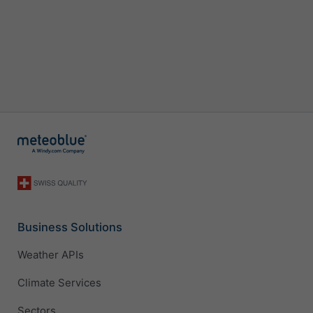
Business Solutions
Weather APIs
Climate Services
Sectors