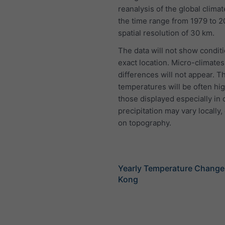
reanalysis of the global clima
the time range from 1979 to 2
spatial resolution of 30 km.
The data will not show conditi
exact location. Micro-climates
differences will not appear. T
temperatures will be often hi
those displayed especially in 
precipitation may vary locally
on topography.
Yearly Temperature Chang
Kong