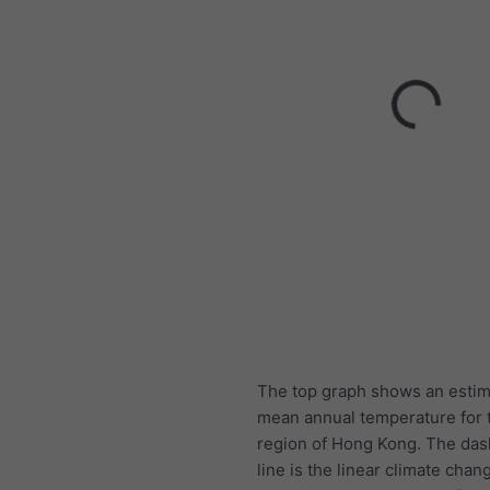
The top graph shows an estim
mean annual temperature for t
region of Hong Kong. The das
line is the linear climate chang