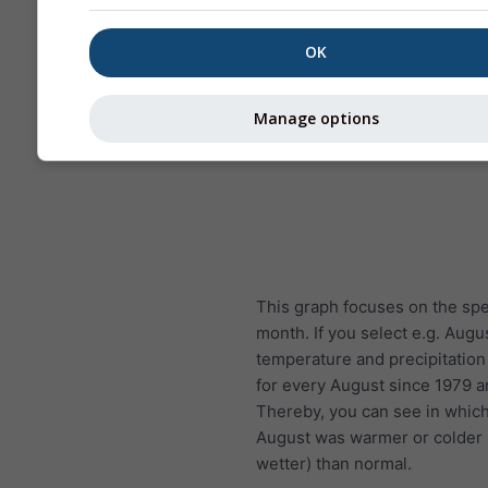
OK
Manage options
This graph focuses on the spe
month. If you select e.g. Augu
temperature and precipitatio
for every August since 1979 
Thereby, you can see in whic
August was warmer or colder (
wetter) than normal.