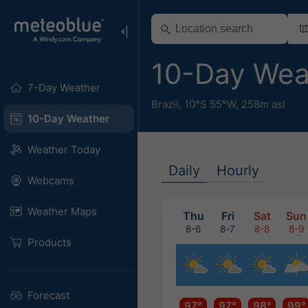
10-Day Wea
7-Day Weather
Brazil
,
10°S 55°W,
258m asl
10-Day Weather
Weather Today
Daily
Hourly
Webcams
Weather Maps
Thu
Fri
Sat
Sun
8-6
8-7
8-8
8-9
Products
Forecast
97°
97°
98°
99°