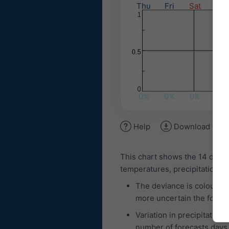
Thu
Fri
Sat
Sun
0%
0%
0%
5%
Help
Download ima
This chart shows the 14 day 
temperatures, precipitation am
The deviance is coloured
more uncertain the foreca
Variation in precipitation
number of forecasts days