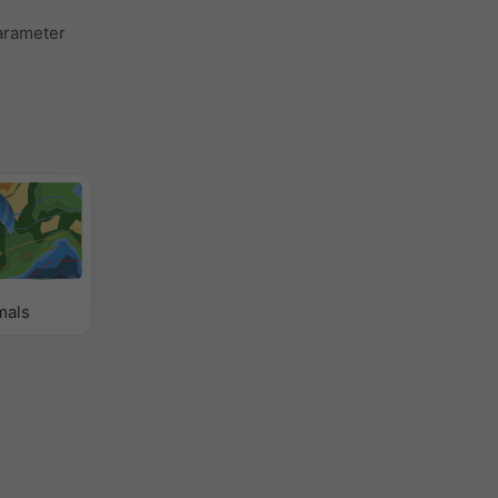
parameter
mals