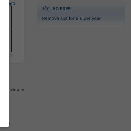
Wed
AD FREE
Remove ads for 9 € per year
0%
and maximum
 the
th the