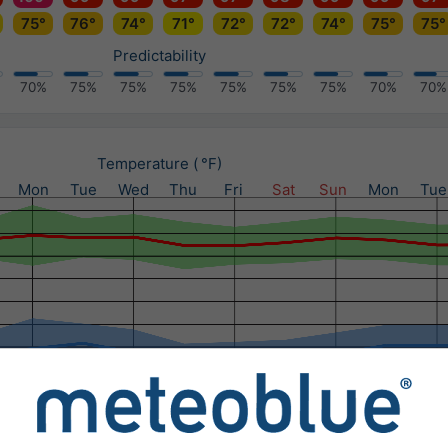
75°
76°
74°
71°
72°
72°
74°
75°
75°
Predictability
70%
75%
75%
75%
75%
75%
75%
70%
70%
Temperature ( °F)
Mon
Tue
Wed
Thu
Fri
Sat
Sun
Mon
Tue
Precipitation (in) / Precipitation probability (%)