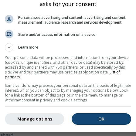
asks for your consent
Mon
Tue
Wed
Thu
Fri
Sat
Sun
Mon
Tue
Personalised advertising and content, advertising and content
measurement, audience research and services development
Store and/or access information on a device
Learn more
10%
5%
0%
0%
0%
0%
0%
0%
5%
Your personal data will be processed and information from your device
(cookies, unique identifiers, and other device data) may be stored by,
accessed by and shared with 750 partners, or used specifically by this
site. We and our partners may use precise geolocation data.
List of
ge
partners.
Some vendors may process your personal data on the basis of legitimate
interest, which you can object to by managing your options below. Look
weather trend for
Brazil
with daily weather symbols, minimum 
for a link at the bottom of this page or in the site menu to manage or
ount and probability.
withdraw consent in privacy and cookie settings.
 within the temperature graph. The stronger the ups and downs,
st will be. The thick line represents the most probable trend.
Manage options
OK
 is represented as a „T“. These uncertainties usually increase wi
 ahead.