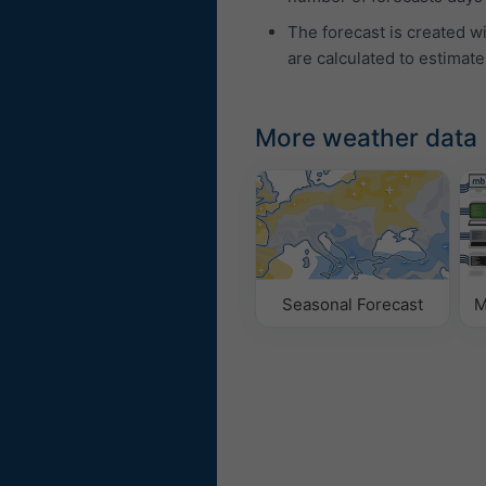
The forecast is created w
are calculated to estimate
More weather data
Seasonal Forecast
M