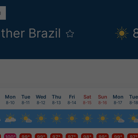
ther Brazil
Mon
Tue
Wed
Thu
Fri
Sat
Sun
Mon
Tue
8-10
8-11
8-12
8-13
8-14
8-15
8-16
8-17
8-18
100°
99°
99°
97°
97°
98°
99°
99°
97°