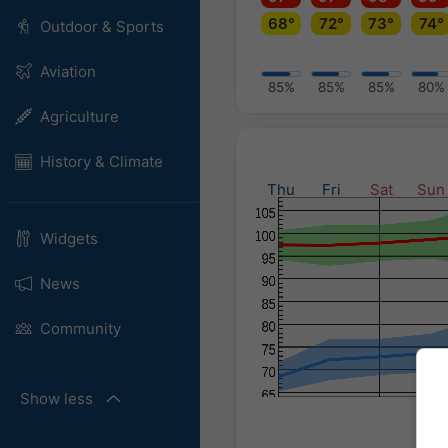
68°
72°
73°
74°
Outdoor & Sports
Aviation
85%
85%
85%
80%
Agriculture
History & Climate
Thu
Fri
Sat
Sun
Widgets
News
Community
Show less