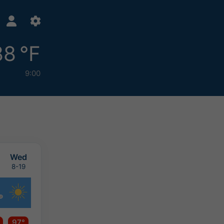
88 °F
9:00
Wed
8-19
97°