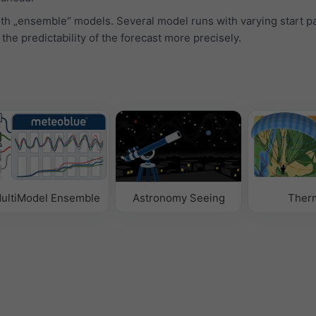
ith „ensemble“ models. Several model runs with varying start 
 the predictability of the forecast more precisely.
ultiModel Ensemble
Astronomy Seeing
Ther