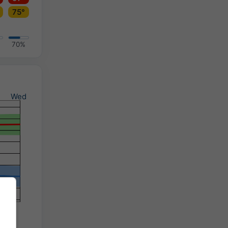
75°
70%
Wed