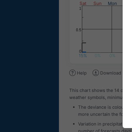
Sat
Sun
Mon
Tue
15%
0%
0%
20%
Help
Download ima
This chart shows the 14 day 
weather symbols, minimum and
The deviance is coloured
more uncertain the foreca
Variation in precipitation
number of forecasts days