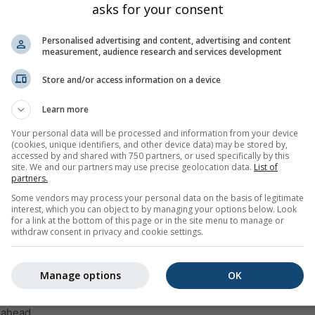
asks for your consent
Wed
Thu
Fri
Sat
Sun
Mon
Tue
Wed
Thu
Personalised advertising and content, advertising and content
measurement, audience research and services development
Store and/or access information on a device
Learn more
10%
5%
5%
5%
25%
40%
50%
40%
45
Your personal data will be processed and information from your device
(cookies, unique identifiers, and other device data) may be stored by,
accessed by and shared with 750 partners, or used specifically by this
site. We and our partners may use precise geolocation data.
List of
ge
partners.
Some vendors may process your personal data on the basis of legitimate
interest, which you can object to by managing your options below. Look
weather trend for
Osp (Urban Municipality of Koper, Slovenia)
wi
for a link at the bottom of this page or in the site menu to manage or
 maximum temperatures, precipitation amount and probability
withdraw consent in privacy and cookie settings.
 within the temperature graph. The stronger the ups and downs,
st will be. The thick line represents the most probable trend.
Manage options
OK
 is represented as a „T“. These uncertainties usually increase wi
 ahead.