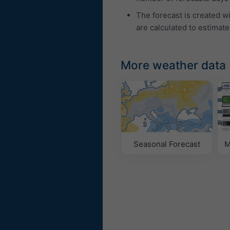
The forecast is created w
are calculated to estimate
More weather data
Seasonal Forecast
M