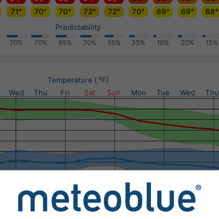
71°
70°
70°
72°
72°
70°
69°
69°
68°
Predictability
70%
70%
65%
70%
55%
35%
10%
20%
15%
Temperature ( °F)
Wed
Thu
Fri
Sat
Sun
Mon
Tue
Wed
Thu
Precipitation (in) / Precipitation probability (%)