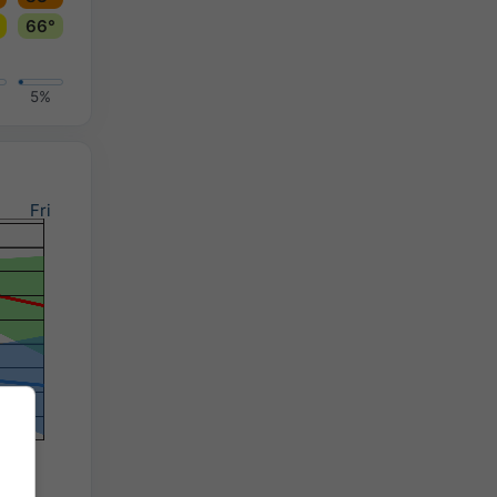
66°
5%
Fri