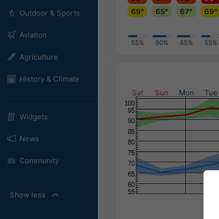
69°
65°
67°
69°
Outdoor & Sports
Aviation
55%
90%
85%
55%
Agriculture
History & Climate
Sat
Sun
Mon
Tue
Widgets
News
Community
Show less