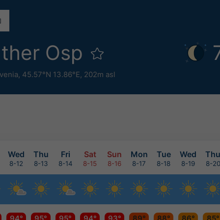
ther Osp
venia
,
45.57°N 13.86°E,
202m asl
Wed
Thu
Fri
Sat
Sun
Mon
Tue
Wed
Th
8-12
8-13
8-14
8-15
8-16
8-17
8-18
8-19
8-2
94°
95°
95°
94°
93°
89°
88°
86°
85°