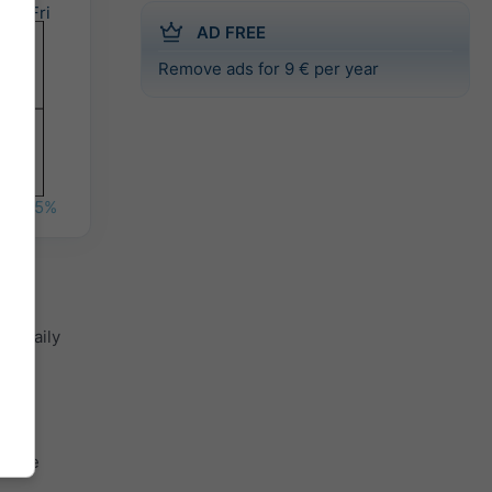
Fri
AD FREE
Remove ads for 9 € per year
%
45%
th daily
.
 the
th the