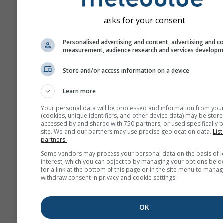
„ensemble“ models. Seve
model runs with varying s
asks for your consent
parameter are calculated 
estimate the predictability
Personalised advertising and content, advertising and c
measurement, audience research and services develop
forecast more precisely.
Store and/or access information on a device
Learn more
More weather data
Your personal data will be processed and information from you
(cookies, unique identifiers, and other device data) may be store
Mult
accessed by and shared with 750 partners, or used specifically b
site. We and our partners may use precise geolocation data.
List
Ens
partners.
Some vendors may process your personal data on the basis of l
Seasonal
interest, which you can object to by managing your options belo
Forecast
for a link at the bottom of this page or in the site menu to manag
withdraw consent in privacy and cookie settings.
The
OK