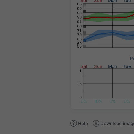
Sat
Sun
Mon
Tue
Pr
Sat
Sun
Mon
Tue
0%
10%
0%
0%
Help
Download imag