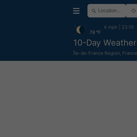
4 mph
23:10
76 °F
10-Day Weather 
Île-de-France Region
,
Franc