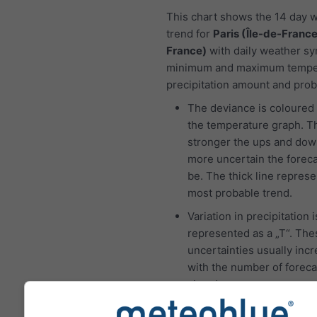
This chart shows the 14 day 
trend for
Paris (Île-de-Franc
France)
with daily weather sy
minimum and maximum tempe
precipitation amount and proba
The deviance is coloured 
the temperature graph. T
stronger the ups and dow
more uncertain the foreca
be. The thick line represe
most probable trend.
Variation in precipitation i
represented as a „T“. The
uncertainties usually inc
with the number of foreca
ahead.
The forecast is created w