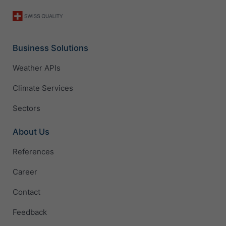
Business Solutions
Weather APIs
Climate Services
Sectors
About Us
References
Career
Contact
Feedback