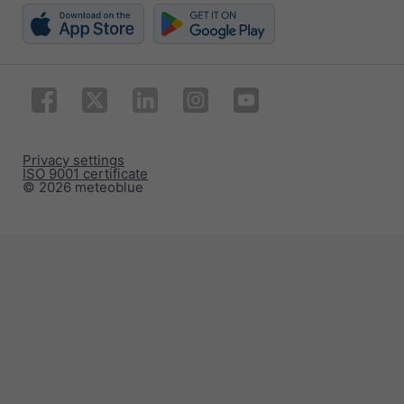
Privacy settings
ISO 9001 certificate
© 2026 meteoblue