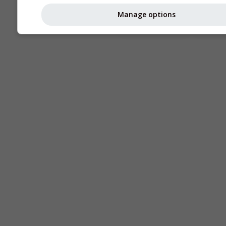
Astronomy
Manage options
Seeing