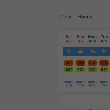
Daily
Hourly
Sat
Sun
Mon
Tue
8-8
8-9
8-10
8-11
88°
90°
89°
90°
63°
70°
72°
68°
90%
75%
85%
75%