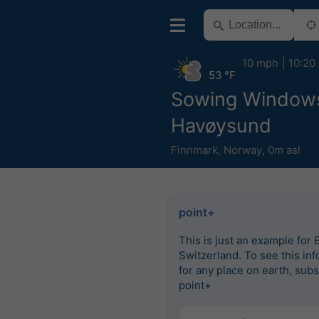
10 mph
10:20
53 °F
Sowing Window
Havøysund
Finnmark
,
Norway
,
0m asl
point+
This is just an example for 
Switzerland. To see this in
for any place on earth, subs
point+