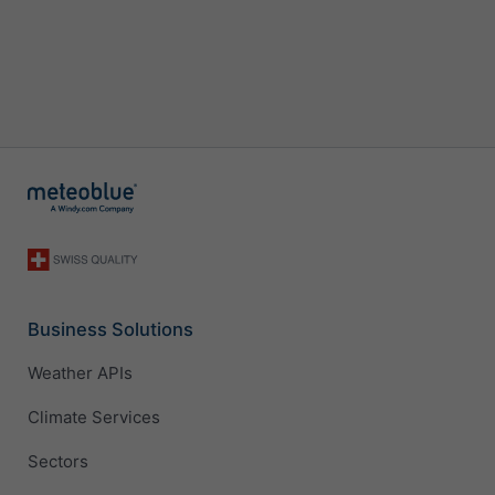
Business Solutions
Weather APIs
Climate Services
Sectors