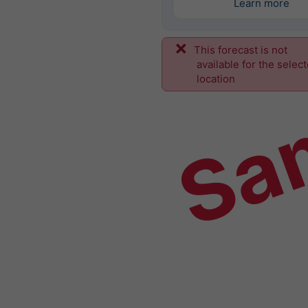
Learn more
This forecast is not
Sa
available for the selec
location