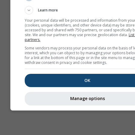
Forecast
Learn more
Your personal data will be processed and information from you
(cookies, unique identifiers, and other device data) may be store
accessed by and shared with 750 partners, or used specifically b
site. We and our partners may use precise geolocation data.
List
partners.
Some vendors may process your personal data on the basis of l
interest, which you can object to by managing your options belo
for a link at the bottom of this page or in the site menu to manag
withdraw consent in privacy and cookie settings.
OK
Manage options