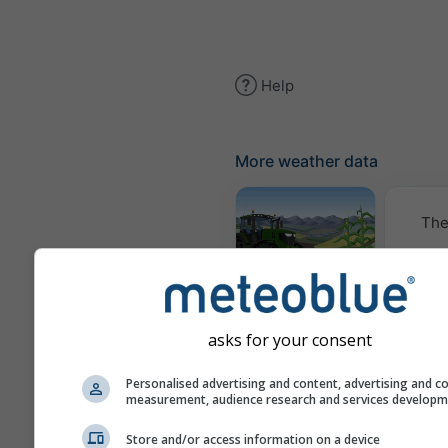
Help
More weather data
The
Meteogram
AGRO
asks for your consent
Cl
Personalised advertising and content, advertising and c
(mod
measurement, audience research and services develop
Store and/or access information on a device
Seasonal