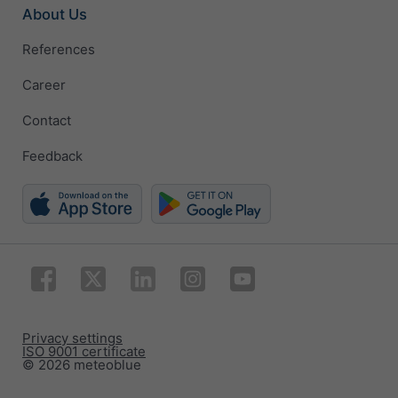
About Us
References
Career
Contact
Feedback
Privacy settings
ISO 9001 certificate
© 2026 meteoblue