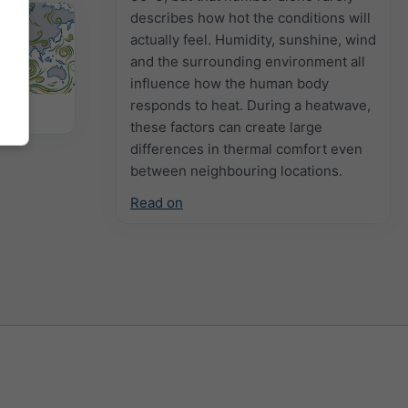
describes how hot the conditions will
actually feel. Humidity, sunshine, wind
and the surrounding environment all
influence how the human body
responds to heat. During a heatwave,
 Map
these factors can create large
differences in thermal comfort even
between neighbouring locations.
Read on