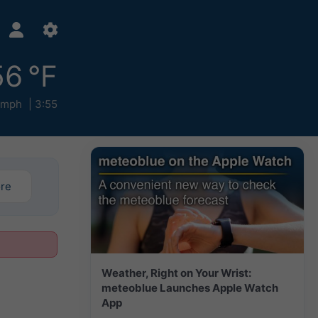
56 °F
 mph
3:55
ore
Weather, Right on Your Wrist:
meteoblue Launches Apple Watch
App