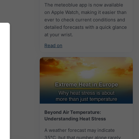
The meteoblue app is now available
on Apple Watch, making it easier than
ever to check current conditions and
detailed forecasts with a quick glance
at your wrist.
Read on
Beyond Air Temperature:
Understanding Heat Stress
A weather forecast may indicate
35°C, but that number alone rarely