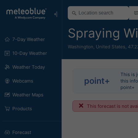
Spraying W
7-Day Weather
Washington
,
United States
,
47.2
10-Day Weather
Weather Today
This is 
point+
Webcams
this inf
point+
Weather Maps
This forecast is not ava
Products
Forecast