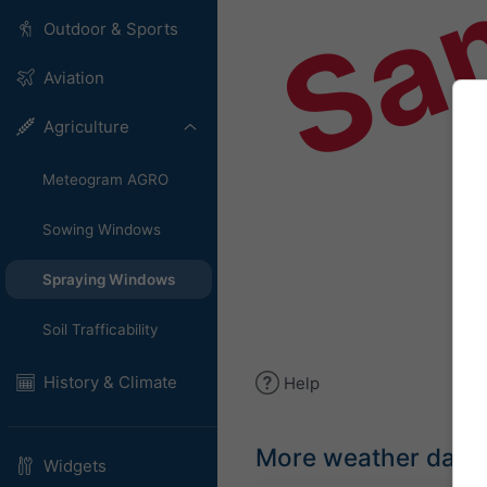
Sa
Outdoor & Sports
Aviation
Agriculture
Meteogram AGRO
Sowing Windows
Spraying Windows
Soil Trafficability
History & Climate
Help
More weather data
Widgets