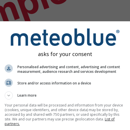
mple
asks for your consent
Personalised advertising and content, advertising and content
measurement, audience research and services development
Store and/or access information on a device
Learn more
Your personal data will be processed and information from your device
(cookies, unique identifiers, and other device data) may be stored by,
accessed by and shared with 750 partners, or used specifically by this
site. We and our partners may use precise geolocation data.
List of
partners.