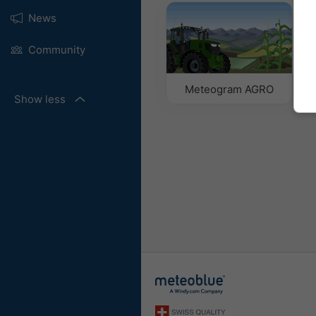
News
Community
Meteogram AGRO
Show less