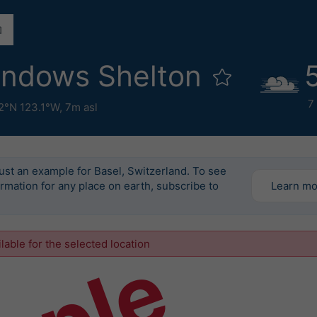
indows Shelton
7
2°N 123.1°W,
7m asl
just an example for Basel, Switzerland. To see
ormation for any place on earth, subscribe to
Learn m
ilable for the selected location