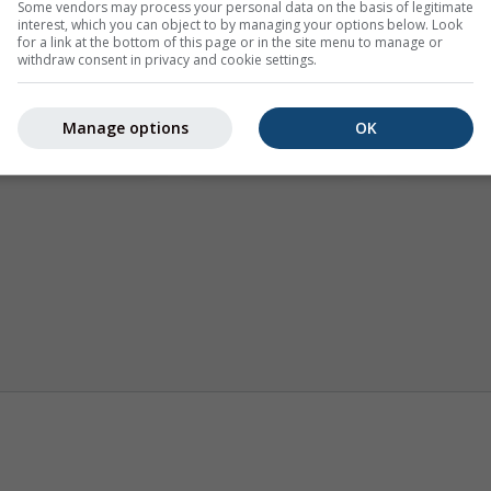
Some vendors may process your personal data on the basis of legitimate
interest, which you can object to by managing your options below. Look
for a link at the bottom of this page or in the site menu to manage or
withdraw consent in privacy and cookie settings.
Manage options
OK
Trajectories
AIR
Wind