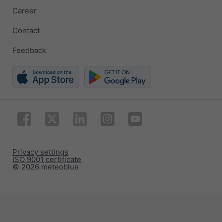
Career
Contact
Feedback
Privacy settings
ISO 9001 certificate
© 2026 meteoblue