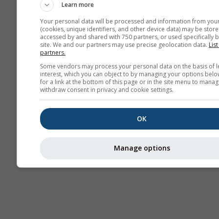
Learn more
Your personal data will be processed and information from you
(cookies, unique identifiers, and other device data) may be store
accessed by and shared with 750 partners, or used specifically b
site. We and our partners may use precise geolocation data.
List
partners.
Some vendors may process your personal data on the basis of l
interest, which you can object to by managing your options belo
for a link at the bottom of this page or in the site menu to manag
withdraw consent in privacy and cookie settings.
OK
Manage options