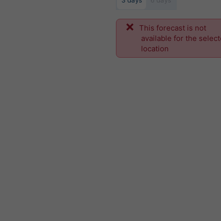
3 days
6 days
This forecast is not
available for the selec
location