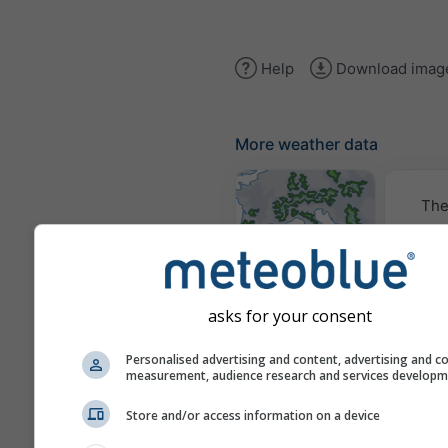
Help
Download imag
More weather data
The
Weather Maps
asks for your consent
Traje
Personalised advertising and content, advertising and c
measurement, audience research and services develop
Stueve &
Store and/or access information on a device
Sounding