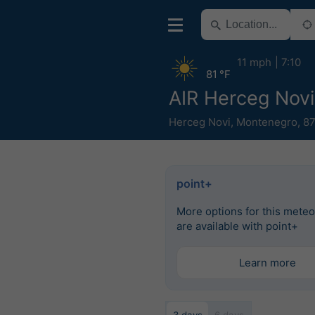
11 mph
7:10
81 °F
AIR Herceg Novi
Herceg Novi
,
Montenegro
,
87
point+
More options for this mete
are available with point+
Learn more