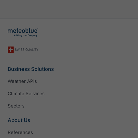
Business Solutions
Weather APIs
Climate Services
Sectors
About Us
References