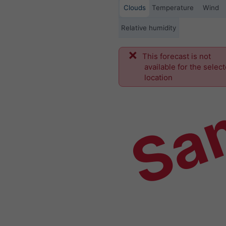
Clouds
Temperature
Wind
Relative humidity
This forecast is not
Sa
available for the selec
location