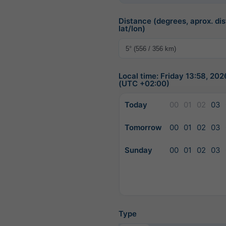
Distance (degrees, aprox. dis
lat/lon)
Local time: Friday 13:58, 20
(UTC +02:00)
Today
00
01
02
03
Tomorrow
00
01
02
03
Sunday
00
01
02
03
Type