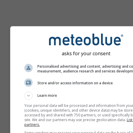
Help
asks for your consent
More weather data
Personalised advertising and content, advertising and c
measurement, audience research and services develop
Ast
Store and/or access information on a device
Se
Learn more
Meteograms
Your personal data will be processed and information from you
(cookies, unique identifiers, and other device data) may be store
accessed by and shared with 750 partners, or used specifically b
Stu
site. We and our partners may use precise geolocation data.
List
Sou
partners.
Some vendors may process your personal data on the basis of l