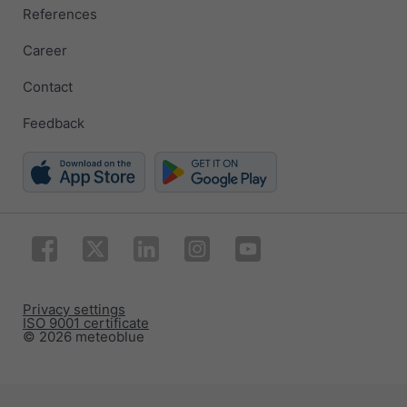
References
Career
Contact
Feedback
Privacy settings
ISO 9001 certificate
© 2026 meteoblue