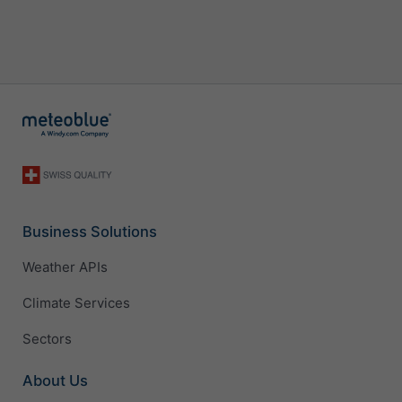
Business Solutions
Weather APIs
Climate Services
Sectors
About Us