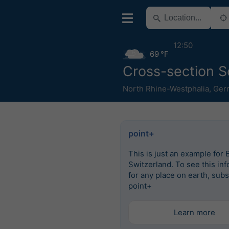
12:50
69 °F
Cross-section S
North Rhine-Westphalia
,
Ger
point+
This is just an example for 
Switzerland. To see this in
for any place on earth, subs
point+
Learn more