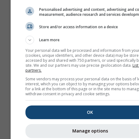
Zoom to fit
Personalised advertising and content, advertising and c
measurement, audience research and services develop
Show help
Download
Store and/or access information on a device
More weather data
Learn more
Your personal data will be processed and information from you
(cookies, unique identifiers, and other device data) may be store
accessed by and shared with 750 partners, or used specifically b
site. We and our partners may use precise geolocation data.
List
partners.
Weather Maps
Some vendors may process your personal data on the basis of l
interest, which you can object to by managing your options belo
for a link at the bottom of this page or in the site menu to manag
withdraw consent in privacy and cookie settings.
The
OK
Stueve &
Sounding
Manage options