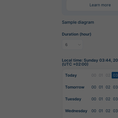
Learn more
Sample diagram
Duration (hour)
Local time: Sunday 03:44, 
(UTC +02:00)
Today
00
01
02
03
Tomorrow
00
01
02
03
Tuesday
00
01
02
03
Wednesday
00
01
02
03