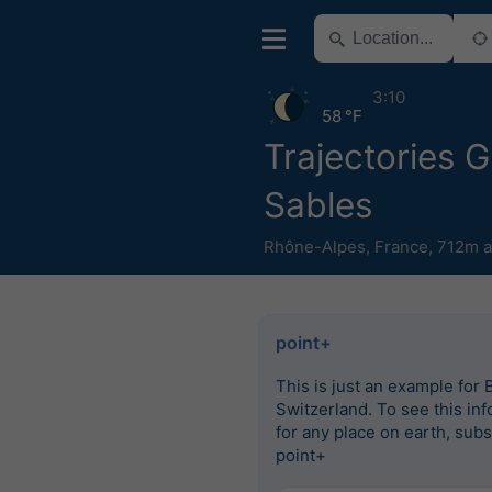
3:10
58 °F
Trajectories 
Sables
Rhône-Alpes
,
France
,
712m a
point+
This is just an example for 
Switzerland. To see this in
for any place on earth, subs
point+