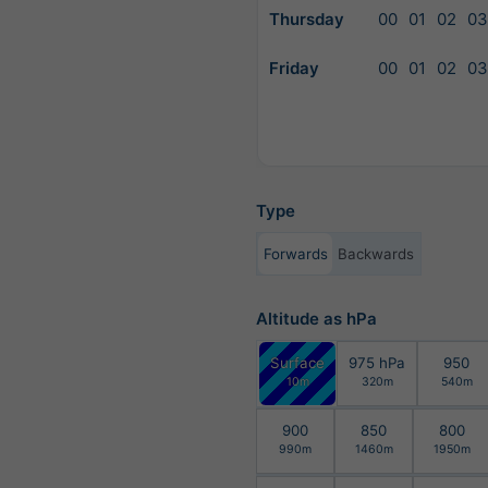
Thursday
00
01
02
03
Friday
00
01
02
03
Type
Forwards
Backwards
Altitude as hPa
Surface
975 hPa
950
10m
320m
540m
900
850
800
990m
1460m
1950m