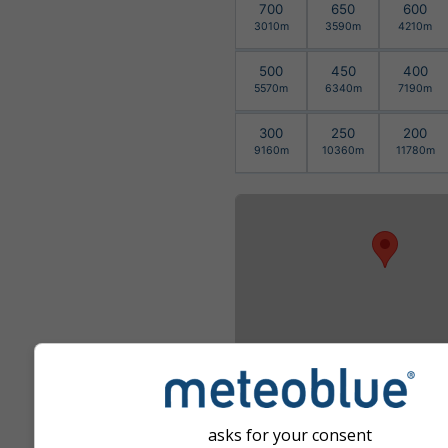
700
650
600
3010m
3590m
4210m
500
450
400
5570m
6340m
7190m
300
250
200
9160m
10360m
11780m
asks for your consent