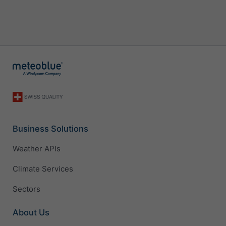
Business Solutions
Weather APIs
Climate Services
Sectors
About Us