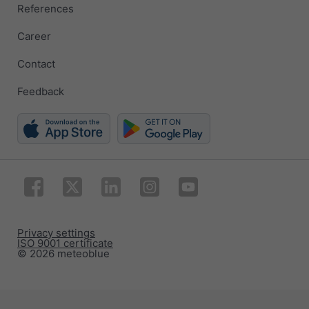
References
Career
Contact
Feedback
Privacy settings
ISO 9001 certificate
© 2026 meteoblue