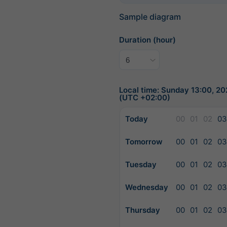
Sample diagram
Duration (hour)
Local time: Sunday 13:00, 2
(UTC +02:00)
Today
00
01
02
03
Tomorrow
00
01
02
03
Tuesday
00
01
02
03
Wednesday
00
01
02
03
Thursday
00
01
02
03