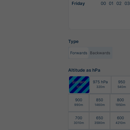
Friday
00
01
02
03
Type
Forwards
Backwards
Altitude as hPa
Surface
975 hPa
950
10m
320m
540m
900
850
800
990m
1460m
1950m
700
650
600
3010m
3590m
4210m