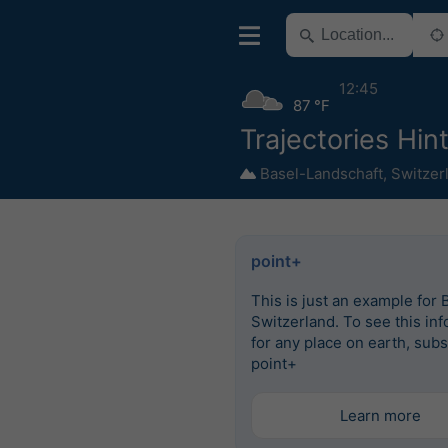
12:45
87 °F
Trajectories Hin
Basel-Landschaft
,
Switzer
point+
This is just an example for 
Switzerland. To see this in
for any place on earth, subs
point+
Learn more