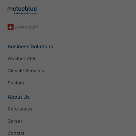
Business Solutions
Weather APIs
Climate Services
Sectors
About Us
References
Career
Contact