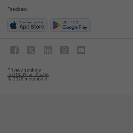
Feedback
Privacy settings
ISO 9001 certificate
© 2026 meteoblue