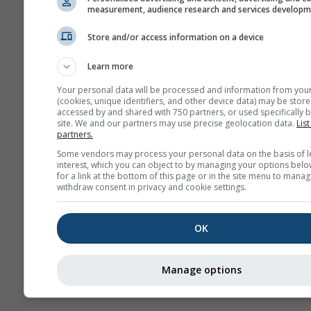
measurement, audience research and services develop
Store and/or access information on a device
More weather data
Learn more
Your personal data will be processed and information from you
(cookies, unique identifiers, and other device data) may be store
accessed by and shared with 750 partners, or used specifically b
site. We and our partners may use precise geolocation data.
List
partners.
Weather Maps
Some vendors may process your personal data on the basis of l
interest, which you can object to by managing your options belo
for a link at the bottom of this page or in the site menu to manag
The
withdraw consent in privacy and cookie settings.
OK
Stueve &
Sounding
Manage options