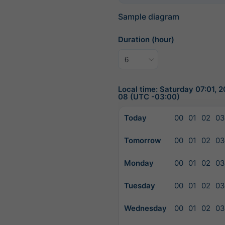
Sample diagram
Duration (hour)
Local time: Saturday 07:01, 
08 (UTC -03:00)
Today
00
01
02
03
Tomorrow
00
01
02
03
Monday
00
01
02
03
Tuesday
00
01
02
03
Wednesday
00
01
02
03