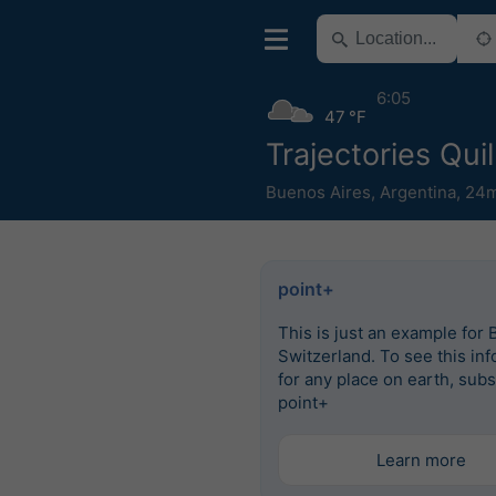
6:05
47 °F
Trajectories Qui
Buenos Aires
,
Argentina
,
24m
point+
This is just an example for 
Switzerland. To see this in
for any place on earth, subs
point+
Learn more