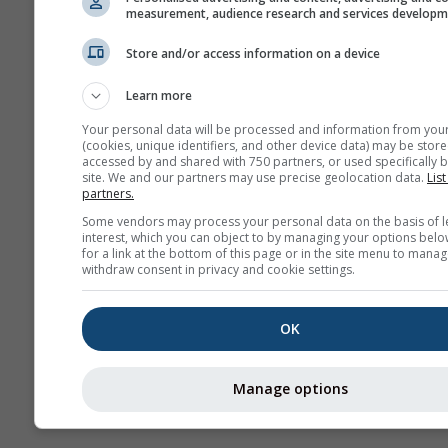
measurement, audience research and services develop
Store and/or access information on a device
More weather data
Learn more
Your personal data will be processed and information from you
(cookies, unique identifiers, and other device data) may be store
accessed by and shared with 750 partners, or used specifically b
site. We and our partners may use precise geolocation data.
List
partners.
Weather Maps
Some vendors may process your personal data on the basis of l
interest, which you can object to by managing your options belo
for a link at the bottom of this page or in the site menu to manag
The
withdraw consent in privacy and cookie settings.
OK
Stueve &
Sounding
Manage options