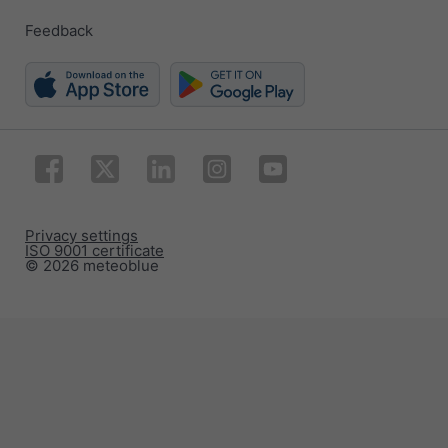
Feedback
Privacy settings
ISO 9001 certificate
© 2026 meteoblue