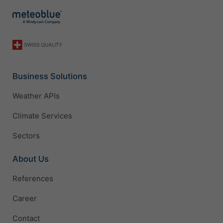
Business Solutions
Weather APIs
Climate Services
Sectors
About Us
References
Career
Contact