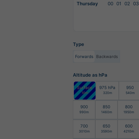
Thursday
00
01
02
03
Type
Forwards
Backwards
Altitude as hPa
Surface
975 hPa
950
10m
320m
540m
900
850
800
990m
1460m
1950m
700
650
600
3010m
3590m
4210m