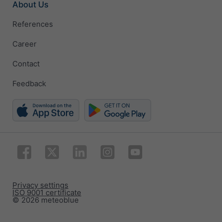
About Us
References
Career
Contact
Feedback
Privacy settings
ISO 9001 certificate
© 2026 meteoblue