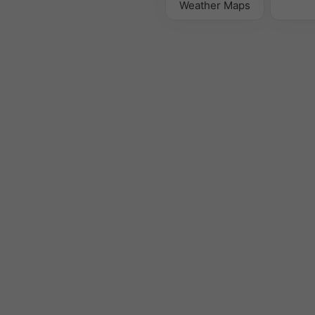
Weather Maps