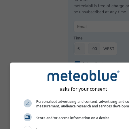
meteoMail is free of charge 
be unsubscribed at any time.
Time
WEST
Subscribe to newsletter
asks for your consent
Personalised advertising and content, advertising and c
measurement, audience research and services develop
Store and/or access information on a device