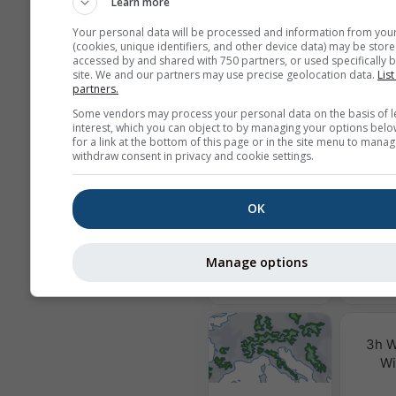
Learn more
We do not share your email addres
Your personal data will be processed and information from you
third parties, as outlined in our
pri
(cookies, unique identifiers, and other device data) may be store
policy
. By using meteoblue service
accessed by and shared with 750 partners, or used specifically b
agree to our
terms and conditions
.
site. We and our partners may use precise geolocation data.
List
address will also be usable with ot
partners.
meteoblue services.
Some vendors may process your personal data on the basis of l
interest, which you can object to by managing your options belo
for a link at the bottom of this page or in the site menu to manag
withdraw consent in privacy and cookie settings.
More weather data
OK
Air Q
Po
Manage options
MultiModel
3h W
Wi