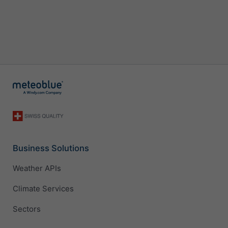
Business Solutions
Weather APIs
Climate Services
Sectors