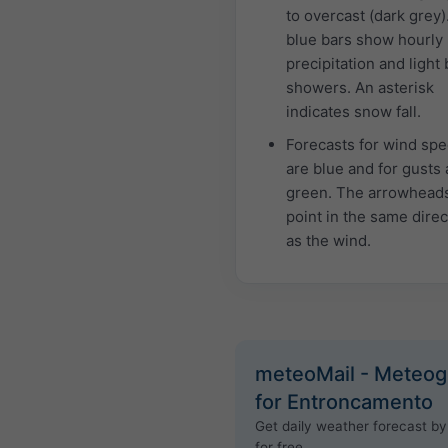
to overcast (dark grey)
blue bars show hourly
precipitation and light 
showers. An asterisk
indicates snow fall.
Forecasts for wind sp
are blue and for gusts 
green. The arrowhead
point in the same direc
as the wind.
meteoMail - Meteo
for Entroncamento
Get daily weather forecast by
for free.