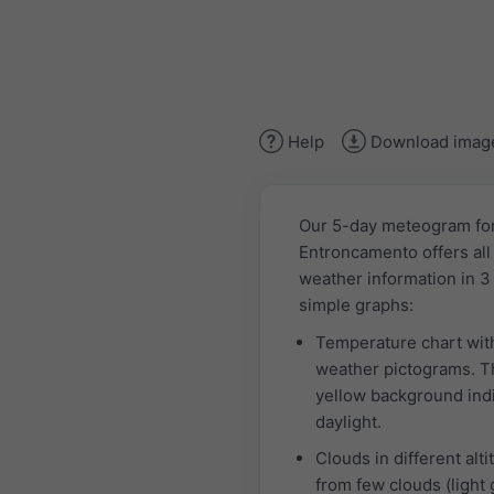
Help
Download imag
Our 5-day meteogram fo
Entroncamento offers all
weather information in 3
simple graphs:
Temperature chart wit
weather pictograms. T
yellow background ind
daylight.
Clouds in different alti
from few clouds (light 