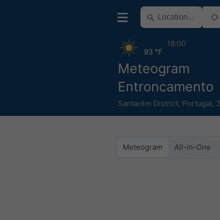
18:00
93 °F
Meteogram
Entroncamento
Santarém District
,
Portugal
,
Meteogram
All-in-One