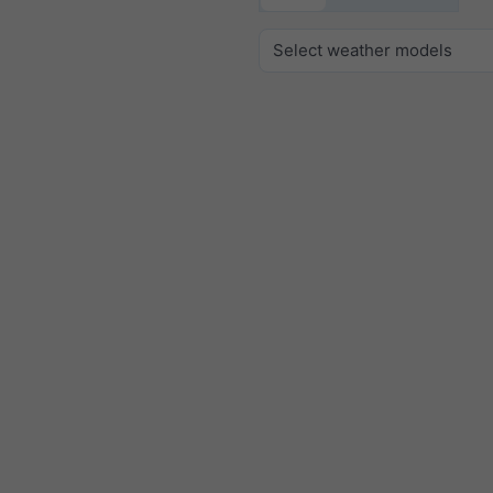
Select weather models