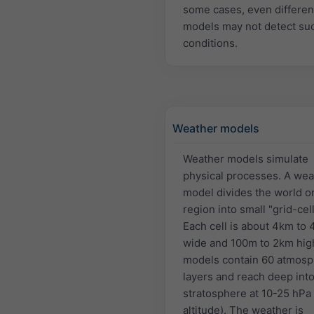
some cases, even differen
models may not detect su
conditions.
Weather models
Weather models simulate
physical processes. A wea
model divides the world or
region into small "grid-cell
Each cell is about 4km to
wide and 100m to 2km hig
models contain 60 atmosp
layers and reach deep into
stratosphere at 10-25 hPa
altitude). The weather is