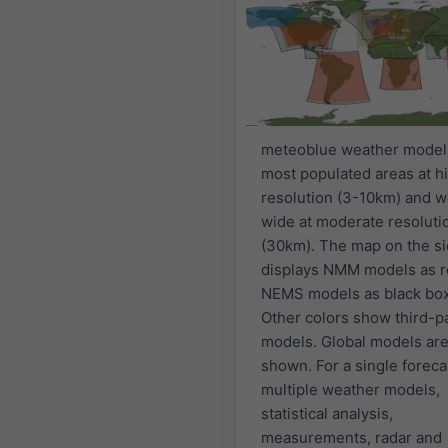
meteoblue weather model
most populated areas at h
resolution (3-10km) and w
wide at moderate resoluti
(30km). The map on the s
displays NMM models as r
NEMS models as black bo
Other colors show third-p
models. Global models are
shown. For a single foreca
multiple weather models,
statistical analysis,
measurements, radar and