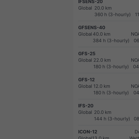
IFSENS-20
Global
20.0 km
360 h (3-hourly)
1
GFSENS-40
Global
40.0 km
NO
384 h (3-hourly)
0
GFS-25
Global
22.0 km
NO
180 h (3-hourly)
04
GFS-12
Global
12.0 km
NO
180 h (3-hourly)
04
IFS-20
Global
20.0 km
144 h (3-hourly)
0
ICON-12
D
Global
13.0 km
Wett