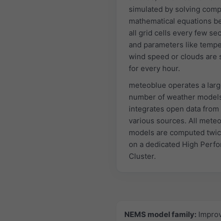
simulated by solving comp
mathematical equations 
all grid cells every few s
and parameters like tempe
wind speed or clouds are 
for every hour.
meteoblue operates a lar
number of weather model
integrates open data from
various sources. All mete
models are computed twic
on a dedicated High Perf
Cluster.
NEMS model family:
Impro