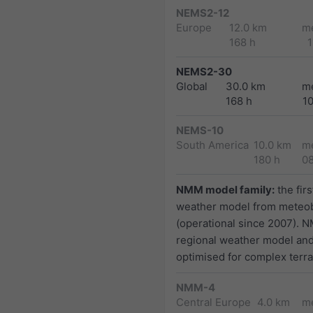
NEMS2-12
Europe
12.0 km
m
168 h
1
NEMS2-30
Global
30.0 km
m
168 h
1
NEMS-10
South America
10.0 km
m
180 h
0
NMM model family:
the firs
weather model from meteo
(operational since 2007). N
regional weather model and
optimised for complex terra
NMM-4
Central Europe
4.0 km
m