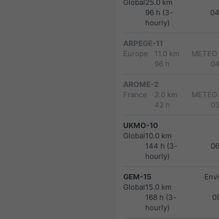
Global
25.0 km
96 h (3-
04
hourly)
ARPEGE-11
Europe
11.0 km
METEO
96 h
0
AROME-2
France
2.0 km
METEO
42 h
0
UKMO-10
Global
10.0 km
144 h (3-
0
hourly)
GEM-15
Env
Global
15.0 km
168 h (3-
0
hourly)