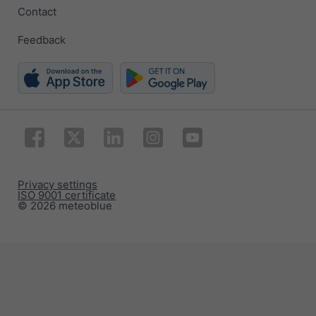
Contact
Feedback
Privacy settings
ISO 9001 certificate
© 2026 meteoblue