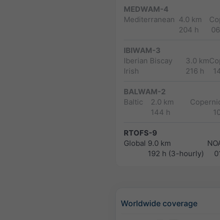
MEDWAM-4
Mediterranean
4.0 km
Co
204 h
06
IBIWAM-3
Iberian Biscay
3.0 km
Co
Irish
216 h
1
BALWAM-2
Baltic
2.0 km
Copernic
144 h
1
RTOFS-9
Global
9.0 km
NO
192 h (3-hourly)
0
Worldwide coverage