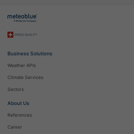
Business Solutions
Weather APIs
Climate Services
Sectors
About Us
References
Career