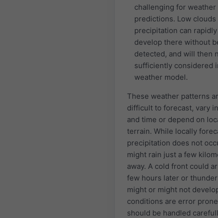
challenging for weather
predictions. Low clouds
precipitation can rapidly
develop there without b
detected, and will then 
sufficiently considered i
weather model.
These weather patterns a
difficult to forecast, vary i
and time or depend on loc
terrain. While locally forec
precipitation does not occu
might rain just a few kilo
away. A cold front could ar
few hours later or thunde
might or might not develo
conditions are error pron
should be handled carefull