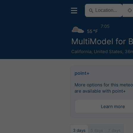
7:05
55 °F
MultiModel for 
California
,
United States
,
36m
point+
More options for this mete
are available with point+
Learn more
3 days
5 days
7 days