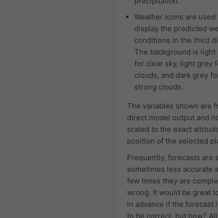
precipitation.
Weather icons are used 
display the predicted w
conditions in the third d
The background is light
for clear sky, light grey f
clouds, and dark grey fo
strong clouds.
The variables shown are 
direct model output and n
scaled to the exact altitud
position of the selected pl
Frequently, forecasts are 
sometimes less accurate 
few times they are comple
wrong. It would be great 
in advance if the forecast i
to be correct, but how? All