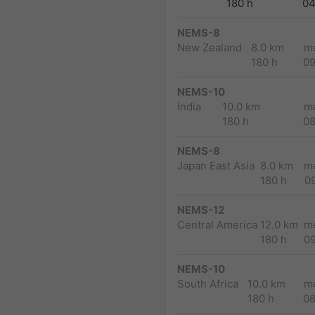
180 h
04
NEMS-8
New Zealand
8.0 km
m
180 h
0
NEMS-10
India
10.0 km
m
180 h
0
NEMS-8
Japan East Asia
8.0 km
m
180 h
0
NEMS-12
Central America
12.0 km
m
180 h
0
NEMS-10
South Africa
10.0 km
m
180 h
0