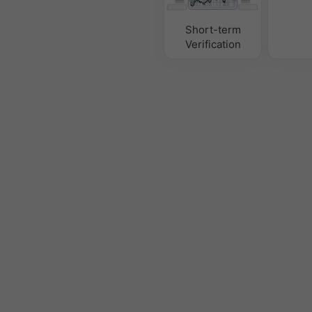
Short-term
Verification