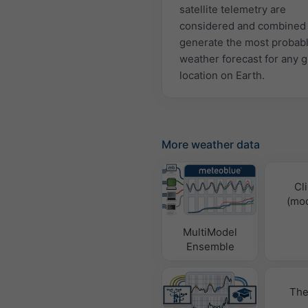
satellite telemetry are
considered and combined 
generate the most probab
weather forecast for any 
location on Earth.
More weather data
Cl
(mod
MultiModel
Ensemble
The