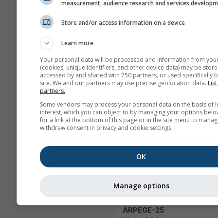
measurement, audience research and services develop
North
12.0 km
America
84 h (3-
Store and/or access information on a device
hourly)
Learn more
NAM-5
North America
5.0 km
NO
Your personal data will be processed and information from you
48 h
0
(cookies, unique identifiers, and other device data) may be store
accessed by and shared with 750 partners, or used specifically b
site. We and our partners may use precise geolocation data.
List
NAM-3
partners.
North America
3.0 km
NO
Some vendors may process your personal data on the basis of l
60 h
0
interest, which you can object to by managing your options belo
for a link at the bottom of this page or in the site menu to manag
withdraw consent in privacy and cookie settings.
HRRR-2
North America
3.0 km
NO
17 h
1
OK
FV3-5
Alaska
5.0 km
NO
Manage options
48 h
1
ARPEGE-25