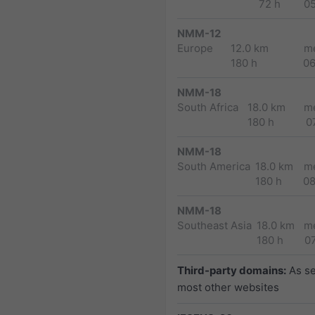
72 h
0
NMM-12
Europe
12.0 km
m
180 h
0
NMM-18
South Africa
18.0 km
m
180 h
0
NMM-18
South America
18.0 km
m
180 h
0
NMM-18
Southeast Asia
18.0 km
m
180 h
0
Third-party domains:
As s
most other websites