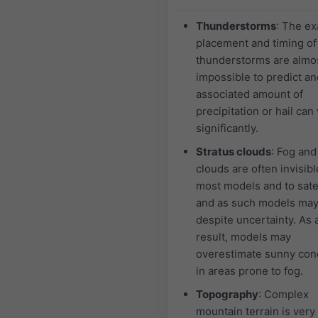
Thunderstorms
: The ex
placement and timing of
thunderstorms are almo
impossible to predict an
associated amount of
precipitation or hail can
significantly.
Stratus clouds
: Fog and
clouds are often invisibl
most models and to satel
and as such models may
despite uncertainty. As 
result, models may
overestimate sunny con
in areas prone to fog.
Topography
: Complex
mountain terrain is very