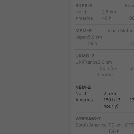
RDPS-2
Env
North
2.5 km
America
48 h
0
MSM-5
Japan Meteor
Japan
5.0 km
78 h
1
UKMO-2
UK/France
2.0 km
120 h (3-
0
hourly)
NBM-2
North
2.5 km
America
180 h (3-
1
hourly)
WRFAMS-7
South America
7.0 km
CPT
168 h