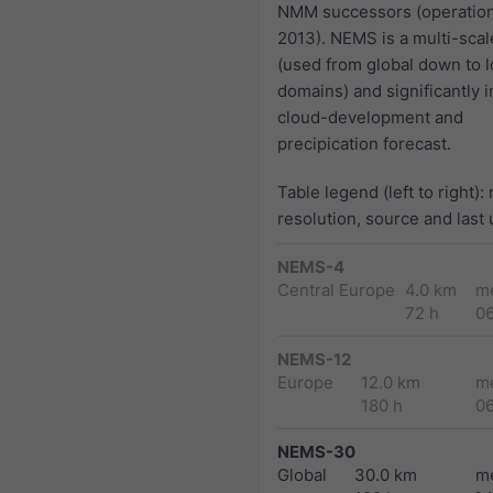
NMM successors (operation
2013). NEMS is a multi-sca
(used from global down to l
domains) and significantly 
cloud-development and
precipication forecast.
Table legend (left to right):
resolution, source and last
NEMS-4
Central Europe
4.0 km
m
72 h
0
NEMS-12
Europe
12.0 km
m
180 h
0
NEMS-30
Global
30.0 km
m