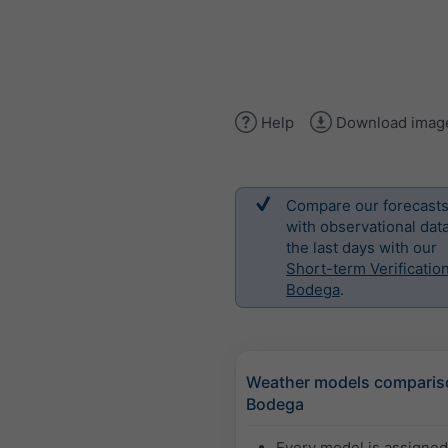
Help
Download imag
Compare our forecast
with observational data
the last days with our
Short-term Verification
Bodega
.
Weather models comparis
Bodega
Every model is assigne