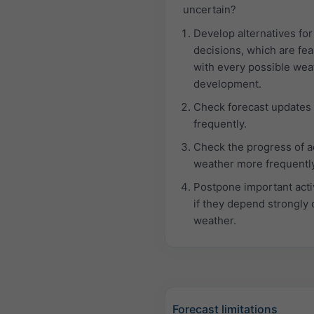
uncertain?
Develop alternatives for
decisions, which are fea
with every possible wea
development.
Check forecast updates
frequently.
Check the progress of a
weather more frequently
Postpone important activ
if they depend strongly 
weather.
Forecast limitations