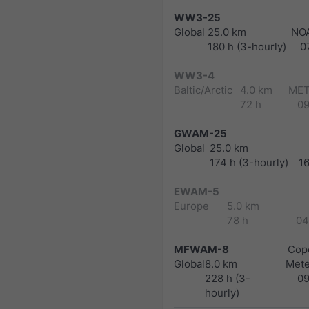
WW3-25
Global
25.0 km
NO
180 h (3-hourly)
0
WW3-4
Baltic/Arctic
4.0 km
MET
72 h
0
GWAM-25
Global
25.0 km
174 h (3-hourly)
1
EWAM-5
Europe
5.0 km
78 h
04
MFWAM-8
Cope
Global
8.0 km
Met
228 h (3-
0
hourly)