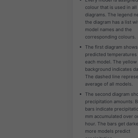
colour that is used in all
diagrams. The legend ne
the diagram has a list wi
model names and the
corresponding colours.
The first diagram shows
predicted temperatures 
each model. The yellow
background indicates da
The dashed line represe
average of all models.
The second diagram sh
precipitation amounts: 
bars indicate precipitati
mm accumulated over o
hour. The bars get dark
more models predict