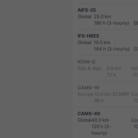
AIFS-25
Global
25.0 km
180 h (3-hourly)
0
IFS-HRES
Global
10.0 km
144 h (3-hourly)
0
ICON-I2
Italy & Alps
2.0 km
Ita
72 h
0
CAMS-10
Europe
10.0 km
ECMWF Cop
96 h
1
CAMS-40
Global
40.0 km
Co
120 h (3-
1
hourly)