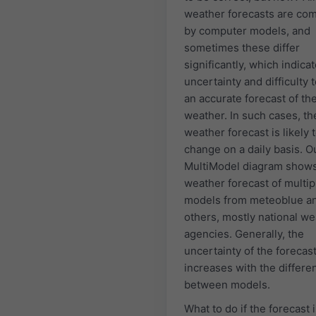
weather forecasts are co
by computer models, and
sometimes these differ
significantly, which indica
uncertainty and difficulty
an accurate forecast of th
weather. In such cases, th
weather forecast is likely 
change on a daily basis. O
MultiModel diagram shows
weather forecast of multip
models from meteoblue a
others, mostly national w
agencies. Generally, the
uncertainty of the forecas
increases with the differe
between models.
What to do if the forecast 