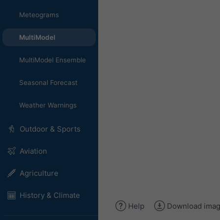
Meteograms
MultiModel
MultiModel Ensemble
Seasonal Forecast
Weather Warnings
Outdoor & Sports
Aviation
Agriculture
History & Climate
Help
Download ima