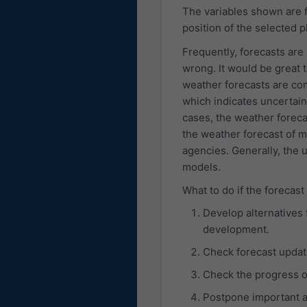
The variables shown are f
position of the selected p
Frequently, forecasts are
wrong. It would be great t
weather forecasts are co
which indicates uncertaint
cases, the weather foreca
the weather forecast of 
agencies. Generally, the 
models.
What to do if the forecast
Develop alternatives 
development.
Check forecast updat
Check the progress o
Postpone important ac