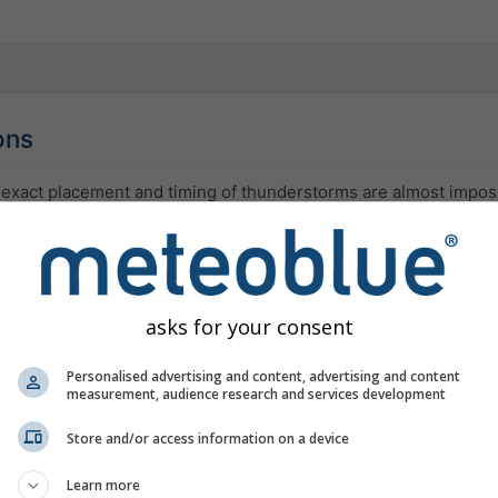
ons
 exact placement and timing of thunderstorms are almost impos
ociated amount of precipitation or hail can vary significantly.
and low clouds are often invisible to most models and to satellit
ay agree despite uncertainty. As a result, models may overest
reas prone to fog.
asks for your consent
x mountain terrain is very challenging for weather predictions.
ion can rapidly develop there without being detected, and will t
Personalised advertising and content, advertising and content
measurement, audience research and services development
onsidered in the weather model.
Store and/or access information on a device
 very difficult to forecast, vary in place and time or depend on
cast precipitation does not occur, it might rain just a few kilome
Learn more
arrive a few hours later or thunderstorms might or might not dev