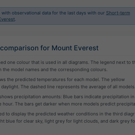
ith observational data for the last days with our
Short-term
Everest
.
comparison for Mount Everest
ed one colour that is used in all diagrams. The legend next to t
ith the model names and the corresponding colours.
ows the predicted temperatures for each model. The yellow
daylight. The dashed line represents the average of all models
hows precipitation amounts: Blue bars indicate precipitation i
 hour. The bars get darker when more models predict precipita
d to display the predicted weather conditions in the third diag
t blue for clear sky, light grey for light clouds, and dark grey fo