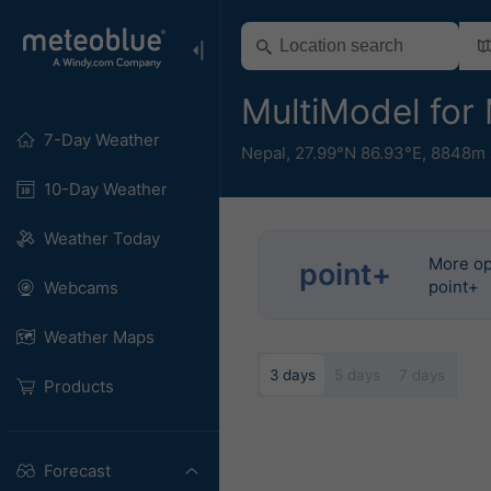
MultiModel for
7-Day Weather
Nepal
,
27.99°N 86.93°E,
8848m 
10-Day Weather
Weather Today
More op
point+
point+
Webcams
Weather Maps
3 days
5 days
7 days
Products
Forecast