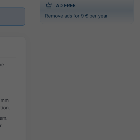
AD FREE
Remove ads for 9 € per year
he
.
n mm
tion.
ram.
r