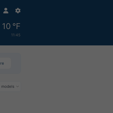
10 °F
11:45
ore
r models