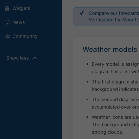
Widgets
Compare our forecasts w
Verification for Mount 
News
Community
Weather models 
Show less
Every model is assign
diagram has a list w
The first diagram sh
background indicates 
The second diagram s
accumulated over one
Weather icons are use
The background is ligh
strong clouds.