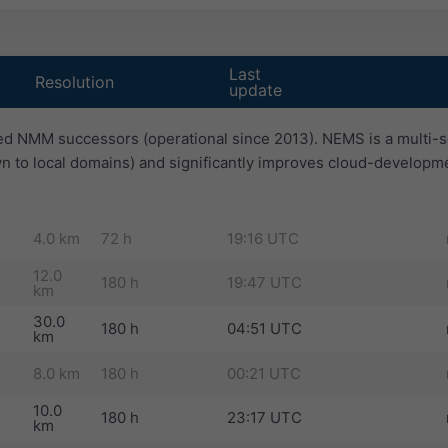
Last
Resolution
update
d NMM successors (operational since 2013). NEMS is a multi-s
n to local domains) and significantly improves cloud-developm
4.0 km
72 h
19:16 UTC
12.0
180 h
19:47 UTC
km
30.0
180 h
04:51 UTC
km
8.0 km
180 h
00:21 UTC
10.0
180 h
23:17 UTC
km