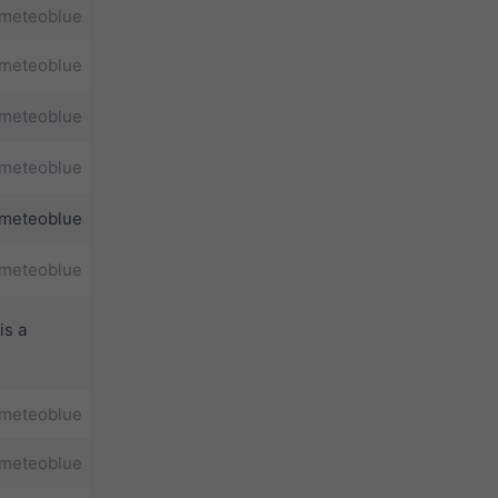
meteoblue
meteoblue
meteoblue
meteoblue
meteoblue
meteoblue
is a
meteoblue
meteoblue