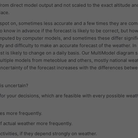
rom direct model output and not scaled to the exact altitude an
lace.
 spot on, sometimes less accurate and a few times they are com
o know in advance if the forecast is likely to be correct, but how
mputed by computer models, and sometimes these differ signific
y and difficulty to make an accurate forecast of the weather. In
st is likely to change on a daily basis. Our MultiModel diagram
multiple models from meteoblue and others, mostly national wea
uncertainty of the forecast increases with the differences betw
 is uncertain?
for your decisions, which are feasible with every possible weat
es more frequently.
f actual weather more frequently.
tivities, if they depend strongly on weather.