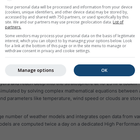
 prone and should be handled carefully. In some cases, even di
Your personal data will be processed and information from your device
(cookies, unique identifiers, and other device data) may be stored by,
ch conditions.
accessed by and shared with 750 partners, or used specifically by this
site. We and our partners may use precise geolocation data.
List of
partners.
Some vendors may process your personal data on the basis of legitimate
interest, which you can object to by managing your options below. Look
for a link at the bottom of this page or in the site menu to manage or
withdraw consent in privacy and cookie settings.
physical processes. A weather model divides the world or a re
Manage options
OK
Each cell is about 4km to 40km wide and 100m to 2km high. Our 
ayers and reach deep into the stratosphere at 10-25 hPa (60km
 simulated by solving complex mathematical equations between a
nd parameters like temperature, wind speed or clouds are stor
ge number of weather models and integrates open data from va
odels are computed twice a day on a dedicated High Performa