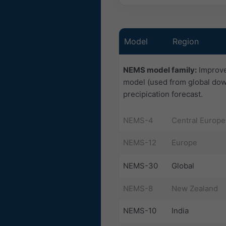
Model
Region
NEMS model family:
Improve
model (used from global dow
precipication forecast.
NEMS-4
Central Europe
NEMS-12
Europe
NEMS-30
Global
NEMS-8
New Zealand
NEMS-10
India