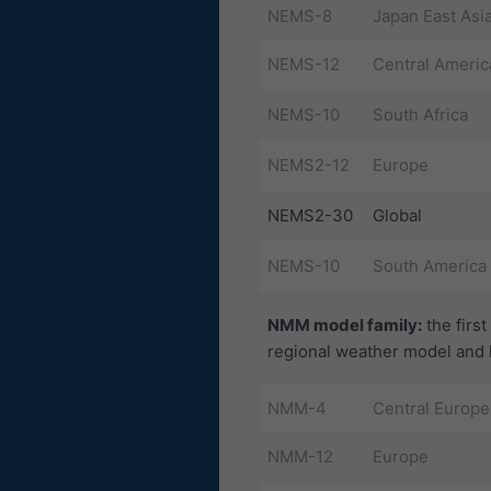
NEMS-8
Japan East Asi
NEMS-12
Central Americ
NEMS-10
South Africa
NEMS2-12
Europe
NEMS2-30
Global
NEMS-10
South America
NMM model family:
the firs
regional weather model and h
NMM-4
Central Europe
NMM-12
Europe