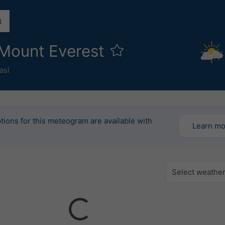
 Mount Everest
asl
tions for this meteogram are available with
Learn m
Select weathe