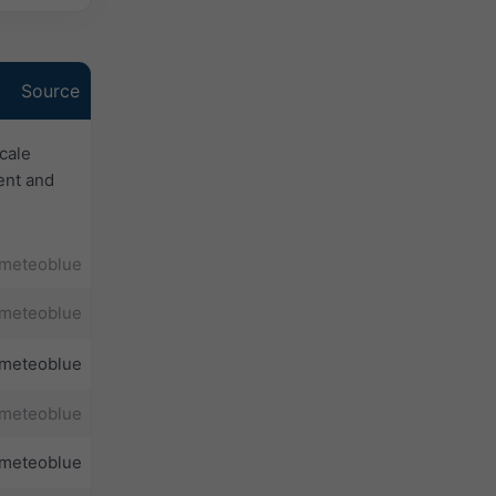
Source
cale
ent and
meteoblue
meteoblue
meteoblue
meteoblue
meteoblue