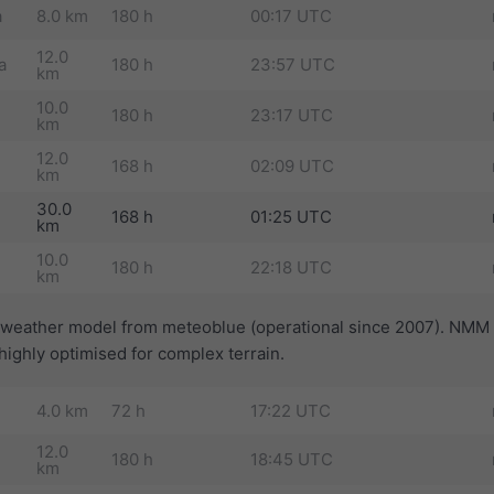
a
8.0 km
180 h
00:17 UTC
12.0
a
180 h
23:57 UTC
km
10.0
180 h
23:17 UTC
km
12.0
168 h
02:09 UTC
km
30.0
168 h
01:25 UTC
km
10.0
180 h
22:18 UTC
km
t weather model from meteoblue (operational since 2007). NMM 
ighly optimised for complex terrain.
4.0 km
72 h
17:22 UTC
12.0
180 h
18:45 UTC
km