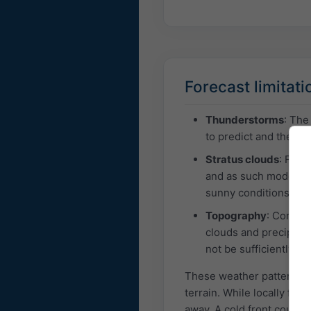
Forecast limitati
Thunderstorms
: The
to predict and the ass
Stratus clouds
: Fog 
and as such models m
sunny conditions in a
Topography
: Comple
clouds and precipitat
not be sufficiently c
These weather patterns are
terrain. While locally fore
away. A cold front could 