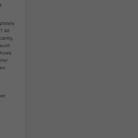
d
pletely
? All
antly,
 such
 shows
ther
een
her