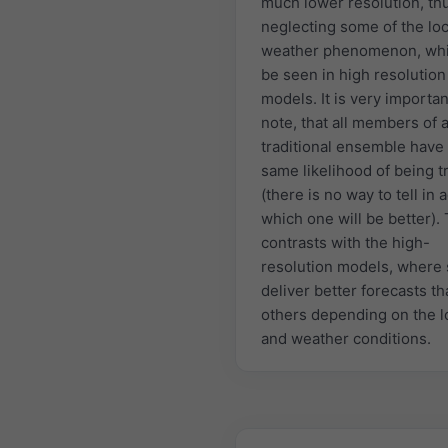
much lower resolution, th
neglecting some of the loc
weather phenomenon, whi
be seen in high resolution
models. It is very importan
note, that all members of 
traditional ensemble have
same likelihood of being t
(there is no way to tell in
which one will be better). 
contrasts with the high-
resolution models, where
deliver better forecasts t
others depending on the l
and weather conditions.