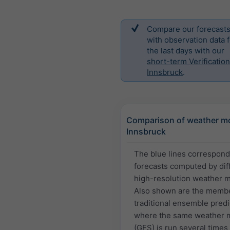
Compare our forecast
with observation data f
the last days with our
short-term Verification
Innsbruck
.
Comparison of weather mo
Innsbruck
The blue lines correspond
forecasts computed by dif
high-resolution weather 
Also shown are the membe
traditional ensemble predi
where the same weather 
(GFS) is run several times