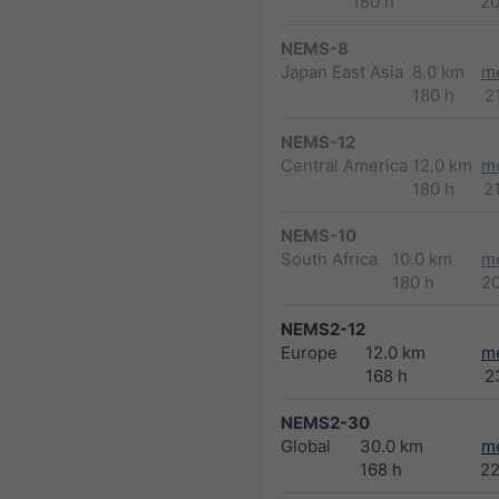
180 h
2
NEMS-8
Japan East Asia
8.0 km
m
180 h
2
NEMS-12
Central America
12.0 km
m
180 h
2
NEMS-10
South Africa
10.0 km
m
180 h
2
NEMS2-12
Europe
12.0 km
m
168 h
2
NEMS2-30
Global
30.0 km
m
168 h
2