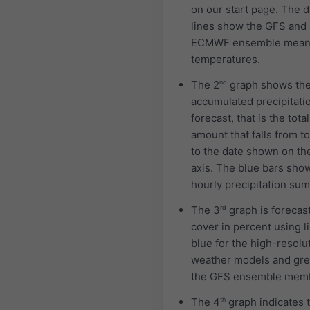
on our start page. The 
lines show the GFS and
ECMWF ensemble mea
temperatures.
The 2
nd
graph shows th
accumulated precipitati
forecast, that is the total
amount that falls from t
to the date shown on th
axis. The blue bars sho
hourly precipitation sum
The 3
rd
graph is forecas
cover in percent using l
blue for the high-resolu
weather models and gre
the GFS ensemble mem
The 4
th
graph indicates 