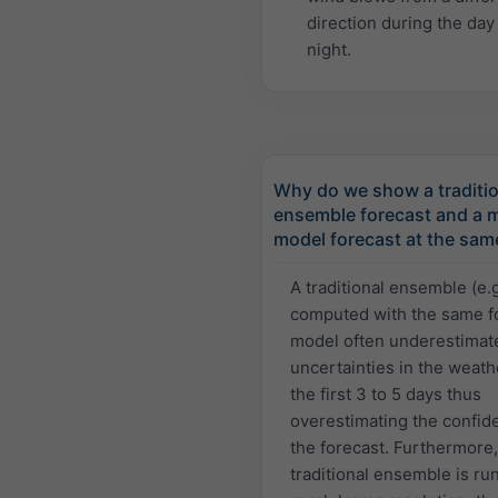
direction during the day
night.
Why do we show a traditio
ensemble forecast and a m
model forecast at the sam
A traditional ensemble (e.
computed with the same f
model often underestimat
uncertainties in the weath
the first 3 to 5 days thus
overestimating the confid
the forecast. Furthermore,
traditional ensemble is run