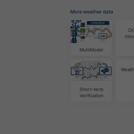
More weather data
Cl
(mod
MultiModel
Weath
Short-term
Verification