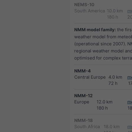
NEMS-10
South America
10.0 km
m
180 h
2
NMM model family:
the firs
weather model from meteo
(operational since 2007). N
regional weather model and
optimised for complex terra
NMM-4
Central Europe
4.0 km
m
72 h
1
NMM-12
Europe
12.0 km
m
180 h
1
NMM-18
South Africa
18.0 km
m