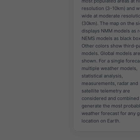
most populated areas at h
resolution (3-10km) and w
wide at moderate resoluti
(30km). The map on the s
displays NMM models as r
NEMS models as black bo
Other colors show third-p
models. Global models are
shown. For a single foreca
multiple weather models,
statistical analysis,
measurements, radar and
satellite telemetry are
considered and combined 
generate the most probab
weather forecast for any 
location on Earth.