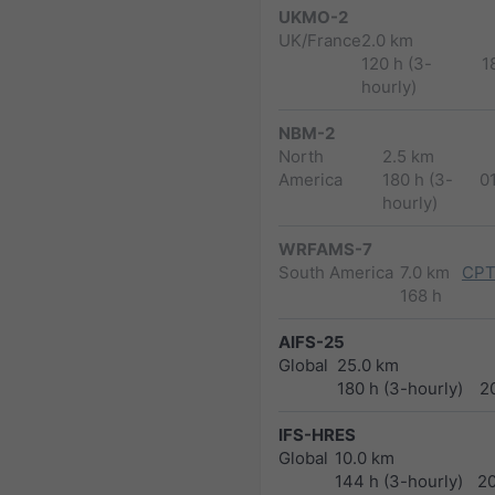
UKMO-2
UK/France
2.0 km
120 h (3-
1
hourly)
NBM-2
North
2.5 km
America
180 h (3-
0
hourly)
WRFAMS-7
South America
7.0 km
CPT
168 h
AIFS-25
Global
25.0 km
180 h (3-hourly)
2
IFS-HRES
Global
10.0 km
144 h (3-hourly)
2