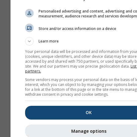
NAM-3
North America
3.0 km
NO
Personalised advertising and content, advertising and c
60 h
1
measurement, audience research and services develop
HRRR-2
Store and/or access information on a device
North America
3.0 km
NO
17 h
0
Learn more
Your personal data will be processed and information from you
FV3-5
(cookies, unique identifiers, and other device data) may be store
Alaska
5.0 km
NO
accessed by and shared with 750 partners, or used specifically b
site. We and our partners may use precise geolocation data.
List
48 h
2
partners.
ARPEGE-25
Some vendors may process your personal data on the basis of l
interest, which you can object to by managing your options belo
Global
25.0 km
for a link at the bottom of this page or in the site menu to manag
96 h (3-
1
withdraw consent in privacy and cookie settings.
hourly)
ARPEGE-11
OK
Europe
11.0 km
METEO
96 h
1
Manage options