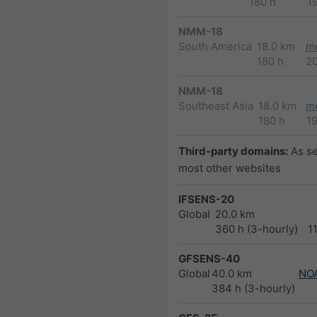
180 h
1
NMM-18
South America
18.0 km
m
180 h
2
NMM-18
Southeast Asia
18.0 km
m
180 h
1
Third-party domains:
As s
most other websites
IFSENS-20
Global
20.0 km
360 h (3-hourly)
1
GFSENS-40
Global
40.0 km
NO
384 h (3-hourly)