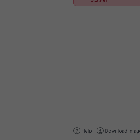
location
Help
Download imag