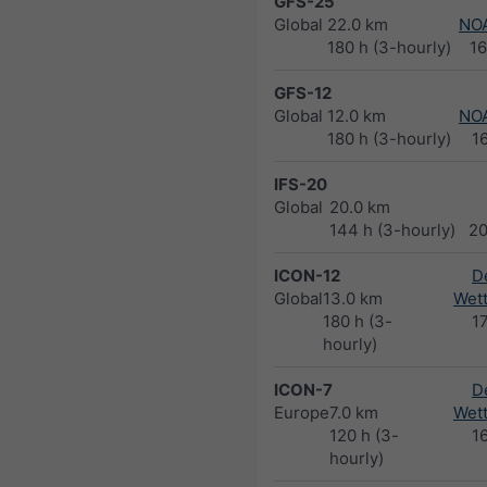
GFS-25
Global
22.0 km
NO
180 h (3-hourly)
1
GFS-12
Global
12.0 km
NO
180 h (3-hourly)
1
IFS-20
Global
20.0 km
144 h (3-hourly)
2
ICON-12
D
Global
13.0 km
Wett
180 h (3-
1
hourly)
ICON-7
D
Europe
7.0 km
Wett
120 h (3-
1
hourly)