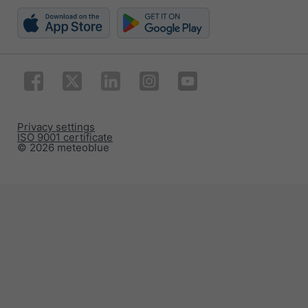
Privacy settings
ISO 9001 certificate
© 2026 meteoblue