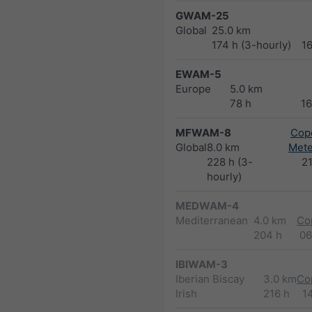
GWAM-25
Global
25.0 km
174 h (3-hourly)
1
EWAM-5
Europe
5.0 km
78 h
1
MFWAM-8
Cope
Global
8.0 km
Met
228 h (3-
2
hourly)
MEDWAM-4
Mediterranean
4.0 km
Co
204 h
06
IBIWAM-3
Iberian Biscay
3.0 km
Co
Irish
216 h
1