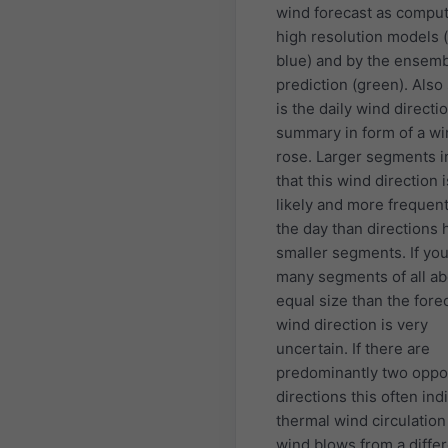
wind forecast as compu
high resolution models (
blue) and by the ensem
prediction (green). Als
is the daily wind directi
summary in form of a w
rose. Larger segments i
that this wind direction 
likely and more frequen
the day than directions 
smaller segments. If yo
many segments of all ab
equal size than the fore
wind direction is very
uncertain. If there are
predominantly two oppo
directions this often ind
thermal wind circulatio
wind blows from a diffe