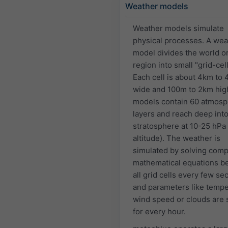
Weather models
Weather models simulate
physical processes. A wea
model divides the world or
region into small "grid-cell
Each cell is about 4km to
wide and 100m to 2km hig
models contain 60 atmosp
layers and reach deep into
stratosphere at 10-25 hPa
altitude). The weather is
simulated by solving comp
mathematical equations 
all grid cells every few s
and parameters like tempe
wind speed or clouds are 
for every hour.