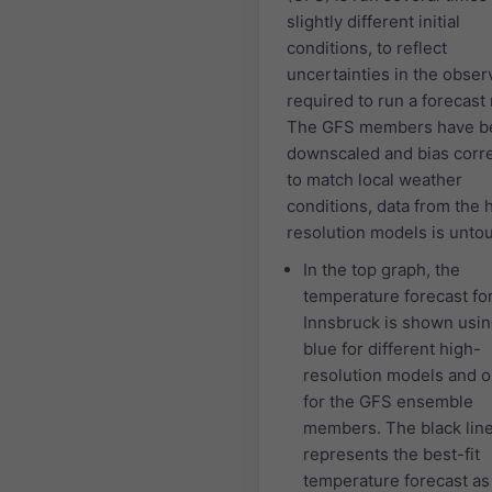
slightly different initial
conditions, to reflect
uncertainties in the obser
required to run a forecast
The GFS members have b
downscaled and bias corr
to match local weather
conditions, data from the 
resolution models is unto
In the top graph, the
temperature forecast fo
Innsbruck is shown using
blue for different high-
resolution models and 
for the GFS ensemble
members. The black lin
represents the best-fit
temperature forecast a