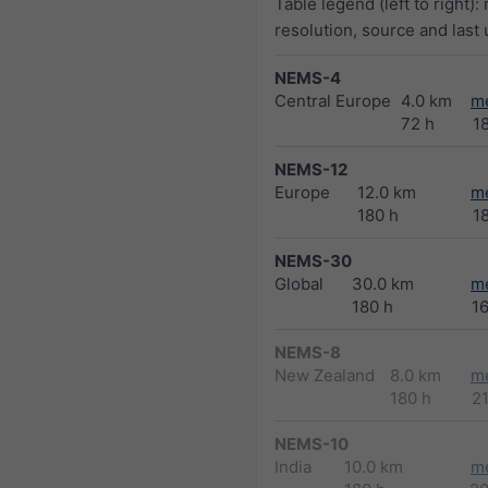
Table legend (left to right):
resolution, source and last
NEMS-4
Central Europe
4.0 km
m
72 h
1
NEMS-12
Europe
12.0 km
m
180 h
1
NEMS-30
Global
30.0 km
m
180 h
1
NEMS-8
New Zealand
8.0 km
m
180 h
2
NEMS-10
India
10.0 km
m