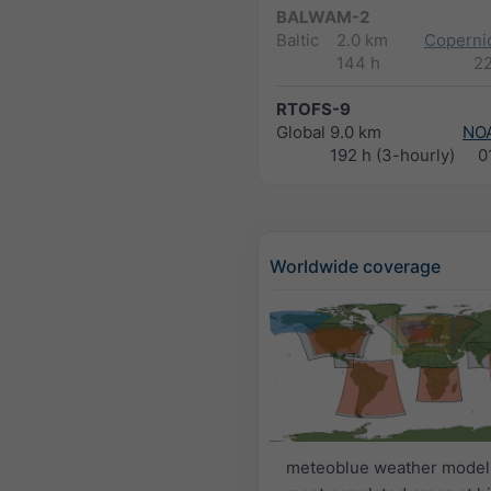
BALWAM-2
Baltic
2.0 km
Copernic
144 h
2
RTOFS-9
Global
9.0 km
NO
192 h (3-hourly)
0
Worldwide coverage
meteoblue weather model