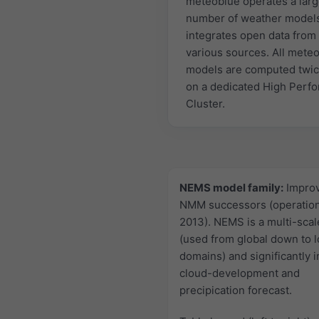
meteoblue operates a lar
number of weather model
integrates open data from
various sources. All mete
models are computed twic
on a dedicated High Perf
Cluster.
NEMS model family:
Impro
NMM successors (operation
2013). NEMS is a multi-sca
(used from global down to l
domains) and significantly 
cloud-development and
precipication forecast.