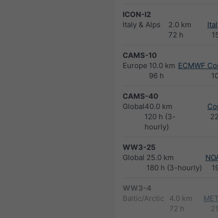
ICON-I2
Italy & Alps
2.0 km
Ita
72 h
1
CAMS-10
Europe
10.0 km
ECMWF Cop
96 h
1
CAMS-40
Global
40.0 km
Co
120 h (3-
2
hourly)
WW3-25
Global
25.0 km
NO
180 h (3-hourly)
1
WW3-4
Baltic/Arctic
4.0 km
MET
72 h
2