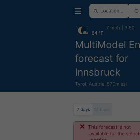
7 mph
3:50
64 °F
MultiModel E
forecast for
Innsbruck
Tyrol
,
Austria
,
570m asl
7 days
14 days
This forecast is not
available for the selec