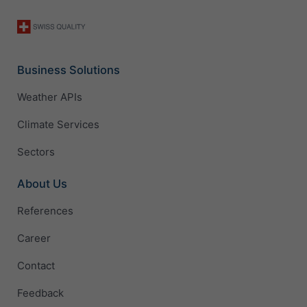
Business Solutions
Weather APIs
Climate Services
Sectors
About Us
References
Career
Contact
Feedback