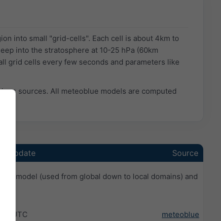
n into small "grid-cells". Each cell is about 4km to
eep into the stratosphere at 10-25 hPa (60km
ll grid cells every few seconds and parameters like
rious sources. All meteoblue models are computed
st update
Source
ale model (used from global down to local domains) and
:59 UTC
meteoblue