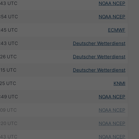
:43 UTC
NOAA NCEP
:54 UTC
NOAA NCEP
:45 UTC
ECMWF
:43 UTC
Deutscher Wetterdienst
:26 UTC
Deutscher Wetterdienst
:15 UTC
Deutscher Wetterdienst
:25 UTC
KNMI
:49 UTC
NOAA NCEP
:09 UTC
NOAA NCEP
:20 UTC
NOAA NCEP
:43 UTC
NOAA NCEP