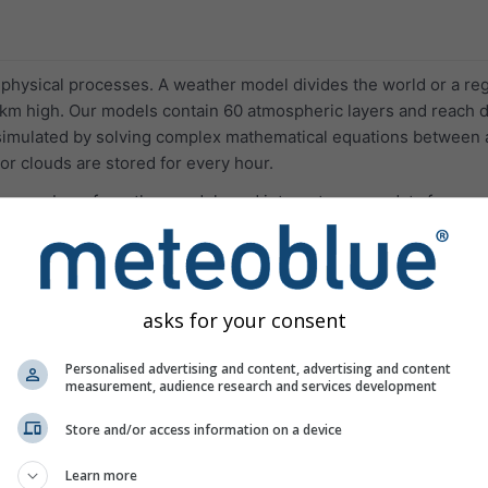
hysical processes. A weather model divides the world or a regio
m high. Our models contain 60 atmospheric layers and reach d
 simulated by solving complex mathematical equations between a
r clouds are stored for every hour.
ge number of weather models and integrates open data from va
ed High Performance Cluster.
asks for your consent
Resolution
La
Personalised advertising and content, advertising and content
measurement, audience research and services development
d NMM successors (operational since 2013). NEMS is a multi-sc
-development and precipication forecast.
Store and/or access information on a device
Europe
4.0 km
72 h
05
Learn more