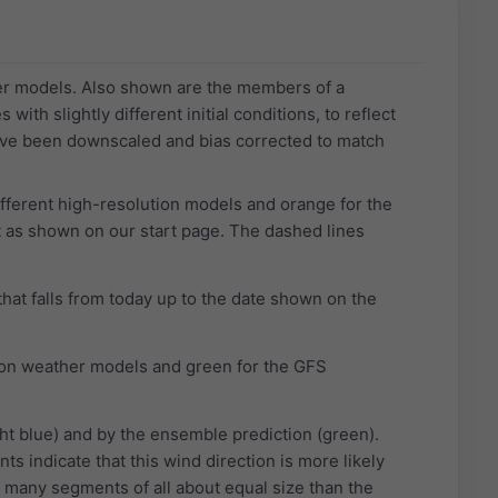
her models. Also shown are the members of a
th slightly different initial conditions, to reflect
ave been downscaled and bias corrected to match
different high-resolution models and orange for the
 as shown on our start page. The dashed lines
that falls from today up to the date shown on the
ution weather models and green for the GFS
ht blue) and by the ensemble prediction (green).
s indicate that this wind direction is more likely
 many segments of all about equal size than the