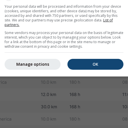
Your personal data will be processed and information from your device
12.0 km
180 h
06
(cookies, unique identifiers, and other device data) may be stored by,
accessed by and shared with 750 partners, or used specifically by this
site. We and our partners may use precise geolocation data.
List of
30.0 km
180 h
04
partners.
Some vendors may process your personal data on the basis of legitimate
land
8.0 km
180 h
09
interest, which you can object to by managing your options below. Look
for a link at the bottom of this page or in the site menu to manage or
10.0 km
180 h
08
withdraw consent in privacy and cookie settings.
st Asia
8.0 km
180 h
09
Manage options
OK
America
12.0 km
180 h
09
rica
10.0 km
180 h
08
12.0 km
168 h
11
30.0 km
168 h
10
erica
10.0 km
180 h
08