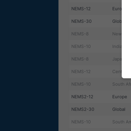
NEMS-12
Europe
NEMS-30
Global
NEMS-8
New Zea
NEMS-10
India
NEMS-8
Japan Ea
NEMS-12
Central 
NEMS-10
South Af
NEMS2-12
Europe
NEMS2-30
Global
NEMS-10
South Am