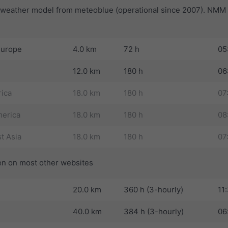
t weather model from meteoblue (operational since 2007). NMM i
Europe
4.0 km
72 h
05
12.0 km
180 h
06
rica
18.0 km
180 h
07
erica
18.0 km
180 h
08
t Asia
18.0 km
180 h
07
n on most other websites
20.0 km
360 h (3-hourly)
11
40.0 km
384 h (3-hourly)
06