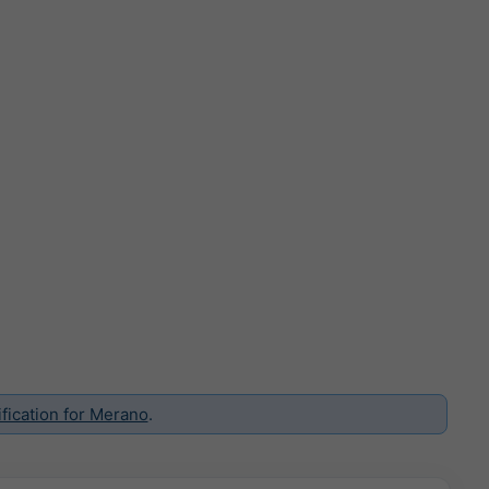
fication for Merano
.