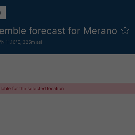
emble forecast for Merano
°N 11.16°E,
325m asl
ilable for the selected location