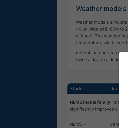
Weather models
Weather models simulate p
40km wide and 100m to 2k
altitude). The weather is
temperature, wind speed o
meteoblue operates a lar
twice a day on a dedicat
Model
Region
NEMS model family:
Improve
significantly improves cloud
NEMS-4
Central 