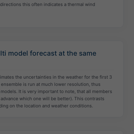
directions this often indicates a thermal wind
ti model forecast at the same
ates the uncertainties in the weather for the first 3
l ensemble is run at much lower resolution, thus
odels. It is very important to note, that all members
n advance which one will be better). This contrasts
ing on the location and weather conditions.