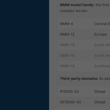
NMM model family:
the firs
complex terrain.
NMM-4
Central 
NMM-12
Europe
NMM-18
South Af
NMM-18
South Am
NMM-18
Southeas
Third-party domains:
As see
IFSENS-20
Global
GFSENS-40
Global