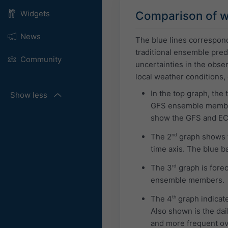
Comparison of w
Widgets
News
The blue lines correspon
traditional ensemble predi
Community
uncertainties in the obs
local weather conditions,
In the top graph, the
Show less
GFS ensemble members
show the GFS and E
The 2
nd
graph shows th
time axis. The blue b
The 3
rd
graph is forec
ensemble members.
The 4
th
graph indicate
Also shown is the dai
and more frequent ove