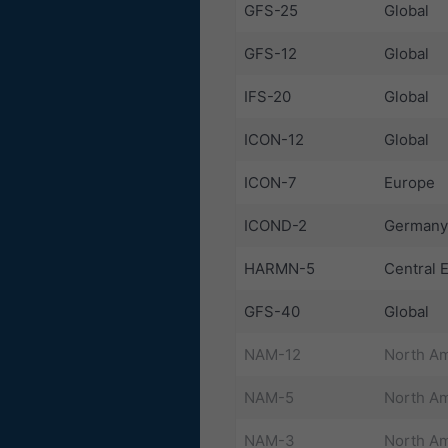
GFS-25
Global
GFS-12
Global
IFS-20
Global
ICON-12
Global
ICON-7
Europe
ICOND-2
Germany
HARMN-5
Central 
GFS-40
Global
NAM-12
North Am
NAM-5
North Am
NAM-3
North Am