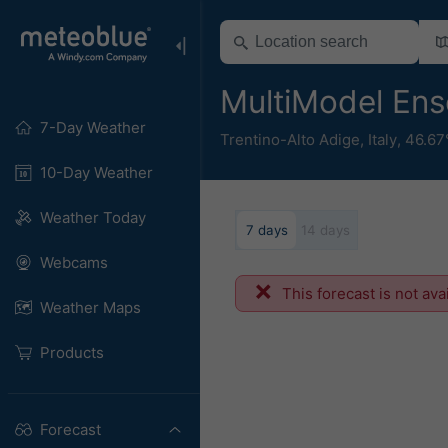
MultiModel Ens
7-Day Weather
Trentino-Alto Adige
,
Italy
,
46.67
10-Day Weather
Weather Today
7 days
14 days
Webcams
This forecast is not ava
Weather Maps
Products
Forecast