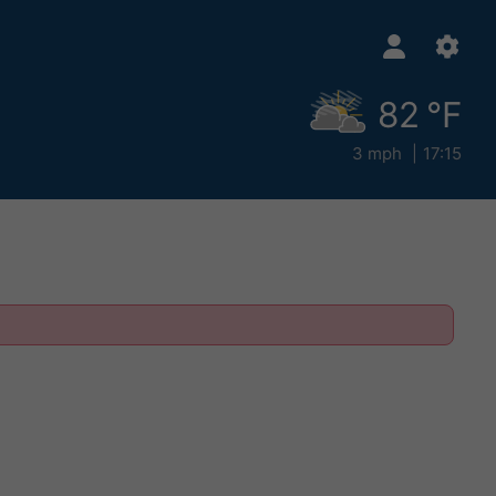
82 °F
3 mph
17:15