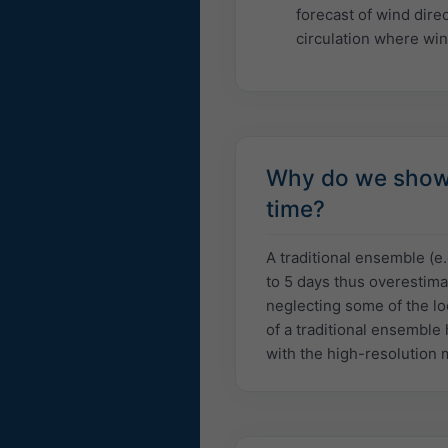
forecast of wind dire
circulation where win
Why do we show a
time?
A traditional ensemble (e
to 5 days thus overestima
neglecting some of the lo
of a traditional ensemble 
with the high-resolution 