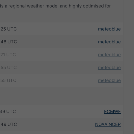
s a regional weather model and highly optimised for
:25 UTC
meteoblue
:48 UTC
meteoblue
:21 UTC
meteoblue
:55 UTC
meteoblue
:55 UTC
meteoblue
:39 UTC
ECMWF
:49 UTC
NOAA NCEP