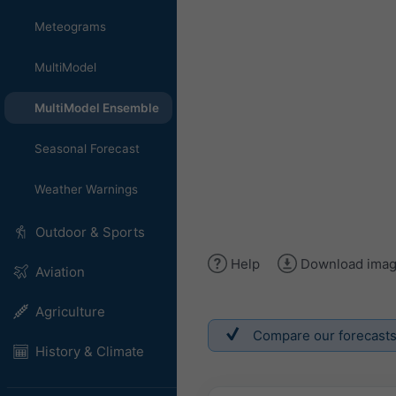
Meteograms
MultiModel
MultiModel Ensemble
Seasonal Forecast
Weather Warnings
Outdoor & Sports
Help
Download ima
Aviation
Agriculture
Compare our forecasts w
History & Climate