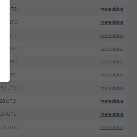
:25 UTC
meteoblue
:39 UTC
meteoblue
:43 UTC
meteoblue
:46 UTC
meteoblue
:38 UTC
meteoblue
:19 UTC
meteoblue
:50 UTC
meteoblue
:08 UTC
meteoblue
:35 UTC
meteoblue
:04 UTC
meteoblue