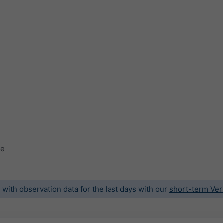
ge
ith observation data for the last days with our
short-term Veri