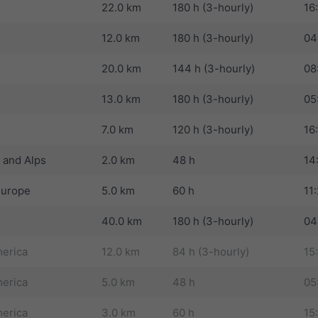
22.0 km
180 h (3-hourly)
16
12.0 km
180 h (3-hourly)
04
20.0 km
144 h (3-hourly)
08
13.0 km
180 h (3-hourly)
05
7.0 km
120 h (3-hourly)
16
 and Alps
2.0 km
48 h
14
Europe
5.0 km
60 h
11
40.0 km
180 h (3-hourly)
04
erica
12.0 km
84 h (3-hourly)
15
erica
5.0 km
48 h
05
erica
3.0 km
60 h
15