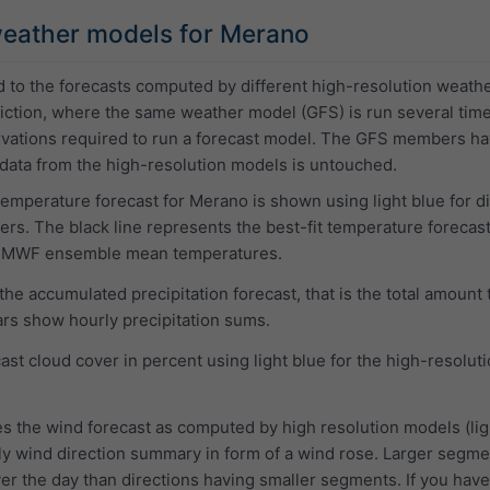
eather models for Merano
d to the forecasts computed by different high-resolution weat
ction, where the same weather model (GFS) is run several times wi
ervations required to run a forecast model. The GFS members h
 data from the high-resolution models is untouched.
 temperature forecast for Merano is shown using light blue for 
. The black line represents the best-fit temperature forecast
CMWF ensemble mean temperatures.
e accumulated precipitation forecast, that is the total amount 
ars show hourly precipitation sums.
ast cloud cover in percent using light blue for the high-resol
s the wind forecast as computed by high resolution models (lig
ly wind direction summary in form of a wind rose. Larger segment
r the day than directions having smaller segments. If you have