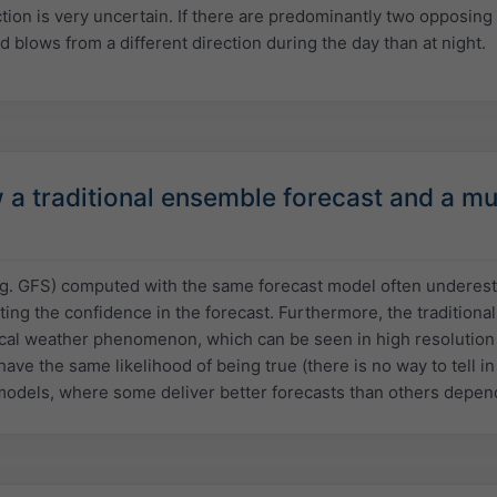
ction is very uncertain. If there are predominantly two opposing 
d blows from a different direction during the day than at night.
 traditional ensemble forecast and a mul
.g. GFS) computed with the same forecast model often underestim
ting the confidence in the forecast. Furthermore, the traditiona
cal weather phenomenon, which can be seen in high resolution m
have the same likelihood of being true (there is no way to tell i
models, where some deliver better forecasts than others depend