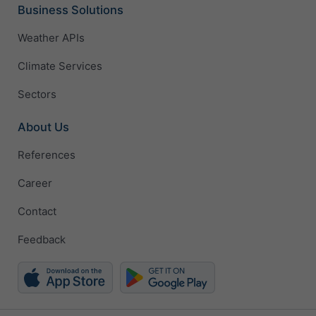
Business Solutions
Weather APIs
Climate Services
Sectors
About Us
References
Career
Contact
Feedback