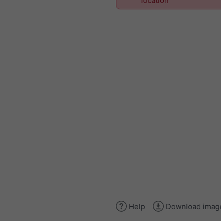
location
Help
Download imag