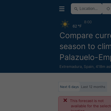
8:00
62 °F
Compare curr
season to clim
Palazuelo-Em
Extremadura
,
Spain
,
418m as
Next 6 days
Last 12 months
This forecast is not
available for the selec