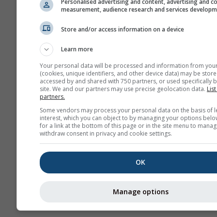
Personalised advertising and content, advertising and c
measurement, audience research and services develop
Weathe
Store and/or access information on a device
Seasonal
Learn more
Forecast
Your personal data will be processed and information from you
(cookies, unique identifiers, and other device data) may be store
accessed by and shared with 750 partners, or used specifically b
site. We and our partners may use precise geolocation data.
List
partners.
Some vendors may process your personal data on the basis of l
interest, which you can object to by managing your options belo
for a link at the bottom of this page or in the site menu to manag
withdraw consent in privacy and cookie settings.
OK
Manage options