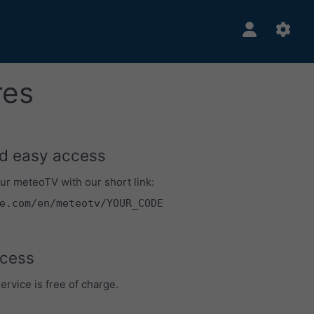
res
d easy access
ur meteoTV with our short link:
e.com/en/meteotv/YOUR_CODE
cess
rvice is free of charge.