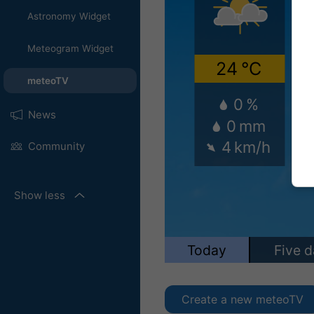
Astronomy Widget
Meteogram Widget
meteoTV
News
Community
Show less
Create a new meteoTV