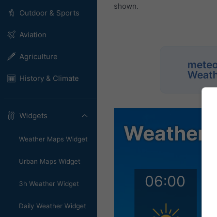
shown.
Outdoor & Sports
Aviation
Agriculture
meteo
Weath
History & Climate
Widgets
Weather Maps Widget
Urban Maps Widget
3h Weather Widget
Daily Weather Widget