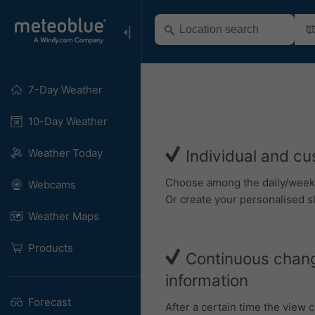
7-Day Weather
10-Day Weather
Weather Today
Individual and cu
Choose among the daily/weekly 
Webcams
Or create your personalised sl
Weather Maps
Products
Continuous chang
information
Forecast
After a certain time the view 