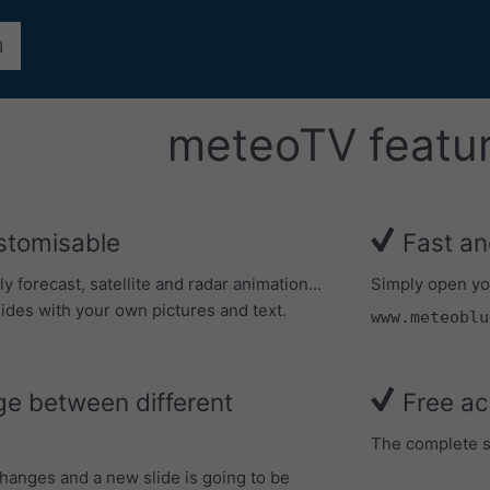
meteoTV featu
stomisable
Fast an
forecast, satellite and radar animation...
Simply open yo
ides with your own pictures and text.
www.meteoblu
e between different
Free ac
The complete se
changes and a new slide is going to be