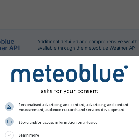
blue
Additional detailed and comprehensive weathe
er API
available through the meteoblue Weather API.
asks for your consent
Personalised advertising and content, advertising and content
measurement, audience research and services development
Store and/or access information on a device
Learn more