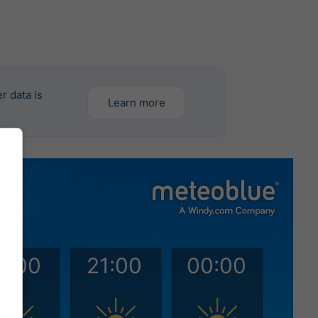
r data is
Learn more