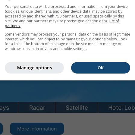
Your personal data will be processed and information from your device
(cookies, unique identifiers, and other device data) may be stored by,
accessed by and shared with 750 partners, or used specifically by this
site. We and our partners may use precise geolocation data.
List of
partners.
Some vendors may process your personal data on the basis of legitimate
interest, which you can object to by managing your options below. Look
for a link at the bottom of this page or in the site menu to manage or
withdraw consent in privacy and cookie settings.
Manage options
OK
More information