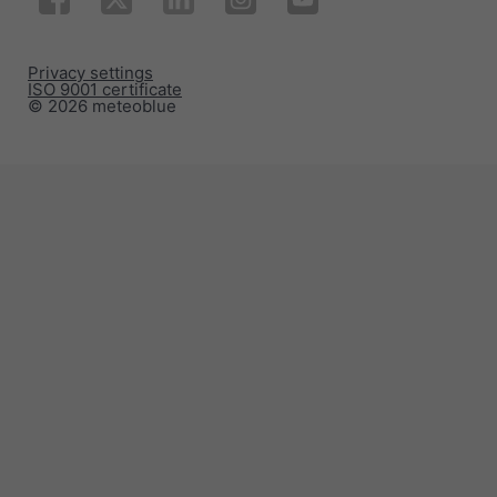
Privacy settings
ISO 9001 certificate
© 2026 meteoblue