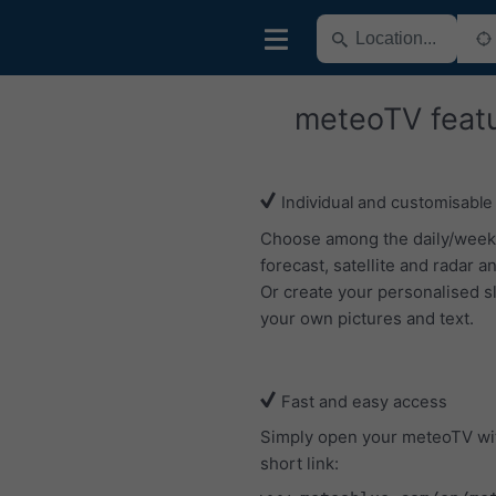
meteoTV feat
Individual and customisable
Choose among the daily/week
forecast, satellite and radar an
Or create your personalised s
your own pictures and text.
Fast and easy access
Simply open your meteoTV wi
short link: