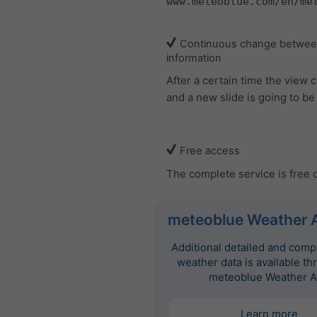
www.meteoblue.com/en/me
Continuous change between
information
After a certain time the view
and a new slide is going to b
Free access
The complete service is free 
meteoblue Weather 
Additional detailed and com
weather data is available th
meteoblue Weather A
Learn more