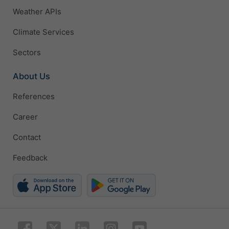
Weather APIs
Climate Services
Sectors
About Us
References
Career
Contact
Feedback