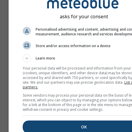
asks for your consent
Personalised advertising and content, advertising and co
measurement, audience research and services developm
Store and/or access information on a device
Learn more
Your personal data will be processed and information from your
(cookies, unique identifiers, and other device data) may be stored
accessed by and shared with 750 partners, or used specifically by
site. We and our partners may use precise geolocation data.
List 
partners.
Create a new meteoTV
Some vendors may process your personal data on the basis of le
interest, which you can object to by managing your options below
More information
for a link at the bottom of this page or in the site menu to manage
withdraw consent in privacy and cookie settings.
OK