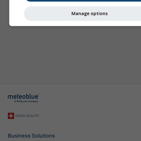
Manage options
Business Solutions