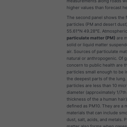
measurements along roads wi
higher values than forecast he
The second panel shows the f
particles (PM and desert dust)
55.61°N 49.28°E. Atmospheri
particulate matter (PM)
are m
solid or liquid matter suspend
air. Sources of particulate ma
natural or anthropogenic. Of g
concern to public health are t
particles small enough to be i
the deepest parts of the lung
particles are less than 10 mic
diameter (approximately 1/7th
thickness of the a human hair
defined as PM10. They are a m
materials that can include smo
dust, salt, acids, and metals. P
matter also forms when gases