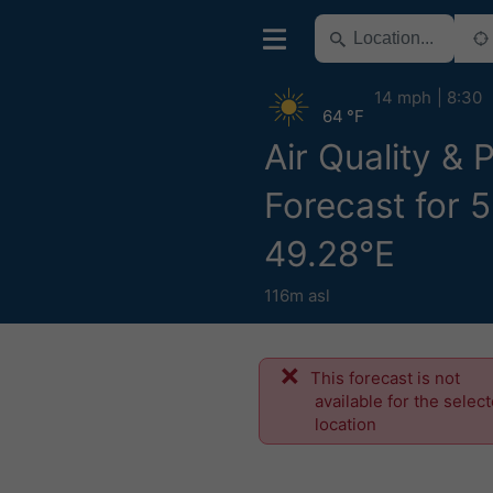
14 mph
8:30
64 °F
Air Quality & 
Forecast for 
49.28°E
116m asl
This forecast is not
available for the selec
location