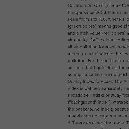
Common Air Quality Index (CA
Europe since 2006. It is a nu
scale from 1 to 100, where a l
(green colors) means good air
and a high value (red colors)
air quality. CAQI colour-coding
all air pollution forecast panel
meteogram to indicate the lev
pollution. For the pollen forec
are no official guidelines for c
coding, as pollen are not part 
Quality Index forecast. The Air
index is defined separately n
(“roadside” index) or away fr
("background" index). meteob
the background index, becau
models can not reproduce sma
differences along the roads. 