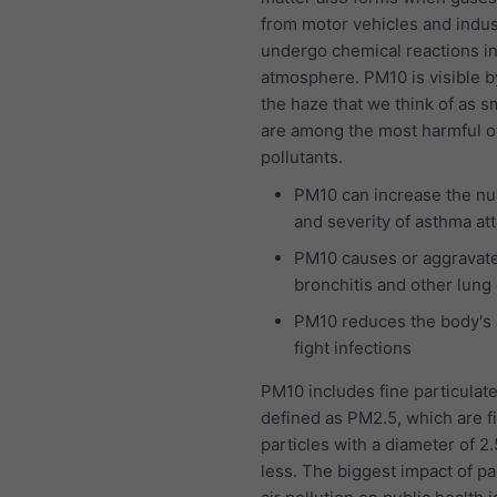
from motor vehicles and indus
undergo chemical reactions in
atmosphere. PM10 is visible b
the haze that we think of as 
are among the most harmful of 
pollutants.
PM10 can increase the n
and severity of asthma at
PM10 causes or aggravat
bronchitis and other lung
PM10 reduces the body's a
fight infections
PM10 includes fine particulat
defined as PM2.5, which are f
particles with a diameter of 2
less. The biggest impact of pa