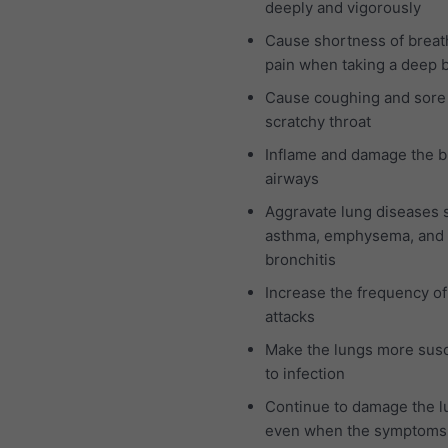
deeply and vigorously
Cause shortness of breat
pain when taking a deep 
Cause coughing and sore
scratchy throat
Inflame and damage the b
airways
Aggravate lung diseases 
asthma, emphysema, and 
bronchitis
Increase the frequency o
attacks
Make the lungs more susc
to infection
Continue to damage the l
even when the symptoms