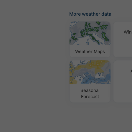
More weather data
Win
Weather Maps
Seasonal
Forecast