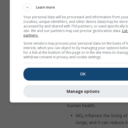
who suffer from asthma a
Learn more
particularly sensitive to e
Your personal data will be processed and information from you
SO₂.
(cookies, unique identifiers, and other device data) may be store
accessed by and shared with 750 partners, or used specifically b
Nitrogen dioxide (NO₂)
is a r
site. We and our partners may use precise geolocation data.
List
partners.
brown gas that has a character
Some vendors may process your personal data on the basis of l
sharp, biting odor and is a pr
interest, which you can object to by managing your options belo
pollutant. The major source o
for a link at the bottom of this page or in the site menu to manag
withdraw consent in privacy and cookie settings.
dioxide is the burning of fossil
coal, oil and gas. Most of the 
dioxide in cities comes from 
OK
vehicle exhaust. Nitrogen diox
important air pollutant becaus
Manage options
contributes to the formation o
which can have significant im
human health.
NO₂ inflames the lining of
lungs, and it can reduce 