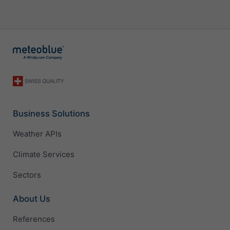
Business Solutions
Weather APIs
Climate Services
Sectors
About Us
References