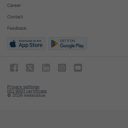
Career
Contact
Feedback
Privacy settings
ISO 9001 certificate
© 2026 meteoblue