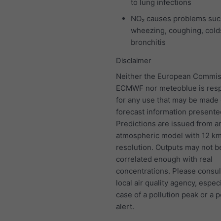
to lung infections
NO₂ causes problems suc
wheezing, coughing, colds
bronchitis
Disclaimer
Neither the European Commis
ECMWF nor meteoblue is resp
for any use that may be made 
forecast information presente
Predictions are issued from a
atmospheric model with 12 k
resolution. Outputs may not b
correlated enough with real
concentrations. Please consul
local air quality agency, especi
case of a pollution peak or a p
alert.