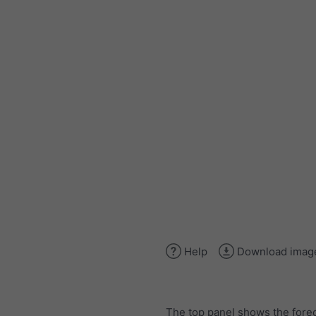
Help
Download imag
The top panel shows the forec