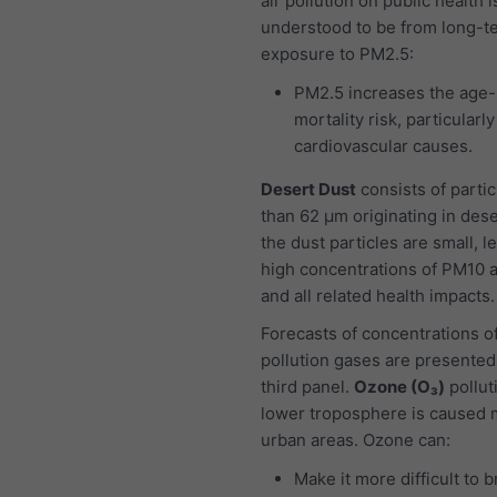
air pollution on public health i
understood to be from long-t
exposure to PM2.5:
PM2.5 increases the age-
mortality risk, particularl
cardiovascular causes.
Desert Dust
consists of partic
than 62 μm originating in dese
the dust particles are small, l
high concentrations of PM10 
and all related health impacts.
Forecasts of concentrations of
pollution gases are presented
third panel.
Ozone (O₃)
pollut
lower troposphere is caused m
urban areas. Ozone can:
Make it more difficult to 