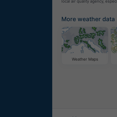
local air quality agency, especi
More weather data
Weather Maps