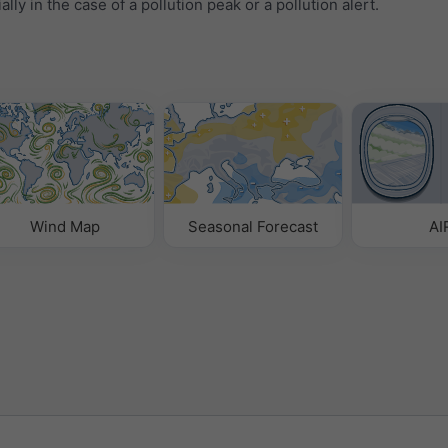
ally in the case of a pollution peak or a pollution alert.
Wind Map
Seasonal Forecast
AI