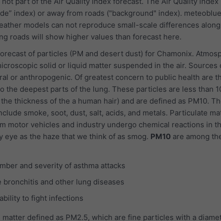
 not part of the Air Quality Index forecast. The Air Quality index
ide” index) or away from roads ("background" index). meteoblu
ather models can not reproduce small-scale differences along 
g roads will show higher values than forecast here.
orecast of particles (PM and desert dust) for Chamonix. Atmos
icroscopic solid or liquid matter suspended in the air. Sources 
ral or anthropogenic. Of greatest concern to public health are t
o the deepest parts of the lung. These particles are less than 1
 the thickness of the a human hair) and are defined as PM10. Th
nclude smoke, soot, dust, salt, acids, and metals. Particulate ma
m motor vehicles and industry undergo chemical reactions in t
y eye as the haze that we think of as smog.
PM10
are among th
mber and severity of asthma attacks
 bronchitis and other lung diseases
ility to fight infections
 matter defined as PM2.5, which are fine particles with a diamet