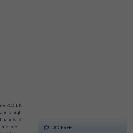
ce 2006. It
 and a high
t panels of
guidelines
AD FREE