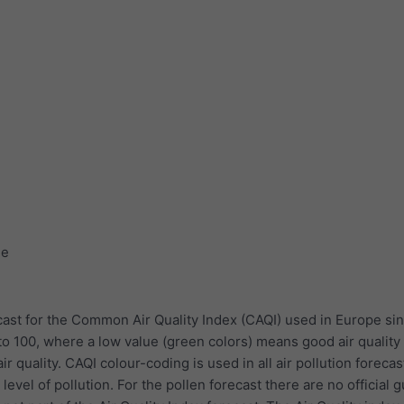
ge
ast for the Common Air Quality Index (CAQI) used in Europe sin
to 100, where a low value (green colors) means good air quality
r quality. CAQI colour-coding is used in all air pollution forecas
evel of pollution. For the pollen forecast there are no official 