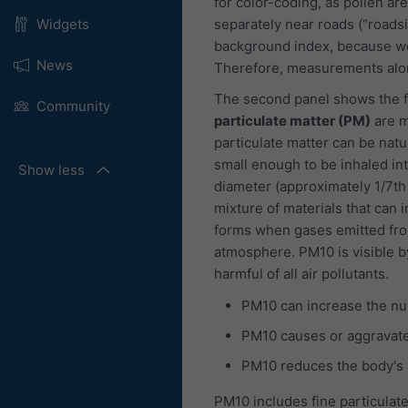
for color-coding, as pollen are
separately near roads (“roads
Widgets
background index, because we
News
Therefore, measurements alon
The second panel shows the f
Community
particulate matter (PM)
are m
particulate matter can be natu
small enough to be inhaled int
Show less
diameter (approximately 1/7th
mixture of materials that can i
forms when gases emitted fro
atmosphere. PM10 is visible b
harmful of all air pollutants.
PM10 can increase the nu
PM10 causes or aggravate
PM10 reduces the body's ab
PM10 includes fine particulate