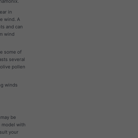
Chamonix.
ear in
he wind. A
nts and can
 m wind
se some of
asts several
 olive pollen
ong winds
 may be
c model with
sult your