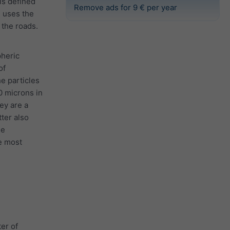
 is defined
Remove ads for 9 € per year
e uses the
the roads.
pheric
of
he particles
0 microns in
ey are a
tter also
he
e most
er of