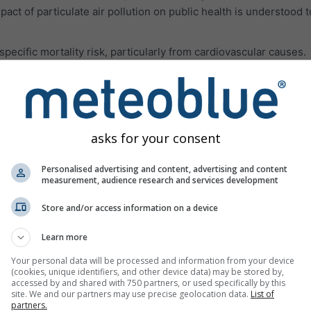
pact of particulate air pollution on public health is understood 
ecific mortality risk, particularly from cardiovascular causes.
les smaller than 62 μm originating in deserts. Often, the dust pa
rations of PM10 and PM2.5 and all related health impacts.
 air pollution gases are presented in the third panel.
Ozone (O₃
aused mainly in urban areas. Ozone can:
asks for your consent
breathe deeply and vigorously
Personalised advertising and content, advertising and content
measurement, audience research and services development
h, and pain when taking a deep breath
or scratchy throat
Store and/or access information on a device
reathing airways
Learn more
such as asthma, emphysema, and chronic bronchitis
Your personal data will be processed and information from your device
(cookies, unique identifiers, and other device data) may be stored by,
 asthma attacks
accessed by and shared with 750 partners, or used specifically by this
site. We and our partners may use precise geolocation data.
List of
ptible to infection
partners.