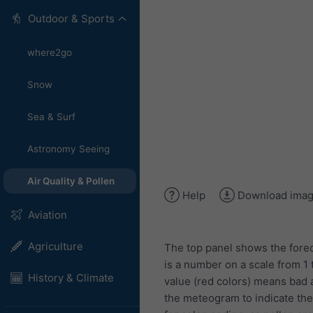
Outdoor & Sports
where2go
Snow
Sea & Surf
Astronomy Seeing
Air Quality & Pollen
Help
Download ima
Aviation
Agriculture
The top panel shows the forec
is a number on a scale from 1 
History & Climate
value (red colors) means bad ai
the meteogram to indicate the l