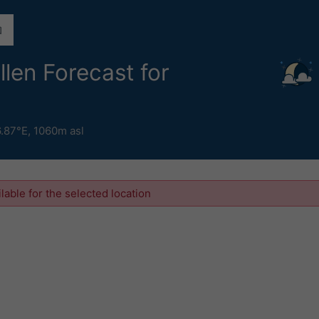
llen Forecast for
6.87°E,
1060m asl
ilable for the selected location