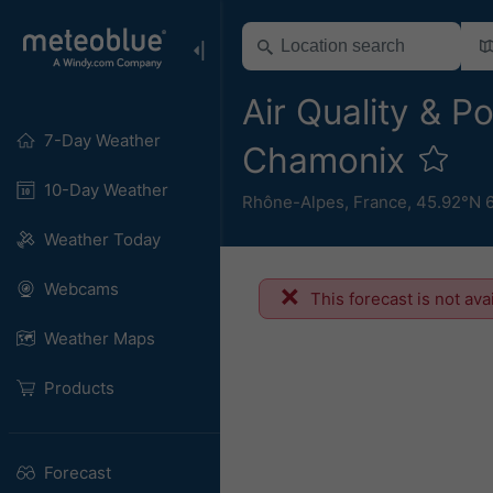
Air Quality & Po
7-Day Weather
Chamonix
10-Day Weather
Rhône-Alpes
,
France
,
45.92°N 
Weather Today
Webcams
This forecast is not ava
Weather Maps
Products
Forecast