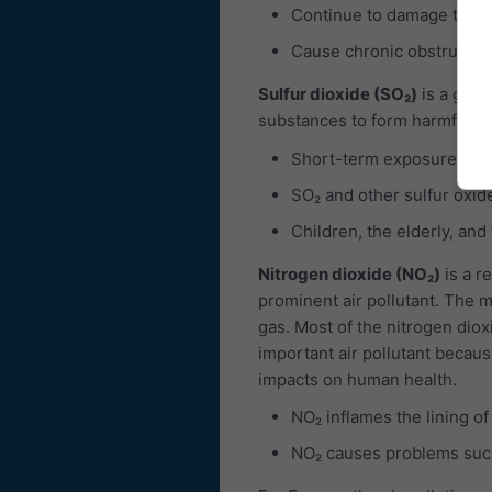
Continue to damage the 
Cause chronic obstructiv
Sulfur dioxide (SO₂)
is a gas, 
substances to form harmful com
Short-term exposures to 
SO₂ and other sulfur oxid
Children, the elderly, and
Nitrogen dioxide (NO₂)
is a r
prominent air pollutant. The ma
gas. Most of the nitrogen diox
important air pollutant becaus
impacts on human health.
NO₂ inflames the lining of
NO₂ causes problems such