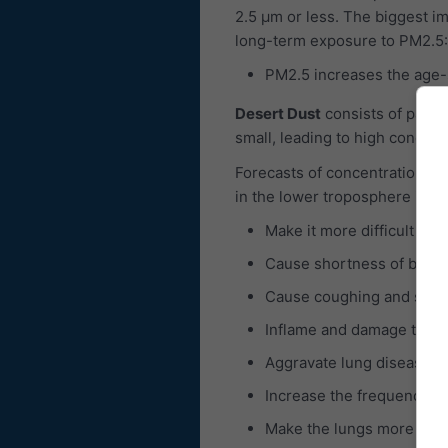
2.5 μm or less. The biggest im
long-term exposure to PM2.5:
PM2.5 increases the age-sp
Desert Dust
consists of partic
small, leading to high concent
Forecasts of concentrations of
in the lower troposphere is c
Make it more difficult to 
Cause shortness of breat
Cause coughing and sore 
Inflame and damage the b
Aggravate lung diseases 
Increase the frequency of
Make the lungs more susce