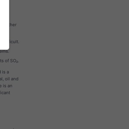
ith other
cles.
difficult.
tems.
ts of SO₂.
 is a
l, oil and
e is an
ficant