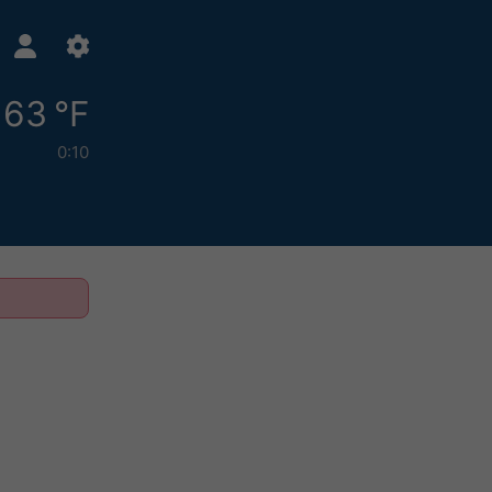
63 °F
0:10