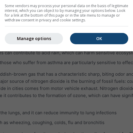
lungs even when the symptoms have disappeared
Some vendors may process your personal data on the basis of legitimate
interest, which you can object to by managing your options below. Look
e pulmonary disease (COPD)
for a link at the bottom of this page or in the site menu to manage or
withdraw consent in privacy and cookie settings.
which is invisible and has a nasty, sharp smell. It reacts easily w
pounds, such as sulfuric acid, sulfurous acid and sulfate parti
Manage options
OK
SO₂ can harm the human respiratory system and make breathing 
es can contribute to acid rain, which can harm sensitive ecosys
 those who suffer from asthma are particularly sensitive to effec
eddish-brown gas that has a characteristic sharp, biting odor and
jor source of nitrogen dioxide is the burning of fossil fuels: coa
ide in cities comes from motor vehicle exhaust. Nitrogen dioxid
e it contributes to the formation of ozone, which can have signi
 the lungs, and it can reduce immunity to lung infections
 as wheezing, coughing, colds, flu and bronchitis