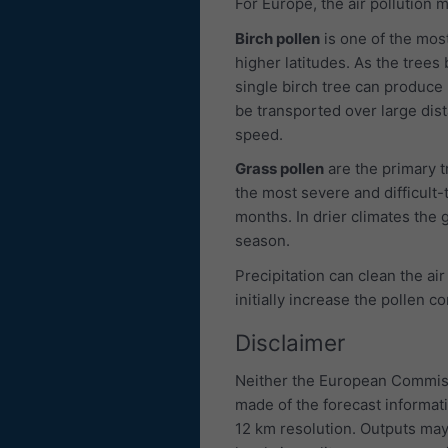
For Europe, the air pollution
Birch pollen
is one of the most
higher latitudes. As the trees 
single birch tree can produce u
be transported over large dis
speed.
Grass pollen
are the primary 
the most severe and difficult-
months. In drier climates the g
season.
Precipitation can clean the air
initially increase the pollen c
Disclaimer
Neither the European Commiss
made of the forecast informat
12 km resolution. Outputs may