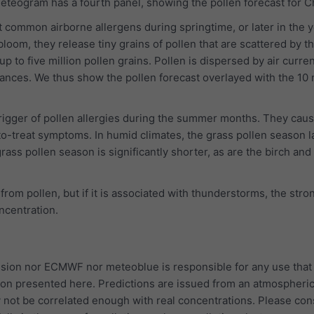
 meteogram has a fourth panel, showing the pollen forecast for 
 common airborne allergens during springtime, or later in the y
bloom, they release tiny grains of pollen that are scattered by t
p to five million pollen grains. Pollen is dispersed by air curre
tances. We thus show the pollen forecast overlayed with the 10
trigger of pollen allergies during the summer months. They cau
to-treat symptoms. In humid climates, the grass pollen season l
rass pollen season is significantly shorter, as are the birch and
 from pollen, but if it is associated with thunderstorms, the str
oncentration.
ion nor ECMWF nor meteoblue is responsible for any use that
ion presented here. Predictions are issued from an atmospheri
 not be correlated enough with real concentrations. Please con