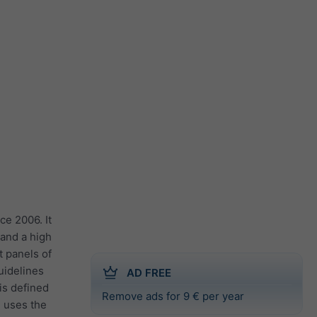
ce 2006. It
 and a high
t panels of
guidelines
AD FREE
 is defined
Remove ads for 9 € per year
e uses the