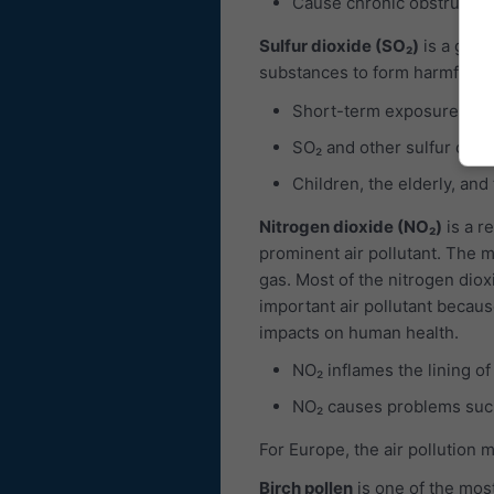
Cause chronic obstructiv
Sulfur dioxide (SO₂)
is a gas, 
substances to form harmful com
Short-term exposures to 
SO₂ and other sulfur oxid
Children, the elderly, and
Nitrogen dioxide (NO₂)
is a r
prominent air pollutant. The ma
gas. Most of the nitrogen diox
important air pollutant becaus
impacts on human health.
NO₂ inflames the lining of
NO₂ causes problems such
For Europe, the air pollution 
Birch pollen
is one of the most