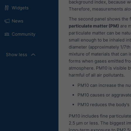
background index, because we
Widgets
Therefore, measurements alon
The second panel shows the fo
News
particulate matter (PM)
are m
particulate matter can be natu
Community
small enough to be inhaled int
diameter (approximately 1/7th
mixture of materials that can i
Show less
forms when gases emitted fro
atmosphere. PM10 is visible b
harmful of all air pollutants.
PM10 can increase the nu
PM10 causes or aggravate
PM10 reduces the body's ab
PM10 includes fine particulate
2.5 μm or less. The biggest im
long-term exposure to PM2.5: