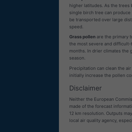
higher latitudes. As the trees 
single birch tree can produce u
be transported over large dis
speed.
Grass pollen
are the primary 
the most severe and difficult-
months. In drier climates the g
season.
Precipitation can clean the air
initially increase the pollen c
Disclaimer
Neither the European Commiss
made of the forecast informat
12 km resolution. Outputs may
local air quality agency, especi