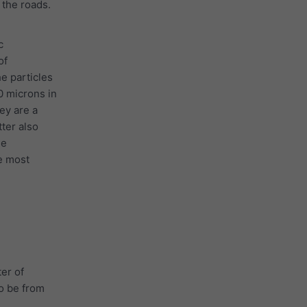
the roads.
c
of
he particles
0 microns in
ey are a
tter also
he
e most
er of
to be from