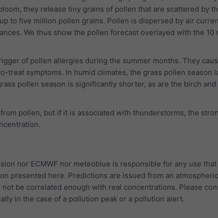
bloom, they release tiny grains of pollen that are scattered by t
p to five million pollen grains. Pollen is dispersed by air curre
tances. We thus show the pollen forecast overlayed with the 10
trigger of pollen allergies during the summer months. They cau
to-treat symptoms. In humid climates, the grass pollen season l
rass pollen season is significantly shorter, as are the birch and
 from pollen, but if it is associated with thunderstorms, the str
oncentration.
ion nor ECMWF nor meteoblue is responsible for any use that
ion presented here. Predictions are issued from an atmospheri
 not be correlated enough with real concentrations. Please con
ally in the case of a pollution peak or a pollution alert.