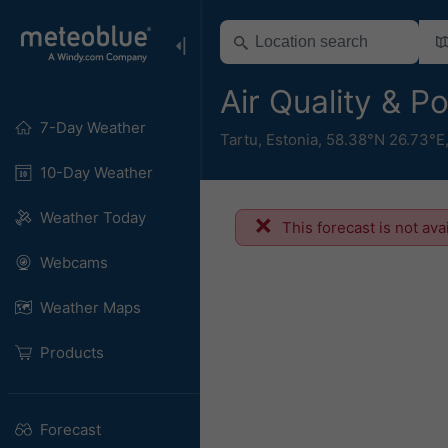
Air Quality & P
7-Day Weather
Tartu
,
Estonia
,
58.38°N 26.73°E
10-Day Weather
Weather Today
This forecast is not ava
Webcams
Weather Maps
Products
Forecast