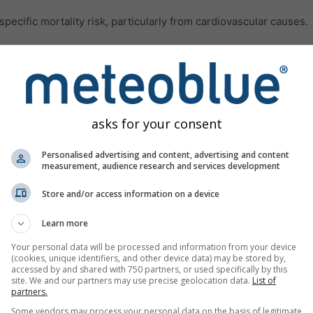
ecific mortality risk, particularly from cardiovascular causes.
les smaller than 62 μm originating in deserts. Often, the dust pa
rations of PM10 and PM2.5 and all related health impacts.
 air pollution gases are presented in the third panel.
Ozone (O₃
aused mainly in urban areas. Ozone can:
asks for your consent
breathe deeply and vigorously
h, and pain when taking a deep breath
Personalised advertising and content, advertising and content
measurement, audience research and services development
or scratchy throat
Store and/or access information on a device
reathing airways
such as asthma, emphysema, and chronic bronchitis
Learn more
 asthma attacks
Your personal data will be processed and information from your device
(cookies, unique identifiers, and other device data) may be stored by,
ptible to infection
accessed by and shared with 750 partners, or used specifically by this
site. We and our partners may use precise geolocation data.
List of
lungs even when the symptoms have disappeared
partners.
Some vendors may process your personal data on the basis of legitimate