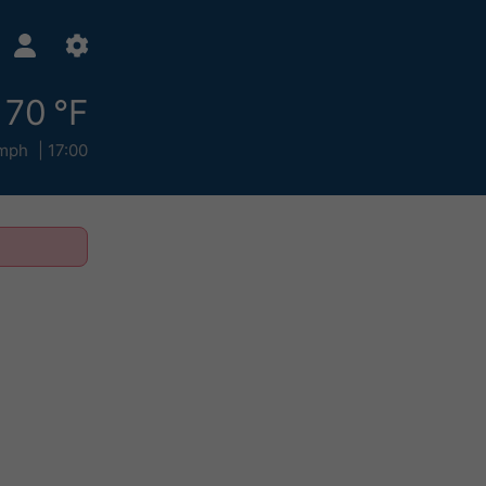
70 °F
mph
17:00