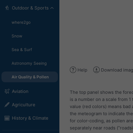
Outdoor & Sports
where2go
Snow
Sea & Surf
Astronomy Seeing
Help
Download ima
Air Quality & Pollen
Aviation
The top panel shows the forec
is a number on a scale from 1 
Agriculture
value (red colors) means bad ai
the meteogram to indicate the l
History & Climate
for color-coding, as pollen are
separately near roads (“roads