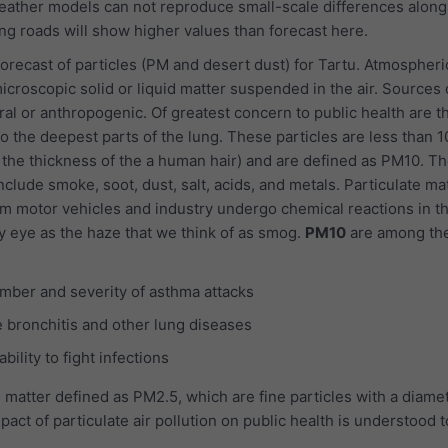
ather models can not reproduce small-scale differences along 
g roads will show higher values than forecast here.
recast of particles (PM and desert dust) for Tartu. Atmospheri
icroscopic solid or liquid matter suspended in the air. Sources 
ral or anthropogenic. Of greatest concern to public health are t
o the deepest parts of the lung. These particles are less than 1
 the thickness of the a human hair) and are defined as PM10. Th
nclude smoke, soot, dust, salt, acids, and metals. Particulate ma
m motor vehicles and industry undergo chemical reactions in t
y eye as the haze that we think of as smog.
PM10
are among th
mber and severity of asthma attacks
 bronchitis and other lung diseases
ility to fight infections
 matter defined as PM2.5, which are fine particles with a diamet
pact of particulate air pollution on public health is understood 