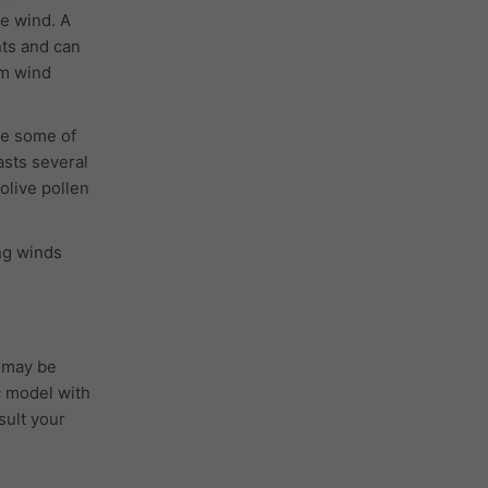
he wind. A
nts and can
 m wind
se some of
asts several
 olive pollen
ong winds
 may be
c model with
sult your