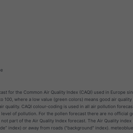
ge
ast for the Common Air Quality Index (CAQI) used in Europe sin
to 100, where a low value (green colors) means good air quality
r quality. CAQI colour-coding is used in all air pollution forecas
evel of pollution. For the pollen forecast there are no official 
 not part of the Air Quality Index forecast. The Air Quality index
ide” index) or away from roads ("background" index). meteoblu