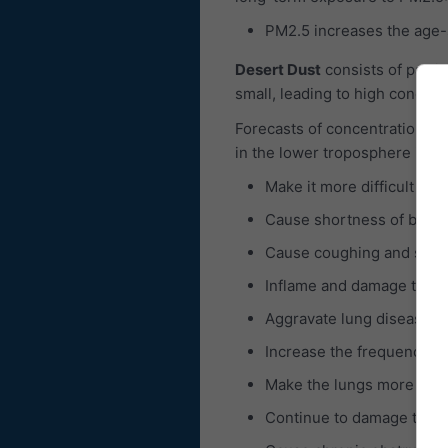
PM2.5 increases the age-sp
Desert Dust
consists of partic
small, leading to high concent
Forecasts of concentrations of
in the lower troposphere is c
Make it more difficult to 
Cause shortness of breat
Cause coughing and sore 
Inflame and damage the b
Aggravate lung diseases 
Increase the frequency of
Make the lungs more susce
Continue to damage the 