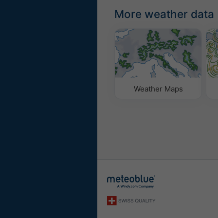
More weather data
Weather Maps