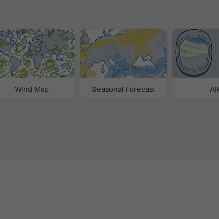
Wind Map
Seasonal Forecast
AI