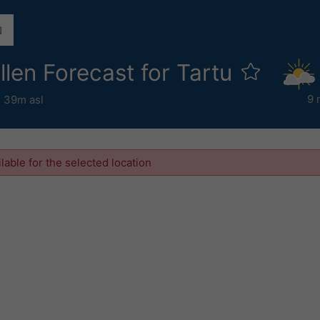
ollen Forecast for Tartu
9 
,
39m asl
ilable for the selected location