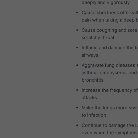
deeply and vigorously
Cause shortness of breat
pain when taking a deep 
Cause coughing and sore
scratchy throat
Inflame and damage the b
airways
Aggravate lung diseases 
asthma, emphysema, and 
bronchitis
Increase the frequency o
attacks
Make the lungs more susc
to infection
Continue to damage the l
even when the symptoms