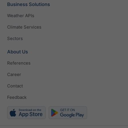
Business Solutions
Weather APIs
Climate Services
Sectors
About Us
References
Career
Contact
Feedback