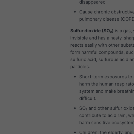
disappeared
Cause chronic obstructiv
pulmonary disease (COP
Sulfur dioxide (SO₂)
is a gas,
invisible and has a nasty, sharp
reacts easily with other subst
form harmful compounds, suc
sulfuric acid, sulfurous acid a
particles.
Short-term exposures to
harm the human respirato
system and make breathi
difficult.
SO₂ and other sulfur oxid
contribute to acid rain, w
harm sensitive ecosystem
Children, the elderly, and