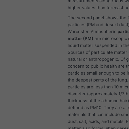
measurements along roads wi
higher values than forecast he
The second panel shows the f
particles (PM and desert dust)
Worcester. Atmospheric
parti
matter (PM)
are microscopic s
liquid matter suspended in the
Sources of particulate matter
natural or anthropogenic. Of g
concern to public health are t
particles small enough to be i
the deepest parts of the lung
particles are less than 10 mic
diameter (approximately 1/7th
thickness of the a human hair
defined as PM10. They are a m
materials that can include smo
dust, salt, acids, and metals. P
matter also forms when gases