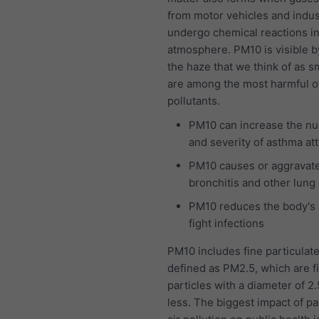
from motor vehicles and indus
undergo chemical reactions in
atmosphere. PM10 is visible b
the haze that we think of as 
are among the most harmful of 
pollutants.
PM10 can increase the n
and severity of asthma at
PM10 causes or aggravat
bronchitis and other lung
PM10 reduces the body's a
fight infections
PM10 includes fine particulat
defined as PM2.5, which are f
particles with a diameter of 2
less. The biggest impact of pa