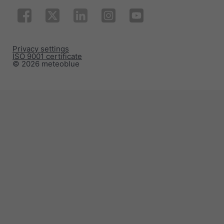
Privacy settings
ISO 9001 certificate
© 2026 meteoblue