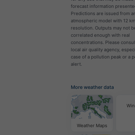
forecast information presente
Predictions are issued from a
atmospheric model with 12 k
resolution. Outputs may not b
correlated enough with real
concentrations. Please consul
local air quality agency, especi
case of a pollution peak or a p
alert.
More weather data
Win
Weather Maps