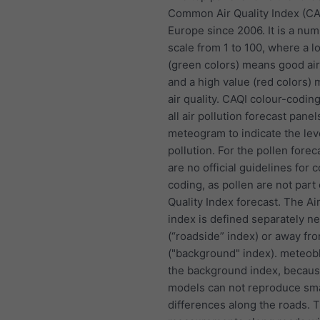
Common Air Quality Index (CA
Europe since 2006. It is a nu
scale from 1 to 100, where a l
(green colors) means good air
and a high value (red colors)
air quality. CAQI colour-coding
all air pollution forecast panel
meteogram to indicate the lev
pollution. For the pollen forec
are no official guidelines for c
coding, as pollen are not part 
Quality Index forecast. The Air
index is defined separately n
(“roadside” index) or away fr
("background" index). meteob
the background index, becau
models can not reproduce sma
differences along the roads. 