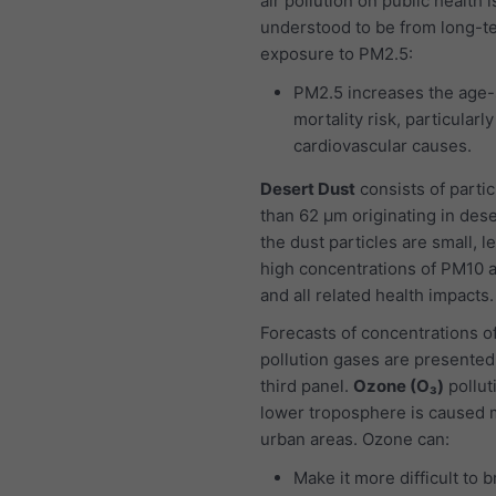
air pollution on public health i
understood to be from long-t
exposure to PM2.5:
PM2.5 increases the age-
mortality risk, particularl
cardiovascular causes.
Desert Dust
consists of partic
than 62 μm originating in dese
the dust particles are small, l
high concentrations of PM10 
and all related health impacts.
Forecasts of concentrations of
pollution gases are presented
third panel.
Ozone (O₃)
pollut
lower troposphere is caused m
urban areas. Ozone can:
Make it more difficult to 