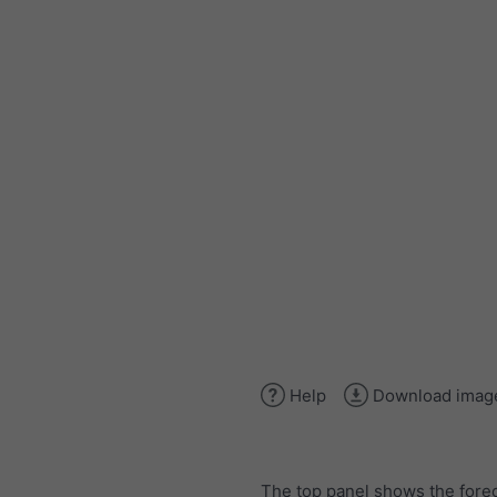
Help
Download imag
The top panel shows the forec