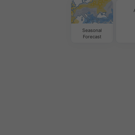
Seasonal
Forecast