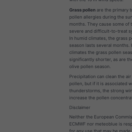
Grass pollen
are the primary t
pollen allergies during the s
months. They cause some of 
severe and difficult-to-treat
In humid climates, the grass p
season lasts several months. I
climates the grass pollen seas
significantly shorter, as are t
olive pollen season.
Precipitation can clean the air
pollen, but if it is associated w
thunderstorms, the strong wind
increase the pollen concentra
Disclaimer
Neither the European Commis
ECMWF nor meteoblue is resp
for any use that may be made 