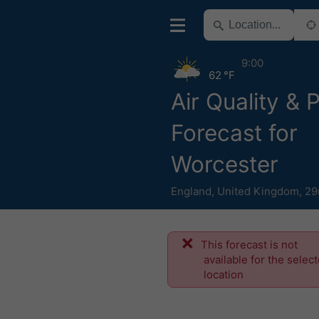
9:00
62 °F
Air Quality & 
Forecast for
Worcester
England
,
United Kingdom
,
29
This forecast is not
available for the selec
location