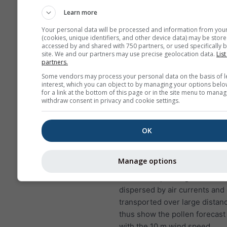
to lung infections
Learn more
NO₂ causes problems suc
Your personal data will be processed and information from you
wheezing, coughing, colds
(cookies, unique identifiers, and other device data) may be store
bronchitis
accessed by and shared with 750 partners, or used specifically b
site. We and our partners may use precise geolocation data.
List
partners.
For Europe, the air pollution
has a fourth panel, showing t
Some vendors may process your personal data on the basis of l
interest, which you can object to by managing your options belo
forecast for Worcester.
for a link at the bottom of this page or in the site menu to manag
withdraw consent in privacy and cookie settings.
Birch pollen
is one of the mo
airborne allergens during spri
later in the year in higher lati
OK
the trees bloom, they release 
of pollen that are scattered by
Manage options
A single birch tree can produc
five million pollen grains. Poll
dispersed by air currents and
transported over large distan
thus show the pollen forecast
with the 10 m wind speed.