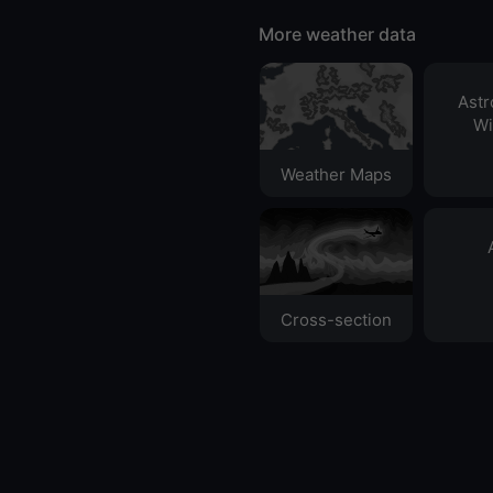
More weather data
Ast
Wi
Weather Maps
Cross-section