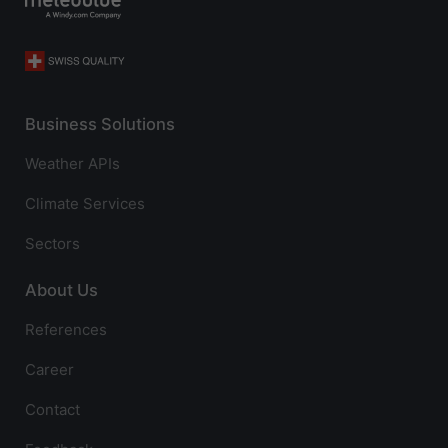
Business Solutions
Weather APIs
Climate Services
Sectors
About Us
References
Career
Contact