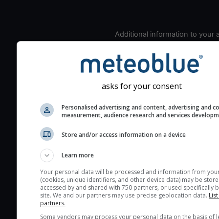
Additional information to your
seeing prediction:
Look for dark blue colors 
cloud cover and green val
the seeing indexes and je
asks for your consent
for good seeing condition
Personalised advertising and content, advertising and c
The estimated seeing ind
measurement, audience research and services develop
2) range from 1 (poor) to 
(excellent) seeing conditi
Store and/or access information on a device
These values are comput
Learn more
on the integration of turb
layers in the atmosphere.
Your personal data will be processed and information from you
(cookies, unique identifiers, and other device data) may be store
Cloud cover ranges from 
accessed by and shared with 750 partners, or used specifically b
site. We and our partners may use precise geolocation data.
List
blue (0%) to white (100%).
partners.
very low clouds are not 
Some vendors may process your personal data on the basis of l