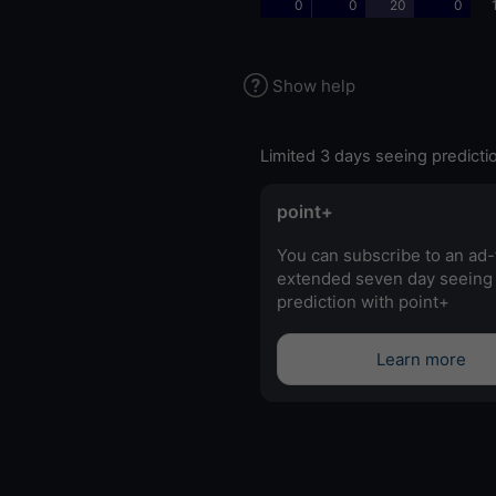
0
0
20
0
Show help
Limited 3 days seeing predicti
point+
You can subscribe to an ad-
extended seven day seeing
prediction with point+
Learn more