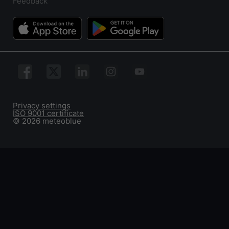
Feedback
Privacy settings
ISO 9001 certificate
© 2026 meteoblue