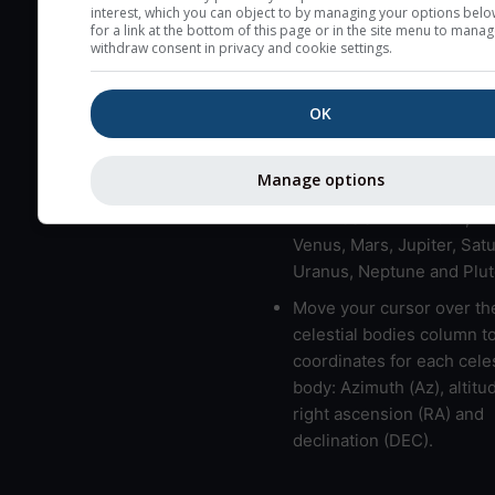
here (see pictocast for fog
interest, which you can object to by managing your options belo
for a link at the bottom of this page or in the site menu to manag
High jetstream speeds (>
withdraw consent in privacy and cookie settings.
usually correspond to bad
Bad layers have a temper
OK
gradient of more than 0.
The top and bottom height
Manage options
bad layers are indicated.
LMVMJSUNP => Moon, Me
Venus, Mars, Jupiter, Satu
Uranus, Neptune and Plut
Move your cursor over th
celestial bodies column t
coordinates for each celes
body: Azimuth (Az), altitud
right ascension (RA) and
declination (DEC).