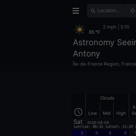
2 mph
5:10
65 °F
Astronomy Seei
Antony
Île-de-France Region
,
Franc
Clouds
A
Low
Mid
High
S
Sat
2026-08-08
sunrise: 06:32 sunset: 21:20 
2
0
0
0