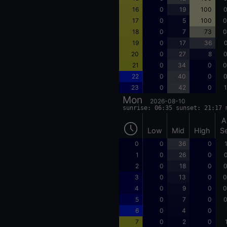
16
0
19
100
0
17
0
5
100
0
18
0
7
73
0
19
0
17
36
0
20
0
27
8
0
21
0
34
0
0
22
0
40
0
0
23
0
42
0
1
Mon
2026-08-10
sunrise: 06:35 sunset: 21:17 
A
Low
Mid
High
S
0
0
36
0
1
0
26
0
0
2
0
18
0
0
3
0
13
0
0
4
0
9
0
0
5
0
7
0
0
6
0
4
0
7
0
2
0