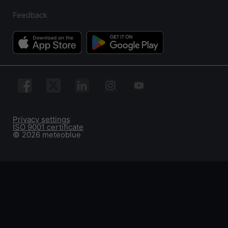
Feedback
Privacy settings
ISO 9001 certificate
© 2026 meteoblue