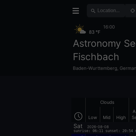
16:00
83 °F
Astronomy Se
Fischbach
Baden-Wurttemberg
,
Germa
Clouds
A
Low
Mid
High
S
Sat
2026-08-08
sunrise: 06:11 sunset: 20:54 