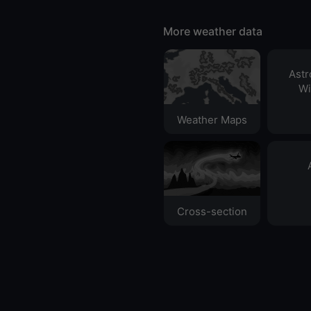
More weather data
Ast
Wi
Weather Maps
Cross-section