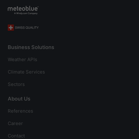
Business Solutions
Weather APIs
Climate Services
Sectors
About Us
References
Career
Contact