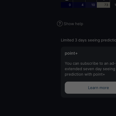
0
4
10
73
1
Show help
Limited 3 days seeing predicti
point+
You can subscribe to an ad-
extended seven day seeing
prediction with point+
Learn more