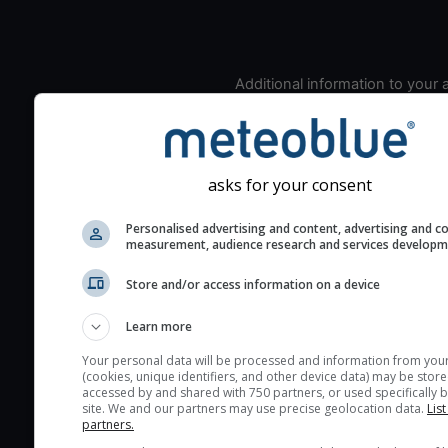
Additional information to your
seeing prediction:
Look for dark blue colors 
cloud cover and green val
the seeing indexes and je
asks for your consent
for good seeing condition
Personalised advertising and content, advertising and c
The estimated seeing ind
measurement, audience research and services develop
2) range from 1 (poor) to 
Store and/or access information on a device
(excellent) seeing conditi
These values are comput
Learn more
on the integration of turb
layers in the atmosphere.
Your personal data will be processed and information from you
(cookies, unique identifiers, and other device data) may be store
Cloud cover ranges from 
accessed by and shared with 750 partners, or used specifically b
site. We and our partners may use precise geolocation data.
List
blue (0%) to white (100%).
partners.
very low clouds are not 