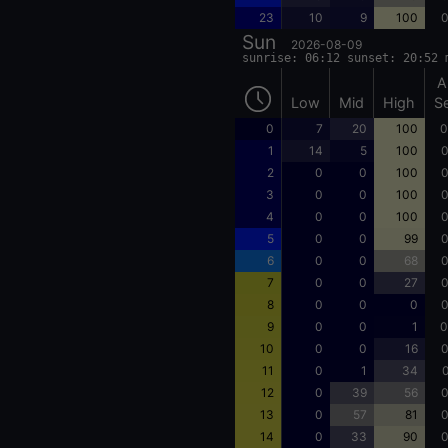
23
10
9
100
0
Sun
2026-08-09
sunrise: 06:12 sunset: 20:52 
A
Low
Mid
High
S
0
7
20
100
0
1
14
5
100
0
2
0
0
100
0
3
0
0
100
0
4
0
0
100
0
5
0
0
99
0
6
0
0
68
0
7
0
0
27
0
8
0
0
0
0
9
0
0
1
0
10
0
0
16
0
11
0
1
34
0
12
0
39
56
0
13
0
57
81
0
14
0
33
90
0