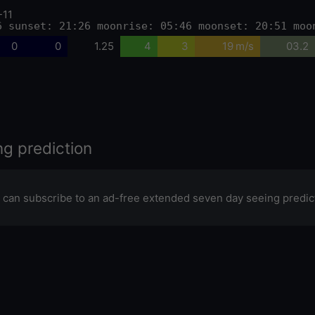
-11
6 sunset: 21:26 moonrise: 05:46 moonset: 20:51 moo
0
0
1.25
4
3
19 m/s
03.2
ng prediction
 can subscribe to an ad-free extended seven day seeing predic