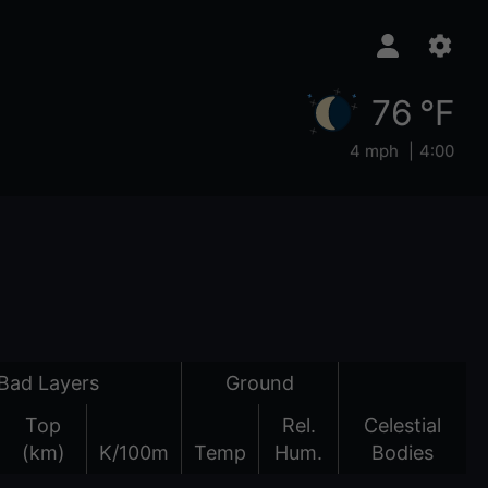
76 °F
4 mph
4:00
Bad Layers
Ground
Top
Rel.
Celestial
(km)
K/100m
Temp
Hum.
Bodies