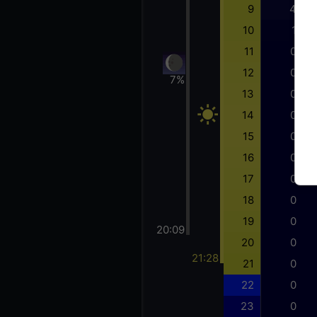
9
4
10
1
11
0
12
0
7%
13
0
14
0
15
0
16
0
17
0
18
0
19
0
20:09
20
0
21:28
21
0
22
0
23
0