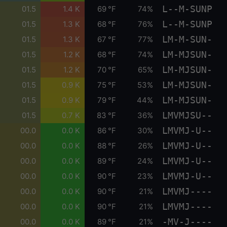
L--M-SUNP
01.5
1.4 K
69 °F
74%
L--M-SUNP
01.5
1.3 K
68 °F
76%
LM-M-SUN-
01.5
1.3 K
67 °F
77%
LM-MJSUN-
01.5
1.2 K
68 °F
74%
LM-MJSUN-
01.5
1.2 K
70 °F
65%
LM-MJSUN-
01.5
0.9 K
75 °F
53%
LM-MJSUN-
01.5
0.9 K
79 °F
44%
LMVMJSU--
01.5
0.7 K
83 °F
36%
LMVMJ-U--
00.0
0.0 K
86 °F
30%
LMVMJ-U--
00.0
0.0 K
88 °F
26%
LMVMJ-U--
00.0
0.0 K
89 °F
24%
LMVMJ-U--
00.0
0.0 K
90 °F
23%
LMVMJ----
00.0
0.0 K
90 °F
21%
LMVMJ----
00.0
0.0 K
90 °F
21%
-MV-J----
00.0
0.0 K
89 °F
21%