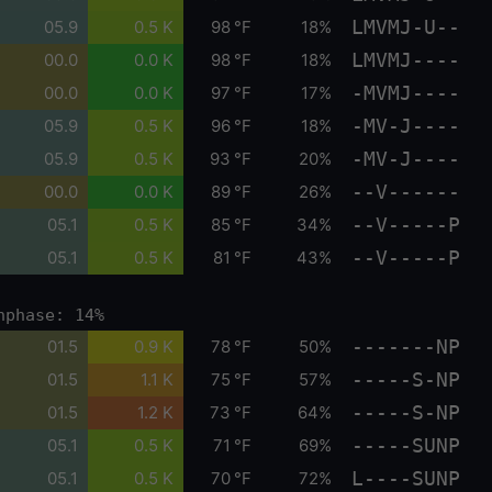
LMVMJ-U--
05.9
0.5 K
98 °F
18%
LMVMJ----
00.0
0.0 K
98 °F
18%
-MVMJ----
00.0
0.0 K
97 °F
17%
-MV-J----
05.9
0.5 K
96 °F
18%
-MV-J----
05.9
0.5 K
93 °F
20%
--V------
00.0
0.0 K
89 °F
26%
--V-----P
05.1
0.5 K
85 °F
34%
--V-----P
05.1
0.5 K
81 °F
43%
nphase: 14%
-------NP
01.5
0.9 K
78 °F
50%
-----S-NP
01.5
1.1 K
75 °F
57%
-----S-NP
01.5
1.2 K
73 °F
64%
-----SUNP
05.1
0.5 K
71 °F
69%
L----SUNP
05.1
0.5 K
70 °F
72%