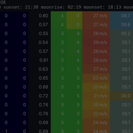
-08
3 sunset: 21:30 moonrise: 02:19 moonset: 18:13 moo
0
0
0.60
4
3
27 m/s
09.7
0
0
0.57
4
3
27 m/s
09.6
0
0
0.55
5
4
28 m/s
05.2
0
0
0.54
5
4
29 m/s
05.1
0
0
0.57
5
4
28 m/s
05.1
0
0
0.61
5
4
28 m/s
05.1
0
0
0.63
5
5
27 m/s
05.1
0
0
0.65
5
5
23 m/s
05.1
0
0
0.68
5
5
20 m/s
05.1
0
0
0.72
5
5
21 m/s
00.0
0
0
0.76
5
5
20 m/s
05.1
0
0
0.76
5
5
22 m/s
05.1
0
0
0.69
5
5
24 m/s
05.1
1
0
0.69
5
5
24 m/s
05.1