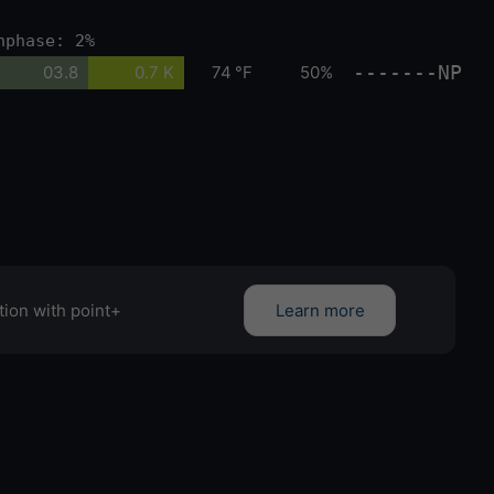
nphase: 2%
-------NP
03.8
0.7 K
74 °F
50%
tion with point+
Learn more