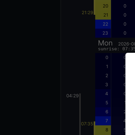
20
0
21:29
21
0
22
0
23
0
Mon
2026-0
sunrise: 07:3
0
0
1
0
2
0
3
0
4
0
04:29
5
1
6
2
7
4
07:35
8
5