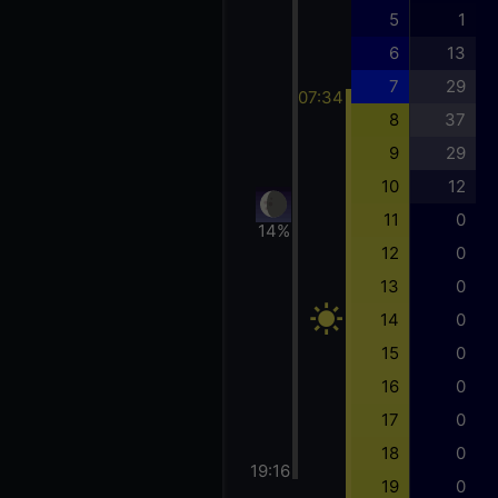
5
1
6
13
7
29
07:34
8
37
9
29
10
12
11
0
14%
12
0
13
0
14
0
15
0
16
0
17
0
18
0
19:16
19
0