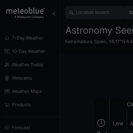
Astronomy Seei
7-Day Weather
Extremadura
,
Spain
,
38.17°N 6.
10-Day Weather
Weather Today
Webcams
Weather Maps
Cl
Products
Low
Forecast