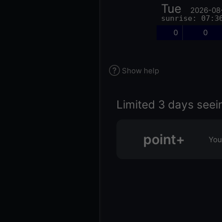
Tue
2026-08
sunrise: 07:3
0
0
Show help
Limited 3 days seei
point+
You