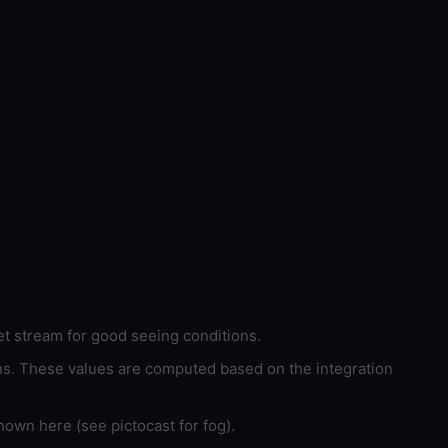
et stream for good seeing conditions.
ons. These values are computed based on the integration
hown here (see pictocast for fog).