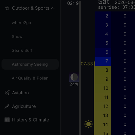
Sat
2026-08
02:19
sunrise: 07:3
Outdoor & Sports
2
0
where2go
3
0
4
0
Snow
5
0
Sea & Surf
6
0
7
0
07:33
Astronomy Seeing
8
0
Air Quality & Pollen
9
0
24%
10
0
Aviation
11
0
12
0
Agriculture
13
0
History & Climate
14
0
15
0