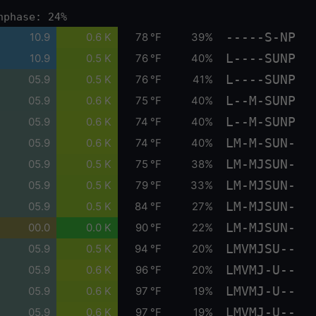
nphase: 24%
-----S-NP
10.9
0.6 K
78 °F
39%
L----SUNP
10.9
0.5 K
76 °F
40%
L----SUNP
05.9
0.5 K
76 °F
41%
L--M-SUNP
05.9
0.6 K
75 °F
40%
L--M-SUNP
05.9
0.6 K
74 °F
40%
LM-M-SUN-
05.9
0.6 K
74 °F
40%
LM-MJSUN-
05.9
0.5 K
75 °F
38%
LM-MJSUN-
05.9
0.5 K
79 °F
33%
LM-MJSUN-
05.9
0.5 K
84 °F
27%
LM-MJSUN-
00.0
0.0 K
90 °F
22%
LMVMJSU--
05.9
0.5 K
94 °F
20%
LMVMJ-U--
05.9
0.6 K
96 °F
20%
LMVMJ-U--
05.9
0.6 K
97 °F
19%
LMVMJ-U--
05.9
0.6 K
97 °F
19%