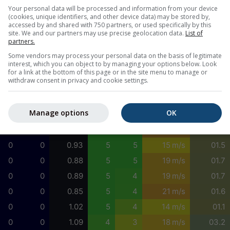
0
0
1.08
5
4
15 m/s
01.5
Your personal data will be processed and information from your device
(cookies, unique identifiers, and other device data) may be stored by,
0
0
1.05
5
4
14 m/s
00.6
accessed by and shared with 750 partners, or used specifically by this
site. We and our partners may use precise geolocation data.
List of
0
0
1.03
5
5
14 m/s
01.1
partners.
0
0
1.03
5
5
14 m/s
01.5
Some vendors may process your personal data on the basis of legitimate
interest, which you can object to by managing your options below. Look
0
0
1.00
5
5
15 m/s
01.5
for a link at the bottom of this page or in the site menu to manage or
withdraw consent in privacy and cookie settings.
0
0
0.97
5
5
15 m/s
01.6
0
0
0.97
5
5
15 m/s
00.0
Manage options
OK
0
0
0.81
5
5
23 m/s
01.6
0
0
0.90
5
5
21 m/s
01.7
0
0
0.93
5
5
15 m/s
01.5
0
0
0.88
5
5
19 m/s
01.7
0
0
0.89
5
4
19 m/s
01.7
0
0
0.85
5
4
21 m/s
01.6
0
0
1.02
5
4
14 m/s
01.1
0
0
1.09
4
3
18 m/s
03.2