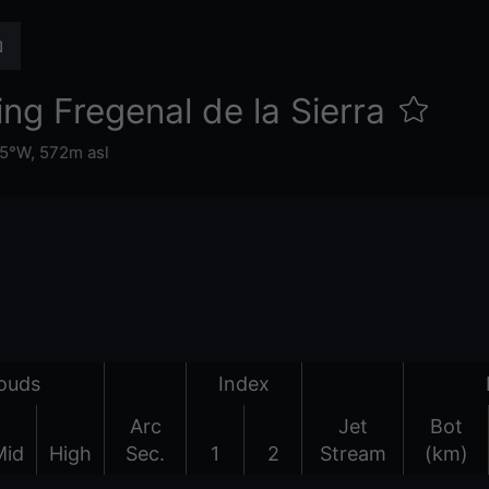
ng Fregenal de la Sierra
65°W,
572m asl
ouds
Index
Arc
Jet
Bot
Mid
High
Sec.
1
2
Stream
(km)