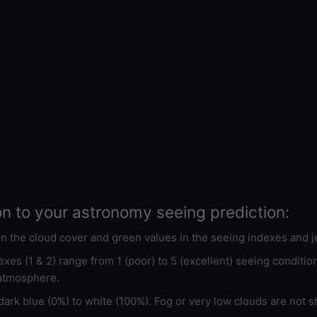
on to your astronomy seeing prediction:
 in the cloud cover and green values in the seeing indexes and j
xes (1 & 2) range from 1 (poor) to 5 (excellent) seeing conditi
 atmosphere.
ark blue (0%) to white (100%). Fog or very low clouds are not s