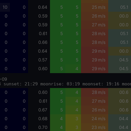
10
0
0.64
5
5
25 m/s
05.1
0
0
0.59
5
5
26 m/s
00.0
0
0
0.59
5
5
27 m/s
00.0
0
0
0.61
5
5
28 m/s
05.1
0
0
0.66
5
5
28 m/s
05.1
0
0
0.64
5
5
29 m/s
00.0
0
0
0.57
5
5
29 m/s
04.5
0
0
0.60
5
4
29 m/s
04.5
-09
4 sunset: 21:29 moonrise: 03:19 moonset: 19:16 moo
0
0
0.60
5
4
28 m/s
00.6
0
0
0.61
5
4
27 m/s
00.6
0
0
0.67
5
4
26 m/s
00.6
0
0
0.68
4
3
24 m/s
04.4
0
0
0.70
4
3
23 m/s
04.4