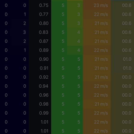
0
0
0.75
5
3
23 m/s
00.6
0
1
0.77
5
3
22 m/s
00.6
0
2
0.80
5
3
21 m/s
00.6
0
3
0.83
5
4
21 m/s
00.6
0
2
0.87
5
4
21 m/s
00.6
0
1
0.89
5
4
22 m/s
00.6
0
0
0.90
5
5
21 m/s
01.0
0
0
0.91
5
5
21 m/s
01.0
0
0
0.92
5
5
21 m/s
00.0
0
0
0.94
5
5
22 m/s
00.0
0
0
0.96
5
5
22 m/s
00.0
0
0
0.98
5
5
21 m/s
00.0
0
0
0.99
5
5
22 m/s
00.0
0
0
1.01
5
5
22 m/s
00.0
0
0
1.01
5
5
22 m/s
00.0