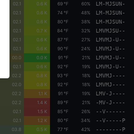
LM-MJSUN-
02.1
0.6 K
69 °F
60%
LM-MJSUN-
02.1
0.6 K
74 °F
48%
LM-MJSUN-
02.1
0.6 K
80 °F
38%
LMVMJSU--
02.1
0.7 K
84 °F
32%
LMVMJ-U--
02.1
0.6 K
87 °F
27%
LMVMJ-U--
02.1
0.6 K
90 °F
24%
LMVMJ-U--
00.0
0.0 K
91 °F
21%
LMVMJ-U--
02.1
0.6 K
92 °F
19%
LMVMJ----
02.2
0.8 K
93 °F
18%
LMVMJ----
02.0
0.8 K
92 °F
18%
LMV-J----
02.2
1.1 K
91 °F
19%
-MV-J----
02.2
1.4 K
89 °F
21%
--V------
02.1
1.5 K
85 °F
26%
--V-----P
02.1
1.2 K
80 °F
34%
--------P
03.8
0.5 K
77 °F
42%