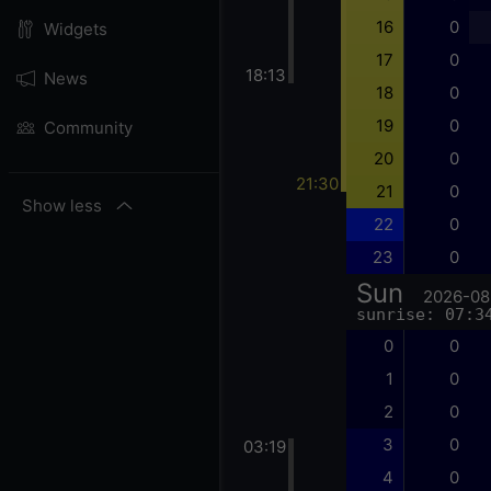
16
0
Widgets
17
0
18:13
News
18
0
19
0
Community
20
0
21:30
21
0
Show less
22
0
23
0
Sun
2026-08
sunrise: 07:3
0
0
1
0
2
0
3
0
03:19
4
0