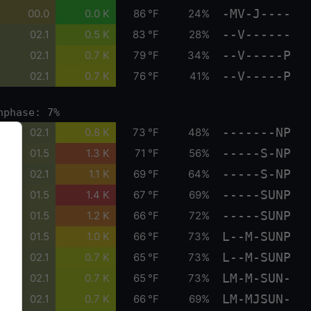
-MV-J----
00.0
0.0 K
86 °F
24%
--V------
02.1
0.5 K
83 °F
28%
--V-----P
02.1
0.7 K
79 °F
34%
--V-----P
02.1
0.7 K
76 °F
41%
nphase: 7%
-------NP
02.1
0.8 K
73 °F
48%
-----S-NP
01.5
1.3 K
71 °F
56%
-----S-NP
02.1
1.1 K
69 °F
64%
-----SUNP
01.5
1.4 K
67 °F
69%
-----SUNP
01.5
1.2 K
66 °F
72%
L--M-SUNP
01.5
1.0 K
66 °F
73%
L--M-SUNP
02.1
0.7 K
65 °F
73%
LM-M-SUN-
02.1
0.7 K
65 °F
73%
LM-MJSUN-
02.1
0.7 K
66 °F
69%