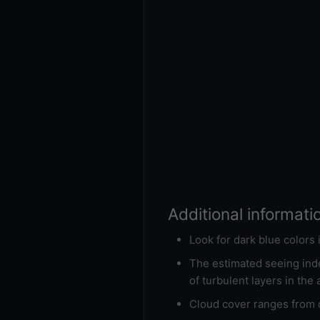
Additional informati
Look for dark blue colors
The estimated seeing inde
of turbulent layers in the
Cloud cover ranges from d