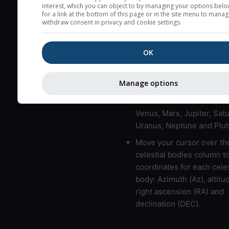
here (see pictocast for fog
interest, which you can object to by managing your options belo
for a link at the bottom of this page or in the site menu to manag
High jetstream speeds (>
withdraw consent in privacy and cookie settings.
usually correspond to bad
Bad layers have a temper
OK
gradient of more than 0.
The top and bottom height
Manage options
bad layers are indicated.
LMVMJSUNP => Moon, Me
Venus, Mars, Jupiter, Satu
Uranus, Neptune and Plut
Move your cursor over th
celestial bodies column t
coordinates for each celes
body: Azimuth (Az), altitud
right ascension (RA) and
declination (DEC).