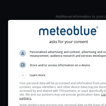
Additional information to your
seeing prediction:
Look for dark blue colors 
cloud cover and green val
the seeing indexes and je
asks for your consent
for good seeing condition
Personalised advertising and content, advertising and c
The estimated seeing ind
measurement, audience research and services develop
2) range from 1 (poor) to 
(excellent) seeing conditi
Store and/or access information on a device
These values are comput
Learn more
on the integration of turb
layers in the atmosphere.
Your personal data will be processed and information from you
(cookies, unique identifiers, and other device data) may be store
Cloud cover ranges from 
accessed by and shared with 750 partners, or used specifically b
site. We and our partners may use precise geolocation data.
List
blue (0%) to white (100%).
partners.
very low clouds are not 
Some vendors may process your personal data on the basis of l