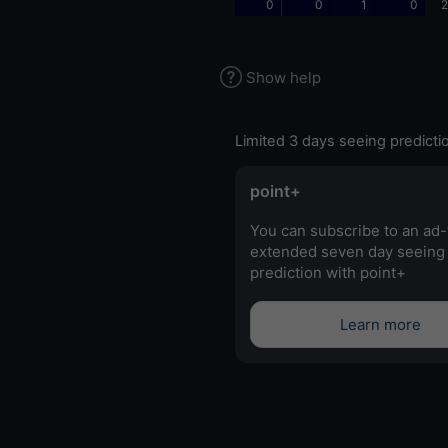
0
0
1
0
2
Show help
Limited 3 days seeing predicti
point+
You can subscribe to an ad-
extended seven day seeing
prediction with point+
Learn more