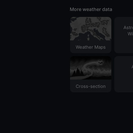
More weather data
Ast
Wi
Weather Maps
Cross-section