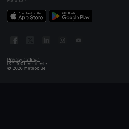
Feedback
Privacy settings
ISO 9001 certificate
© 2026 meteoblue