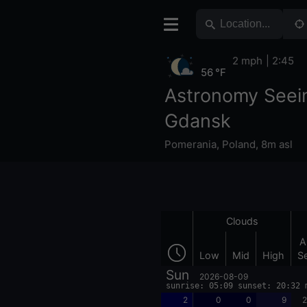
2 mph
2:45
56 °F
Astronomy Seei
Gdansk
Pomerania
,
Poland
,
8m asl
Clouds
A
Low
Mid
High
S
Sun
2026-08-09
sunrise: 05:09 sunset: 20:32 
2
0
0
9
2