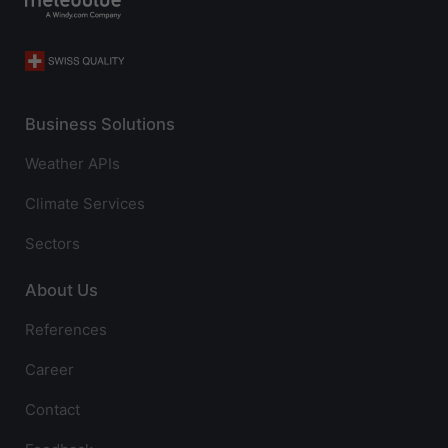
Business Solutions
Weather APIs
Climate Services
Sectors
About Us
References
Career
Contact