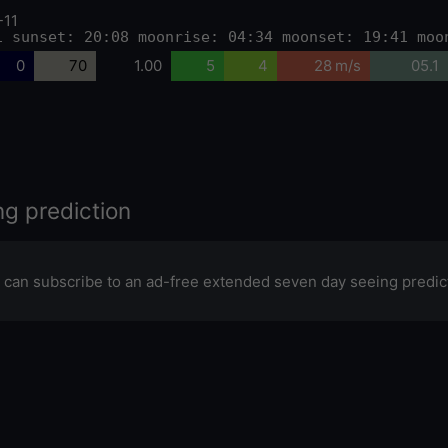
-11
1 sunset: 20:08 moonrise: 04:34 moonset: 19:41 moo
0
70
1.00
5
4
28 m/s
05.1
ng prediction
 can subscribe to an ad-free extended seven day seeing predic