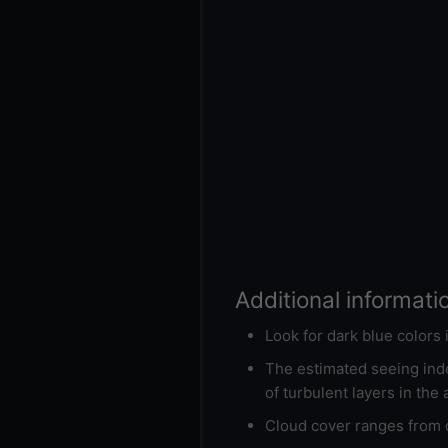
Additional informati
Look for dark blue colors
The estimated seeing inde
of turbulent layers in the
Cloud cover ranges from d