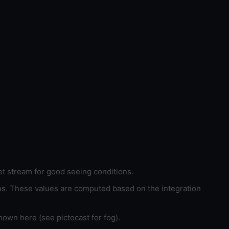
et stream for good seeing conditions.
ons. These values are computed based on the integration
hown here (see pictocast for fog).