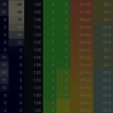
19
85
1.00
5
5
27 m/s
00.1
22
88
1.03
5
5
27 m/s
00.1
0
81
1.08
5
5
26 m/s
00.1
0
69
1.14
5
4
26 m/s
03.8
0
48
1.20
5
5
25 m/s
03.8
0
22
1.25
5
5
24 m/s
03.8
0
3
1.29
5
5
24 m/s
02.1
13
0
1.34
5
5
23 m/s
02.1
31
0
1.36
5
5
23 m/s
02.1
40
0
1.35
5
4
22 m/s
05.9
31
0
1.33
5
4
21 m/s
05.9
13
0
1.31
5
4
20 m/s
05.9
0
0
1.30
5
4
19 m/s
05.9
0
0
1.26
4
3
19 m/s
05.9
2
0
1.20
4
3
19 m/s
05.9