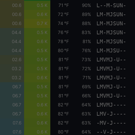
L--M-SUN-
00.6
0.5 K
71 °F
90%
LM-MJSUN-
00.6
0.6 K
72 °F
89%
LM-MJSUN-
00.6
0.7 K
74 °F
88%
LM-MJSUN-
04.4
0.5 K
76 °F
83%
LM-MJSUN-
04.4
0.6 K
78 °F
81%
LM-MJSU--
04.4
0.5 K
80 °F
76%
LMVMJ-U--
02.6
0.5 K
81 °F
73%
LMVMJ-U--
03.2
0.5 K
81 °F
72%
LMVMJ-U--
03.2
0.6 K
81 °F
71%
LMVMJ-U--
06.7
0.5 K
81 °F
69%
LMVMJ-U--
06.7
0.5 K
81 °F
66%
LMVMJ----
06.7
0.6 K
82 °F
64%
LMV-J----
06.7
0.6 K
82 °F
63%
-MV-J----
07.6
0.6 K
82 °F
63%
--V-J----
07.6
0.6 K
80 °F
64%