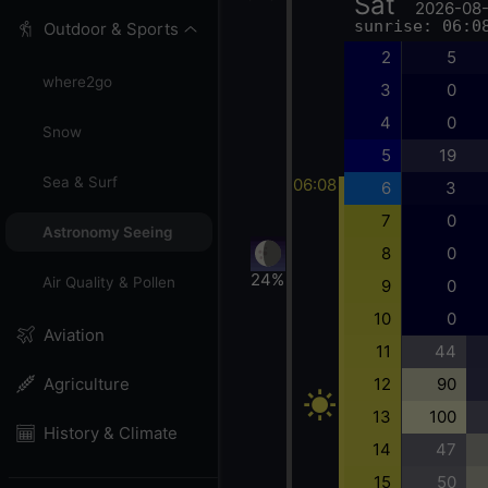
Sat
2026-08
sunrise: 06:0
Outdoor & Sports
2
5
where2go
3
0
4
0
Snow
5
19
Sea & Surf
06:08
6
3
7
0
Astronomy Seeing
8
0
24%
Air Quality & Pollen
9
0
10
0
Aviation
11
44
12
90
Agriculture
13
100
History & Climate
14
47
15
50