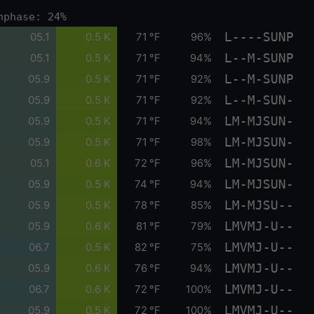
nphase: 24%
L----SUNP
05.1
0.5 K
71 °F
96%
L--M-SUNP
05.1
0.5 K
71 °F
94%
L--M-SUNP
05.9
0.5 K
71 °F
92%
L--M-SUN-
05.9
0.5 K
71 °F
92%
LM-MJSUN-
05.9
0.5 K
71 °F
94%
LM-MJSUN-
05.9
0.5 K
71 °F
98%
LM-MJSUN-
05.1
0.6 K
72 °F
96%
LM-MJSUN-
05.9
0.5 K
74 °F
94%
LM-MJSU--
05.9
0.5 K
78 °F
85%
LMVMJ-U--
05.9
0.6 K
81 °F
79%
LMVMJ-U--
06.7
0.5 K
82 °F
75%
LMVMJ-U--
05.9
0.6 K
76 °F
94%
LMVMJ-U--
06.7
0.6 K
72 °F
100%
LMVMJ-U--
05.9
0.5 K
72 °F
100%