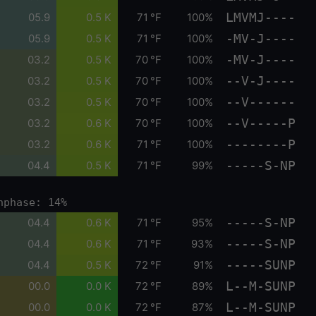
LMVMJ----
05.9
0.5 K
71 °F
100%
-MV-J----
05.9
0.5 K
71 °F
100%
-MV-J----
03.2
0.5 K
70 °F
100%
--V-J----
03.2
0.5 K
70 °F
100%
--V------
03.2
0.5 K
70 °F
100%
--V-----P
03.2
0.6 K
70 °F
100%
--------P
03.2
0.6 K
71 °F
100%
-----S-NP
04.4
0.5 K
71 °F
99%
nphase: 14%
-----S-NP
04.4
0.6 K
71 °F
95%
-----S-NP
04.4
0.6 K
71 °F
93%
-----SUNP
04.4
0.5 K
72 °F
91%
L--M-SUNP
00.0
0.0 K
72 °F
89%
L--M-SUNP
00.0
0.0 K
72 °F
87%