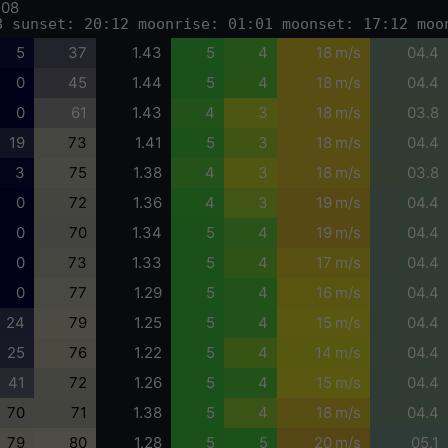
-08
8 sunset: 20:12 moonrise: 01:01 moonset: 17:12 moo
5
37
1.43
5
4
18 m/s
04.4
0
45
1.44
5
4
18 m/s
04.4
0
61
1.43
4
3
18 m/s
03.8
19
73
1.41
5
3
18 m/s
04.4
3
75
1.38
4
3
18 m/s
03.8
0
72
1.36
4
3
19 m/s
04.4
0
70
1.34
5
4
19 m/s
04.4
0
73
1.33
5
4
17 m/s
04.4
0
77
1.29
5
4
16 m/s
04.4
24
79
1.25
5
4
15 m/s
04.4
25
76
1.22
5
4
14 m/s
04.4
41
72
1.26
5
4
15 m/s
04.4
70
71
1.38
5
4
18 m/s
04.4
79
80
1.28
5
5
20 m/s
05.1