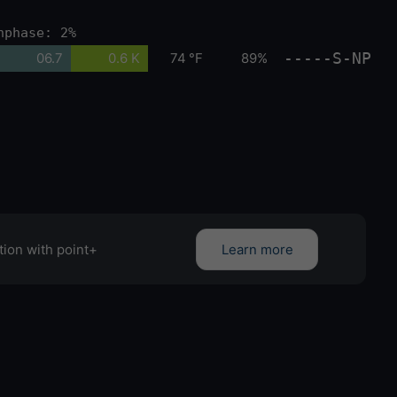
nphase: 2%
-----S-NP
06.7
0.6 K
74 °F
89%
tion with point+
Learn more