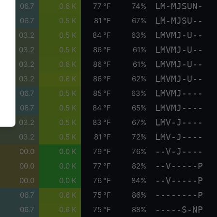
LM-MJSUN-
06.7
0.6 K
77 °F
74%
LM-MJSU--
06.7
0.5 K
81 °F
67%
LMVMJ-U--
03.2
0.5 K
84 °F
63%
LMVMJ-U--
03.2
0.5 K
86 °F
61%
LMVMJ-U--
03.2
0.6 K
86 °F
61%
LMVMJ-U--
03.2
0.6 K
86 °F
62%
LMVMJ----
06.7
0.5 K
85 °F
63%
LMVMJ----
06.7
0.5 K
84 °F
65%
LMV-J----
03.2
0.5 K
83 °F
67%
LMV-J----
03.2
0.5 K
81 °F
72%
--V-J----
00.0
0.0 K
79 °F
76%
--V-----P
00.0
0.0 K
77 °F
82%
--V-----P
00.0
0.0 K
76 °F
84%
--------P
06.7
0.6 K
75 °F
86%
-----S-NP
06.7
0.6 K
75 °F
88%