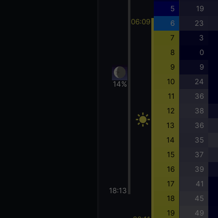
5
19
06:09
6
23
7
3
8
0
9
9
10
24
14%
11
36
12
38
13
36
14
35
15
37
16
39
17
41
18:13
18
45
19
49