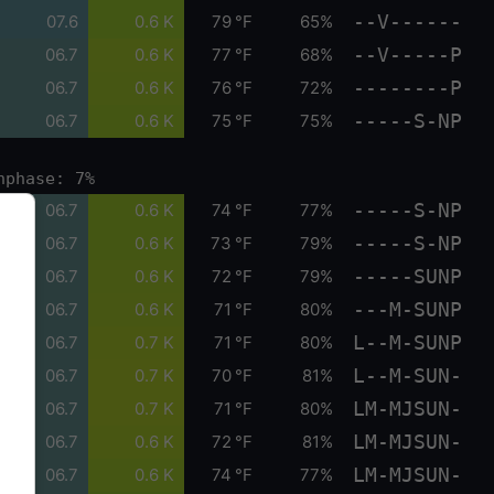
--V------
07.6
0.6 K
79 °F
65%
--V-----P
06.7
0.6 K
77 °F
68%
--------P
06.7
0.6 K
76 °F
72%
-----S-NP
06.7
0.6 K
75 °F
75%
nphase: 7%
-----S-NP
06.7
0.6 K
74 °F
77%
-----S-NP
06.7
0.6 K
73 °F
79%
-----SUNP
06.7
0.6 K
72 °F
79%
---M-SUNP
06.7
0.6 K
71 °F
80%
L--M-SUNP
06.7
0.7 K
71 °F
80%
L--M-SUN-
06.7
0.7 K
70 °F
81%
LM-MJSUN-
06.7
0.7 K
71 °F
80%
LM-MJSUN-
06.7
0.6 K
72 °F
81%
LM-MJSUN-
06.7
0.6 K
74 °F
77%