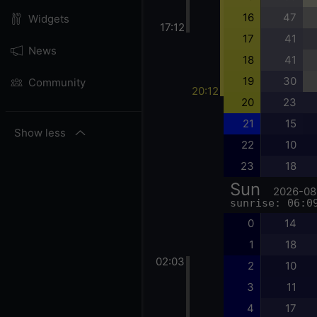
16
47
Widgets
17:12
17
41
News
18
41
19
30
Community
20:12
20
23
21
15
Show less
22
10
23
18
Sun
2026-08
sunrise: 06:0
0
14
1
18
02:03
2
10
3
11
4
17