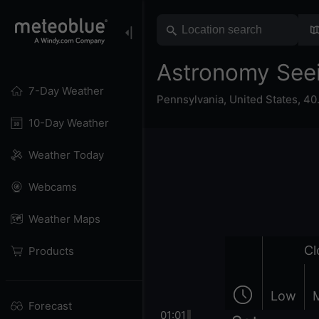
Astronomy See
7-Day Weather
Pennsylvania
,
United States
,
40
10-Day Weather
Weather Today
Webcams
Weather Maps
Cl
Products
Low
Forecast
01:01