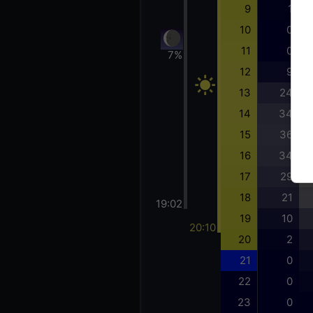
9
1
10
0
11
0
7%
12
9
13
24
14
34
15
36
16
34
17
29
18
21
19:02
19
10
20:10
20
2
21
0
22
0
23
0