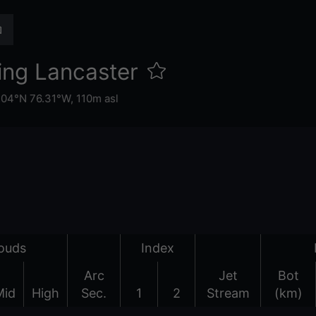
ing Lancaster
.04°N 76.31°W,
110m asl
ouds
Index
Arc
Jet
Bot
Mid
High
Sec.
1
2
Stream
(km)