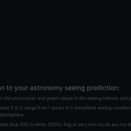
on to your astronomy seeing prediction:
 in the cloud cover and green values in the seeing indexes and j
xes (1 & 2) range from 1 (poor) to 5 (excellent) seeing conditi
 atmosphere.
ark blue (0%) to white (100%). Fog or very low clouds are not s