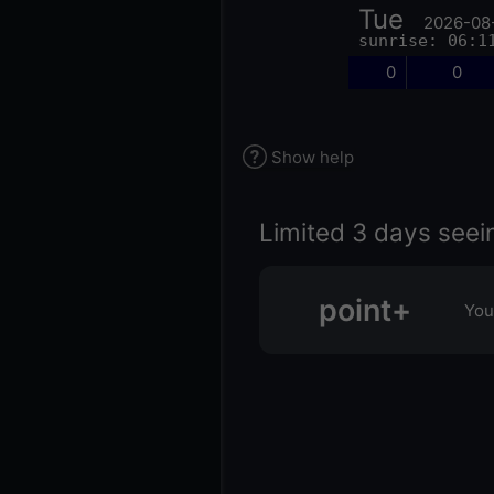
Tue
2026-08
sunrise: 06:1
0
0
Show help
Limited 3 days seei
point+
You