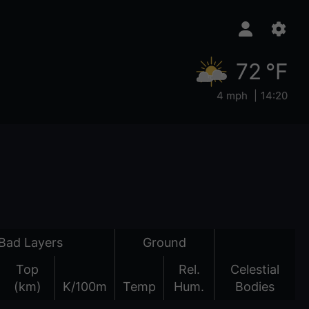
72 °F
4 mph
14:20
Bad Layers
Ground
Top
Rel.
Celestial
(km)
K/100m
Temp
Hum.
Bodies