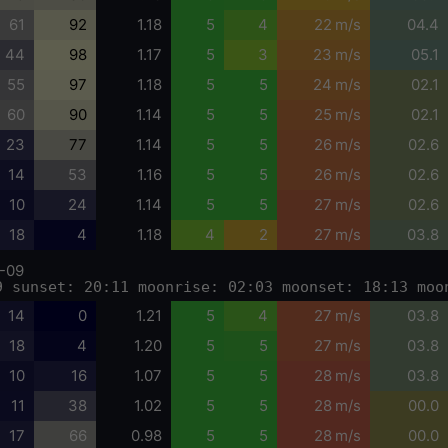
61
92
1.18
5
4
22 m/s
04.4
44
98
1.17
5
3
23 m/s
05.1
55
97
1.18
5
5
24 m/s
02.1
60
90
1.14
5
5
25 m/s
02.1
23
77
1.14
5
5
26 m/s
02.6
14
53
1.16
5
5
26 m/s
02.6
10
24
1.14
5
5
27 m/s
02.6
18
4
1.18
4
2
27 m/s
03.8
-09
9 sunset: 20:11 moonrise: 02:03 moonset: 18:13 moo
14
0
1.21
5
4
27 m/s
03.8
18
4
1.20
5
5
27 m/s
03.8
10
16
1.07
5
5
28 m/s
03.8
11
38
1.02
5
5
28 m/s
00.0
17
66
0.98
5
5
28 m/s
00.0