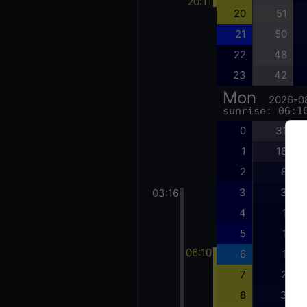
20:11
20
51
21
50
22
48
23
42
Mon
2026-0
sunrise: 06:1
0
31
1
18
2
8
3
3
03:16
4
1
5
1
06:10
6
1
7
2
8
3