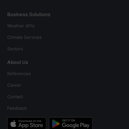
Business Solutions
Weather APIs
Climate Services
Sectors
About Us
References
Career
Contact
Feedback