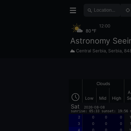
12:00
80 °F
Astronomy Seei
Central Serbia
,
Serbia
,
84
Clouds
A
Low
Mid
High
S
Sat
2026-08-08
sunrise: 05:33 sunset: 19:56 
2
0
0
0
3
0
0
0
4
0
0
0
1