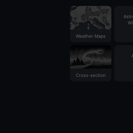
Ast
Wi
Weather Maps
Cross-section