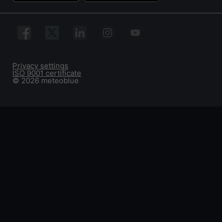
Privacy settings
ISO 9001 certificate
© 2026 meteoblue