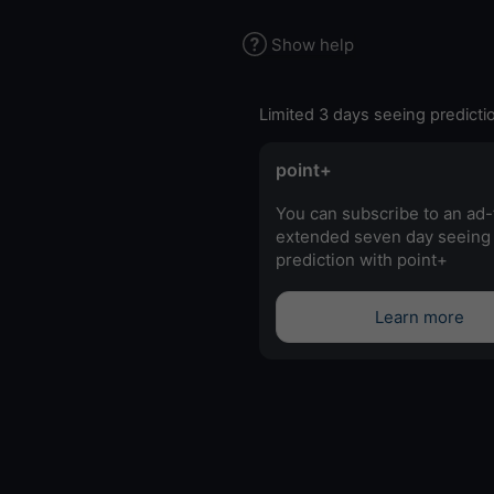
Show help
Limited 3 days seeing predicti
point+
You can subscribe to an ad-
extended seven day seeing
prediction with point+
Learn more