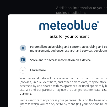
Additional information to your
seeing prediction:
Look for dark blue colors 
cloud cover and green val
the seeing indexes and je
asks for your consent
for good seeing condition
The estimated seeing ind
Personalised advertising and content, advertising and c
measurement, audience research and services develop
2) range from 1 (poor) to 
(excellent) seeing conditi
Store and/or access information on a device
These values are comput
on the integration of turb
Learn more
layers in the atmosphere.
Your personal data will be processed and information from you
Cloud cover ranges from 
(cookies, unique identifiers, and other device data) may be store
accessed by and shared with 750 partners, or used specifically b
blue (0%) to white (100%).
site. We and our partners may use precise geolocation data.
List
very low clouds are not 
partners.
here (see pictocast for fog
Some vendors may process your personal data on the basis of l
interest, which you can object to by managing your options belo
High jetstream speeds (>