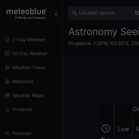
Astronomy See
7-Day Weather
Singapore
,
1.29°N 103.85°E,
23m
10-Day Weather
Weather Today
Webcams
Weather Maps
Cl
Products
Low
Forecast