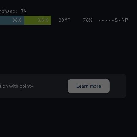
nphase: 7%
-----S-NP
08.6
0.6 K
83 °F
78%
tion with point+
Learn more