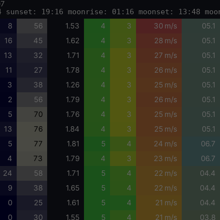
07
4 sunset: 19:16 moonrise: 01:16 moonset: 13:48 moo
8
56
1.53
4
3
30 m/s
05.1
16
45
1.62
4
3
28 m/s
05.1
13
32
1.71
4
3
27 m/s
05.1
11
27
1.78
4
3
26 m/s
05.1
3
38
1.26
4
3
25 m/s
05.1
2
56
1.79
4
3
26 m/s
05.1
5
70
1.76
4
3
25 m/s
05.1
13
76
1.84
4
3
25 m/s
05.1
5
77
1.81
5
4
24 m/s
06.7
4
73
1.79
4
3
23 m/s
06.7
24
58
1.71
5
4
22 m/s
04.4
9
38
1.65
5
4
22 m/s
04.4
0
25
1.61
5
4
21 m/s
04.4
0
30
1.55
5
4
21 m/s
03.8