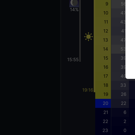
9
56
14%
10
47
11
43
12
41
13
47
14
53
15
39
15:55
16
39
17
40
18
33
19:16
19
26
20
22
21
6
22
2
23
0