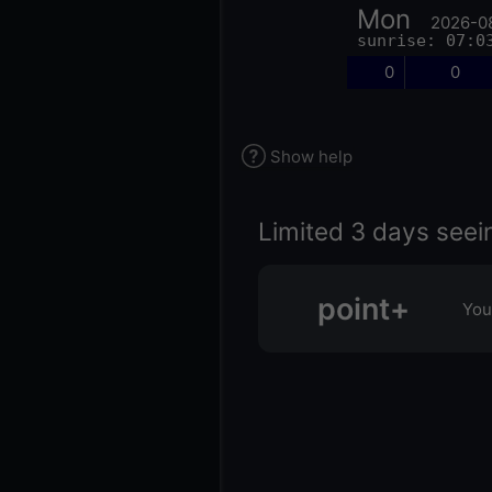
Mon
2026-0
sunrise: 07:0
0
0
Show help
Limited 3 days seei
point+
You