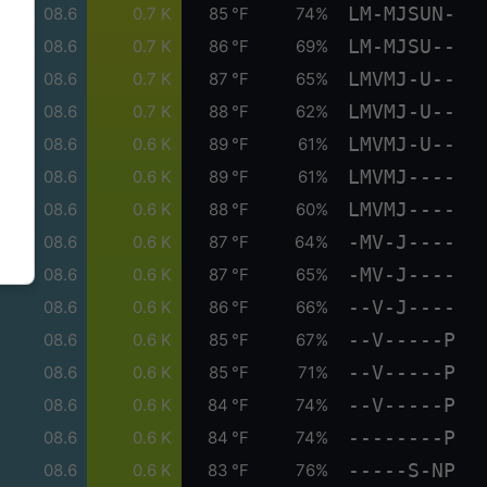
LM-MJSUN-
08.6
0.7 K
85 °F
74%
LM-MJSU--
08.6
0.7 K
86 °F
69%
LMVMJ-U--
08.6
0.7 K
87 °F
65%
LMVMJ-U--
08.6
0.7 K
88 °F
62%
LMVMJ-U--
08.6
0.6 K
89 °F
61%
LMVMJ----
08.6
0.6 K
89 °F
61%
LMVMJ----
08.6
0.6 K
88 °F
60%
-MV-J----
08.6
0.6 K
87 °F
64%
-MV-J----
08.6
0.6 K
87 °F
65%
--V-J----
08.6
0.6 K
86 °F
66%
--V-----P
08.6
0.6 K
85 °F
67%
--V-----P
08.6
0.6 K
85 °F
71%
--V-----P
08.6
0.6 K
84 °F
74%
--------P
08.6
0.6 K
84 °F
74%
-----S-NP
08.6
0.6 K
83 °F
76%