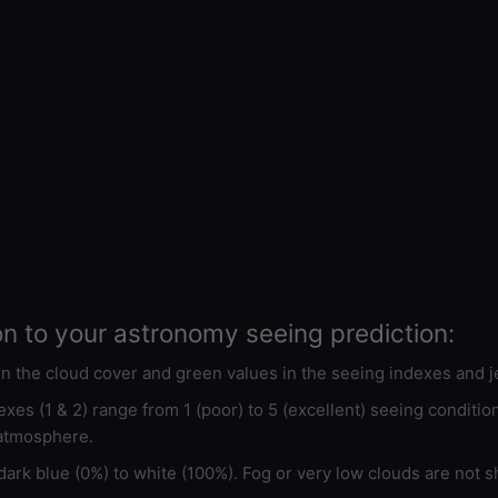
on to your astronomy seeing prediction:
 in the cloud cover and green values in the seeing indexes and j
xes (1 & 2) range from 1 (poor) to 5 (excellent) seeing conditi
 atmosphere.
ark blue (0%) to white (100%). Fog or very low clouds are not s