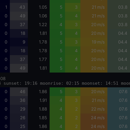
1
43
1.05
5
3
21 m/s
03.8
0
49
1.06
5
4
21 m/s
03.8
0
37
1.22
4
3
20 m/s
03.8
0
18
1.81
5
4
20 m/s
04.4
0
9
1.78
5
3
19 m/s
04.4
0
18
1.78
5
4
20 m/s
04.4
0
37
1.77
5
4
20 m/s
04.4
0
49
1.81
5
4
20 m/s
04.4
-08
4 sunset: 19:16 moonrise: 02:15 moonset: 14:51 moo
0
46
1.86
5
3
20 m/s
07.6
0
36
1.91
4
3
21 m/s
07.6
0
29
1.88
4
2
22 m/s
07.6
0
26
1.85
4
2
24 m/s
07.6
0
25
1.86
4
2
24 m/s
07.6