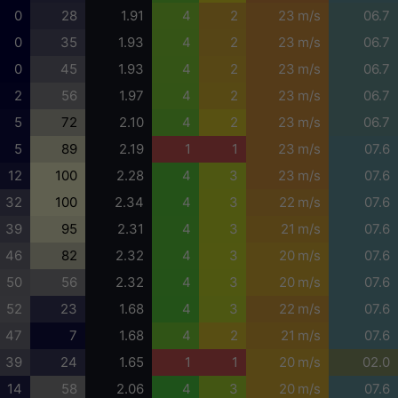
0
28
1.91
4
2
23 m/s
06.7
0
35
1.93
4
2
23 m/s
06.7
0
45
1.93
4
2
23 m/s
06.7
2
56
1.97
4
2
23 m/s
06.7
5
72
2.10
4
2
23 m/s
06.7
5
89
2.19
1
1
23 m/s
07.6
12
100
2.28
4
3
23 m/s
07.6
32
100
2.34
4
3
22 m/s
07.6
39
95
2.31
4
3
21 m/s
07.6
46
82
2.32
4
3
20 m/s
07.6
50
56
2.32
4
3
20 m/s
07.6
52
23
1.68
4
3
22 m/s
07.6
47
7
1.68
4
2
21 m/s
07.6
39
24
1.65
1
1
20 m/s
02.0
14
58
2.06
4
3
20 m/s
07.6