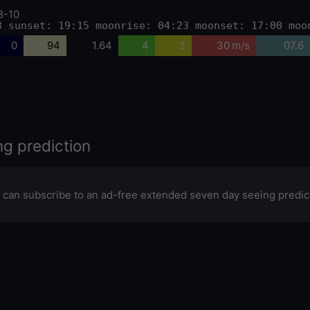
8-10
3 sunset: 19:15 moonrise: 04:23 moonset: 17:00 moo
0
94
1.64
4
3
30 m/s
07.6
ng prediction
 can subscribe to an ad-free extended seven day seeing predic