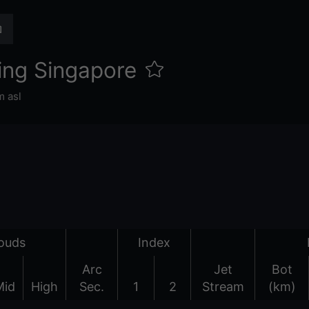
ing Singapore
 asl
ouds
Index
Arc
Jet
Bot
Mid
High
Sec.
1
2
Stream
(km)