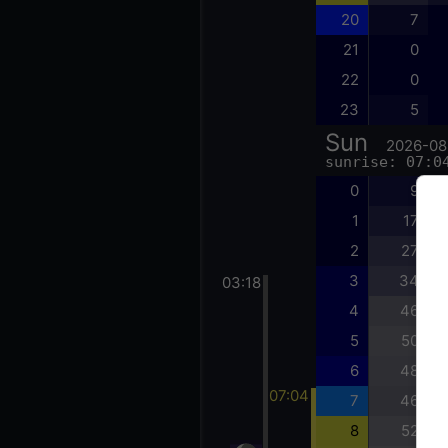
20
7
21
0
22
0
23
5
Sun
2026-08
sunrise: 07:0
0
9
1
17
2
27
3
34
03:18
4
46
5
50
6
48
07:04
7
46
8
52