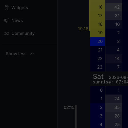
16
42
Widgets
17
31
News
18
10
19:16
19
2
Community
20
2
21
4
Show less
22
14
23
7
Sat
2026-08
sunrise: 07:0
0
1
1
24
02:15
2
35
3
28
4
25