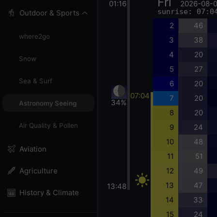
Fri
01:16
2026-08-
sunrise: 07:0
Outdoor & Sports
2
46
where2go
3
38
4
20
Snow
5
27
Sea & Surf
6
20
07:04
7
20
34%
Astronomy Seeing
8
20
Air Quality & Pollen
9
24
10
48
Aviation
11
51
12
49
Agriculture
13
47
13:48
History & Climate
14
33
15
24