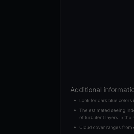
Additional informati
Look for dark blue colors
The estimated seeing inde
of turbulent layers in the
Cloud cover ranges from d