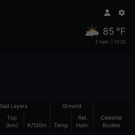
85 °F
2 mph
10:20
Bad Layers
Ground
Top
Rel.
Celestial
(km)
K/100m
Temp
Hum.
Bodies