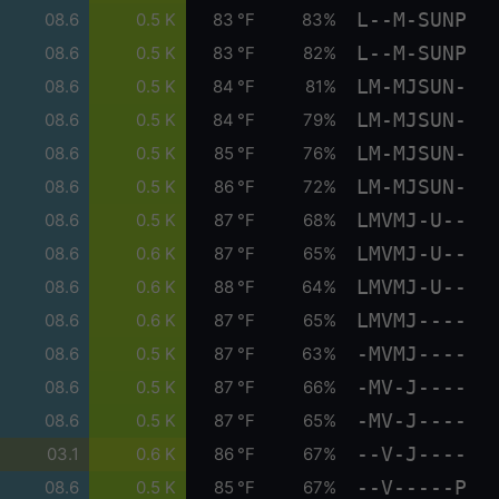
L--M-SUNP
08.6
0.5 K
83 °F
83%
L--M-SUNP
08.6
0.5 K
83 °F
82%
LM-MJSUN-
08.6
0.5 K
84 °F
81%
LM-MJSUN-
08.6
0.5 K
84 °F
79%
LM-MJSUN-
08.6
0.5 K
85 °F
76%
LM-MJSUN-
08.6
0.5 K
86 °F
72%
LMVMJ-U--
08.6
0.5 K
87 °F
68%
LMVMJ-U--
08.6
0.6 K
87 °F
65%
LMVMJ-U--
08.6
0.6 K
88 °F
64%
LMVMJ----
08.6
0.6 K
87 °F
65%
-MVMJ----
08.6
0.5 K
87 °F
63%
-MV-J----
08.6
0.5 K
87 °F
66%
-MV-J----
08.6
0.5 K
87 °F
65%
--V-J----
03.1
0.6 K
86 °F
67%
--V-----P
08.6
0.5 K
85 °F
67%