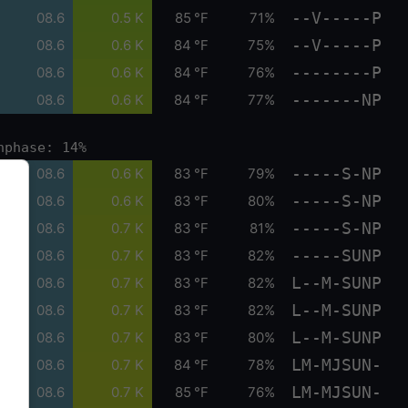
--V-----P
08.6
0.5 K
85 °F
71%
--V-----P
08.6
0.6 K
84 °F
75%
--------P
08.6
0.6 K
84 °F
76%
-------NP
08.6
0.6 K
84 °F
77%
nphase: 14%
-----S-NP
08.6
0.6 K
83 °F
79%
-----S-NP
08.6
0.6 K
83 °F
80%
-----S-NP
08.6
0.7 K
83 °F
81%
-----SUNP
08.6
0.7 K
83 °F
82%
L--M-SUNP
08.6
0.7 K
83 °F
82%
L--M-SUNP
08.6
0.7 K
83 °F
82%
L--M-SUNP
08.6
0.7 K
83 °F
80%
LM-MJSUN-
08.6
0.7 K
84 °F
78%
LM-MJSUN-
08.6
0.7 K
85 °F
76%