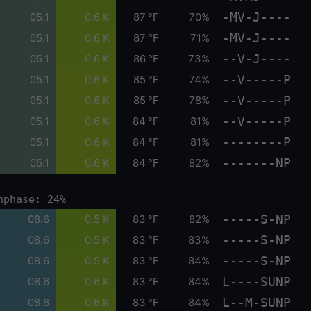
-MV-J----
05.1
0.6 K
87 °F
70%
-MV-J----
05.1
0.6 K
87 °F
71%
--V-J----
05.1
0.6 K
86 °F
73%
--V-----P
05.1
0.6 K
85 °F
74%
--V-----P
05.1
0.6 K
85 °F
78%
--V-----P
05.1
0.6 K
84 °F
81%
--------P
05.1
0.6 K
84 °F
81%
-------NP
05.1
0.6 K
84 °F
82%
nphase: 24%
-----S-NP
08.6
0.5 K
83 °F
82%
-----S-NP
08.6
0.5 K
83 °F
83%
-----S-NP
08.6
0.5 K
83 °F
84%
L----SUNP
08.6
0.6 K
83 °F
84%
L--M-SUNP
08.6
0.6 K
83 °F
84%