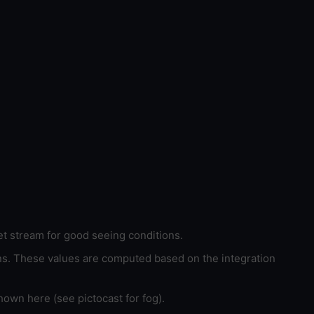
et stream for good seeing conditions.
ons. These values are computed based on the integration
hown here (see pictocast for fog).