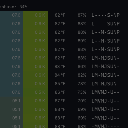
nphase: 34%
L----S-NP
07.6
0.6 K
82 °F
87%
L----SUNP
07.6
0.6 K
82 °F
88%
L--M-SUNP
07.6
0.6 K
82 °F
88%
L--M-SUNP
07.6
0.6 K
82 °F
89%
L--M-SUNP
07.6
0.6 K
82 °F
88%
LM-MJSUN-
07.6
0.6 K
82 °F
88%
LM-MJSUN-
07.6
0.6 K
83 °F
86%
LM-MJSUN-
07.6
0.6 K
84 °F
82%
LM-MJSUN-
07.6
0.5 K
85 °F
78%
LMVMJ-U--
07.6
0.5 K
86 °F
73%
LMVMJ-U--
05.1
0.6 K
87 °F
70%
LMVMJ-U--
05.1
0.6 K
88 °F
69%
-MVMJ-U--
05.1
0.6 K
88 °F
69%
-MVMJ----
05.1
0.6 K
88 °F
68%