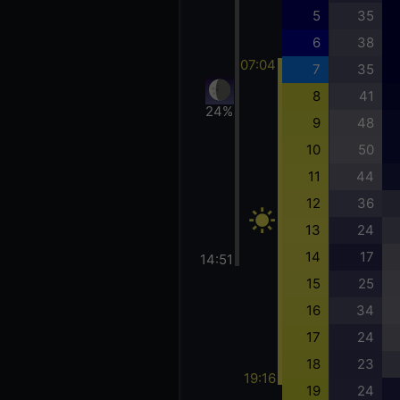
5
35
6
38
07:04
7
35
8
41
24%
9
48
10
50
11
44
12
36
13
24
14
17
14:51
15
25
16
34
17
24
18
23
19:16
19
24