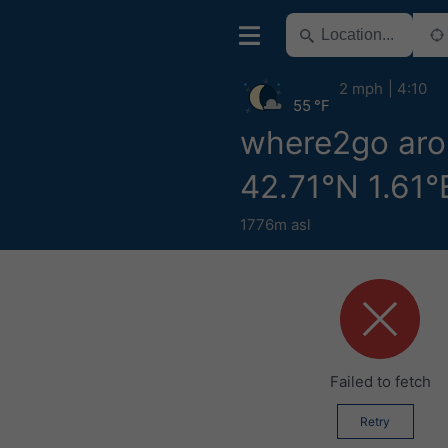
2 mph
4:10
55 °F
where2go ar
42.71°N 1.61°
1776m asl
Failed to fetch
Retry