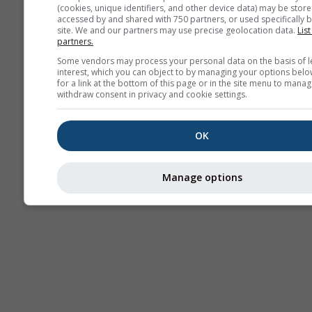
(cookies, unique identifiers, and other device data) may be store
accessed by and shared with 750 partners, or used specifically b
site. We and our partners may use precise geolocation data.
List
partners.
Some vendors may process your personal data on the basis of l
interest, which you can object to by managing your options belo
for a link at the bottom of this page or in the site menu to manag
withdraw consent in privacy and cookie settings.
OK
Manage options