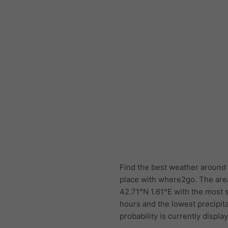
Find the best weather around 
place with where2go. The are
42.71°N 1.61°E with the most
hours and the lowest precipit
probability is currently displa