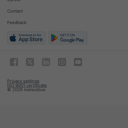
Contact
Feedback
Privacy settings
ISO 9001 certificate
© 2026 meteoblue