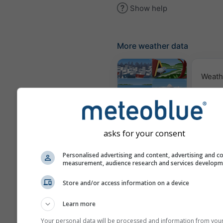
Show help
More weather data
Weath
Webcams
asks for your consent
Air Q
Po
Personalised advertising and content, advertising and c
measurement, audience research and services develop
Meteograms
Store and/or access information on a device
Learn more
Your personal data will be processed and information from you