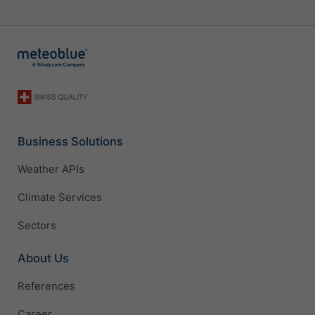
Business Solutions
Weather APIs
Climate Services
Sectors
About Us
References
Career