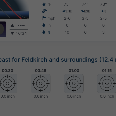
°F
75°
74°
73°
ENE
ESE
E
mph
2-6
3-5
2-5
▲
----
in
0
0
0
%
10
6
3
▼
16:34
st for Feldkirch and surroundings (12.4 
00:30
00:45
01:00
01:15
0.0 inch
0.0 inch
0.0 inch
0.0 inch