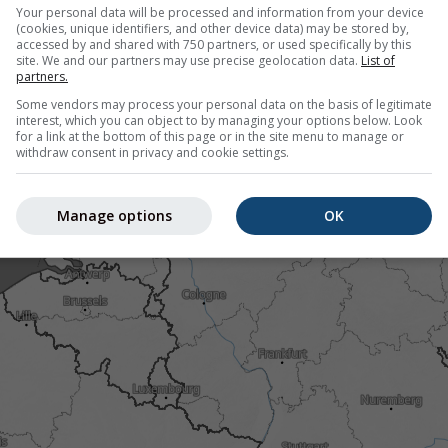
htning. Data provided by
nowcast.de
(available in USA, Europe, A
Your personal data will be processed and information from your device
nsity
is colour coded, ranging from turquoise to red.
(cookies, unique identifiers, and other device data) may be stored by,
accessed by and shared with 750 partners, or used specifically by this
site. We and our partners may use precise geolocation data.
List of
partners.
Some vendors may process your personal data on the basis of legitimate
Austria
interest, which you can object to by managing your options below. Look
for a link at the bottom of this page or in the site menu to manage or
withdraw consent in privacy and cookie settings.
Manage options
OK