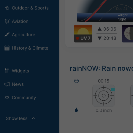
Outdoor & Sports
Aviation
▲
06:06
Agriculture
UV 7
▼
20:48
History & Climate
rainNOW: Rain nowca
Widgets
00:15
News
Community
0.0 inch
Show less