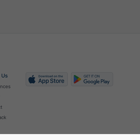
 Us
ences
r
t
ack