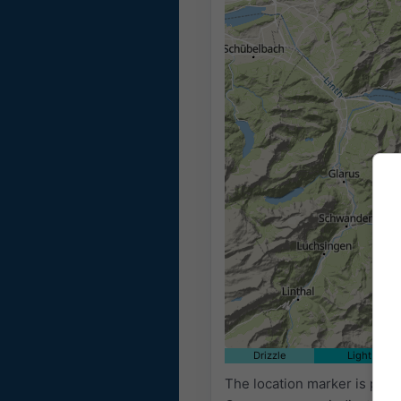
Drizzle
Light
The location marker is plac