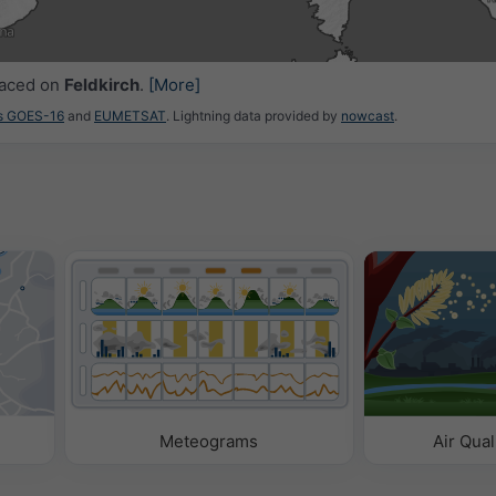
0
22:15
22:30
22:45
23:00
23:15
23:30
23:45
laced on
Feldkirch
.
[More]
es GOES-16
and
EUMETSAT
. Lightning data provided by
nowcast
.
Meteograms
Air Qual