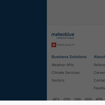
Business Solutions
About
Weather APIs
Refer
Climate Services
Caree
Sectors
Contac
Feedb