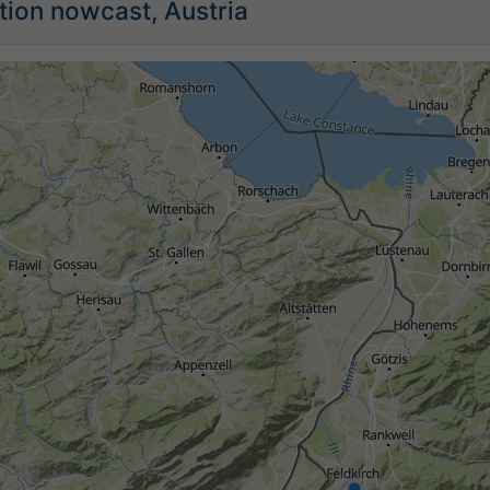
tion nowcast, Austria