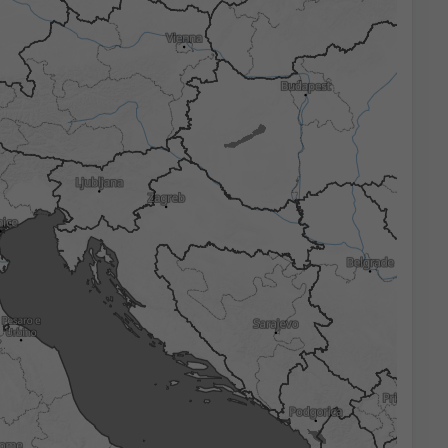
3h
6h
9h
12h
18h
24h