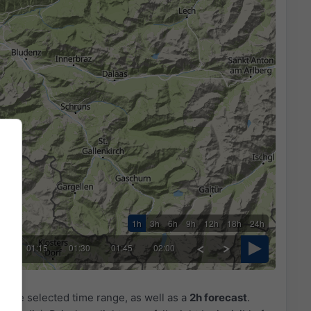
1h
3h
6h
9h
12h
18h
24h
00
01:15
01:30
01:45
02:00
r the selected time range, as well as a
2h forecast
.