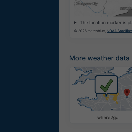
21:00
21:15
21:30
21:45
22:0
The location marker is p
© 2026 meteoblue,
NOAA Satellit
More weather data
where2go