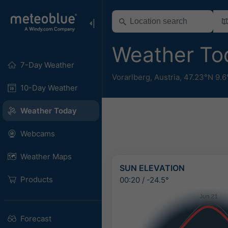
Weather To
7-Day Weather
Vorarlberg
,
Austria
,
47.23°N 9.6
10-Day Weather
Weather Today
Webcams
Weather Maps
SUN ELEVATION
Products
00:20
/
-24.5°
Forecast