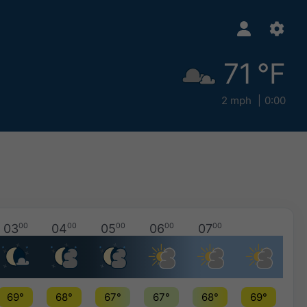
71 °F
2 mph
0:00
03
00
04
00
05
00
06
00
07
00
69°
68°
67°
67°
68°
69°