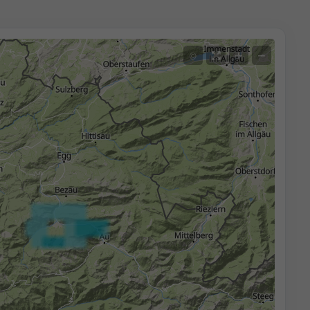
+
−
©