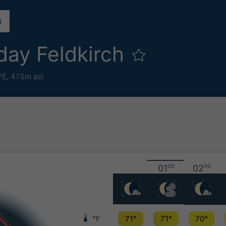
day Feldkirch
°E,
475m asl
01
00
02
00
°F
71°
71°
70°