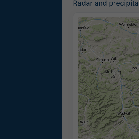
Radar and precipita