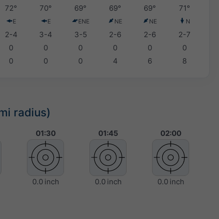
72°
70°
69°
69°
69°
71°
E
E
ENE
NE
NE
N
2-4
3-4
3-5
2-6
2-6
2-7
0
0
0
0
0
0
0
0
0
4
6
8
mi radius)
01:30
01:45
02:00
0.0 inch
0.0 inch
0.0 inch