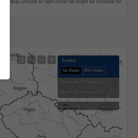
ustralia). Drizzle or light snow fall might be invisible for
+
−
Satellite
No Radar
With Radar
Measured Temperature
Measured Precipitation
Screenshot
©