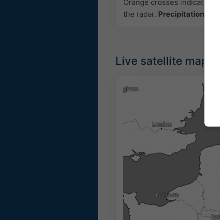
Orange crosses indicate lig
the radar.
Precipitation inte
Live satellite map, 