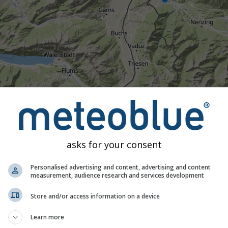
asks for your consent
Personalised advertising and content, advertising and content
measurement, audience research and services development
23:15
23:30
23:45
00:00
00:15
00:30
00:45
01:
Store and/or access information on a device
Moderate
Heavy
Very Heavy
Hail
Learn more
ed on Feldkirch. This animation shows the
precipitation radar
fo