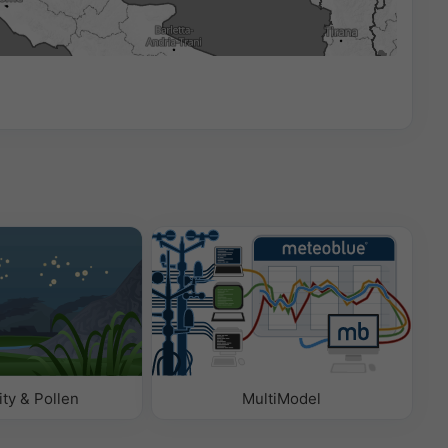
00:00
ity & Pollen
MultiModel