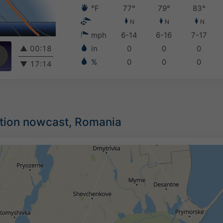
°F
77°
79°
83°
N
N
N
mph
6-14
6-16
7-17
▲
00:18
in
0
0
0
%
0
0
0
▼
17:14
ation nowcast, Romania