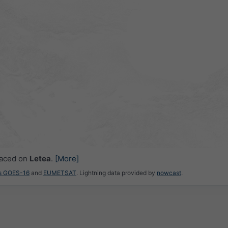
laced on
Letea
.
[More]
es GOES-16
and
EUMETSAT
. Lightning data provided by
nowcast
.