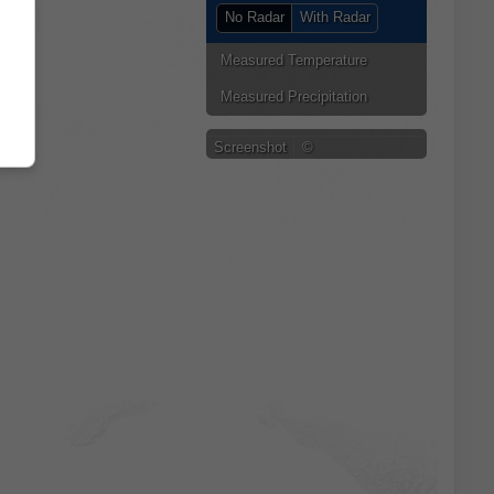
No Radar
With Radar
Measured Temperature
Measured Precipitation
Screenshot
©