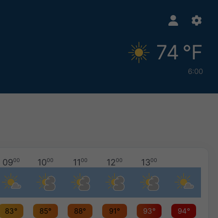
74 °F
6:00
09
00
10
00
11
00
12
00
13
00
83°
85°
88°
91°
93°
94°