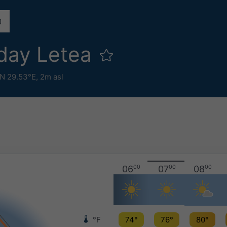
day Letea
N 29.53°E,
2m asl
06
00
07
00
08
00
°F
74°
76°
80°