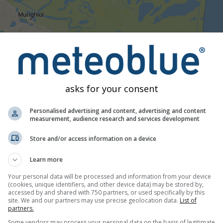
05:15
05:30
05:45
06:00
06:15
06:30
06:45
07:
asks for your consent
Moderate
Heavy
Very Heavy
Hail
ced on Letea. This animation shows the
precipitation radar
for t
Personalised advertising and content, advertising and content
 Data provided by
measurement, audience research and services development
nowcast.de
(available in USA, Europe, Australia)
ty
is colour coded, ranging from turquoise to red.
Store and/or access information on a device
Learn more
 Romania
Your personal data will be processed and information from your device
(cookies, unique identifiers, and other device data) may be stored by,
accessed by and shared with 750 partners, or used specifically by this
site. We and our partners may use precise geolocation data.
List of
partners.
Some vendors may process your personal data on the basis of legitimate