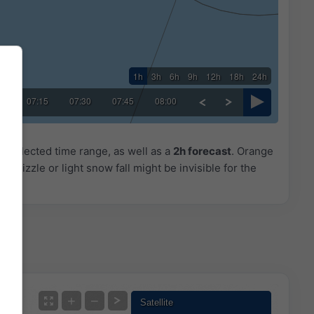
1h
3h
6h
9h
12h
18h
24h
00
07:15
07:30
07:45
08:00
he selected time range, as well as a
2h forecast
. Orange
. Drizzle or light snow fall might be invisible for the
+
−
Satellite