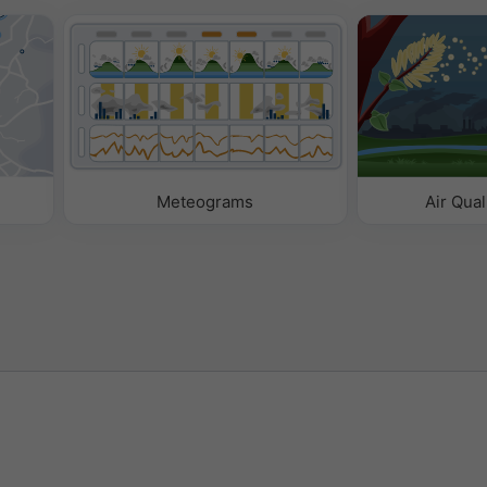
Meteograms
Air Qual