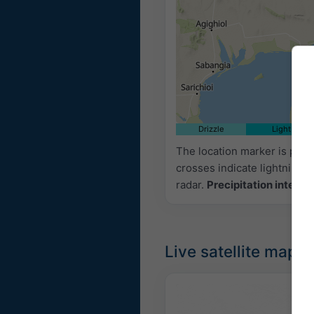
Drizzle
Light
The location marker is pla
crosses indicate lightning.
radar.
Precipitation intensi
Live satellite map,