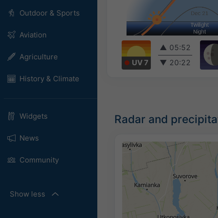
Outdoor & Sports
Aviation
▲
05:52
Agriculture
UV 7
▼
20:22
History & Climate
Widgets
Radar and precipit
News
Community
Show less