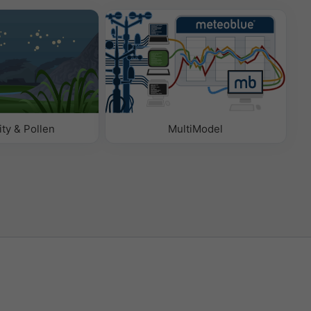
ity & Pollen
MultiModel