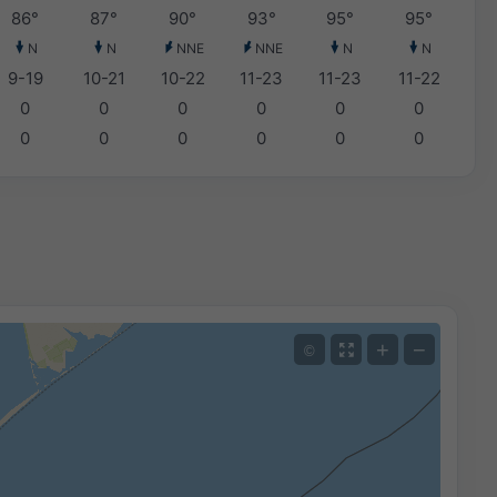
86°
87°
90°
93°
95°
95°
N
N
NNE
NNE
N
N
9-19
10-21
10-22
11-23
11-23
11-22
0
0
0
0
0
0
0
0
0
0
0
0
+
−
©