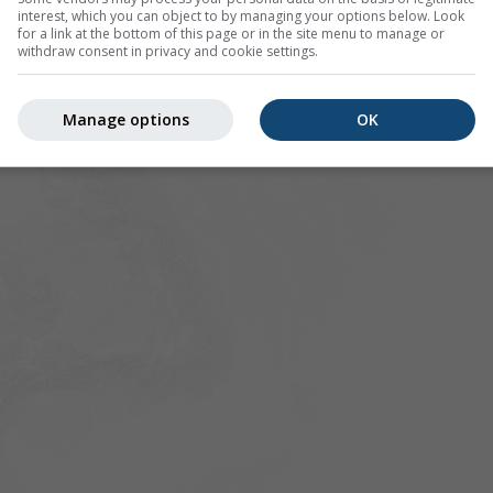
interest, which you can object to by managing your options below. Look
for a link at the bottom of this page or in the site menu to manage or
withdraw consent in privacy and cookie settings.
Manage options
OK