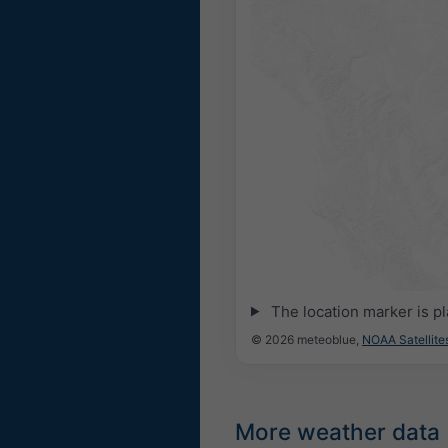
The location marker is p
© 2026 meteoblue,
NOAA Satellit
More weather data