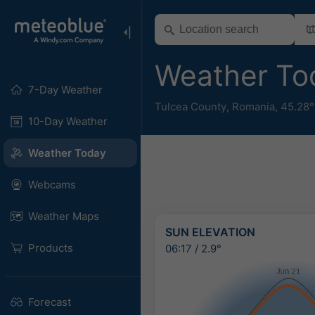
Weather To
7-Day Weather
Tulcea County
,
Romania
,
45.28°
10-Day Weather
Weather Today
Webcams
Weather Maps
SUN ELEVATION
Products
06:17
/
2.9°
Forecast