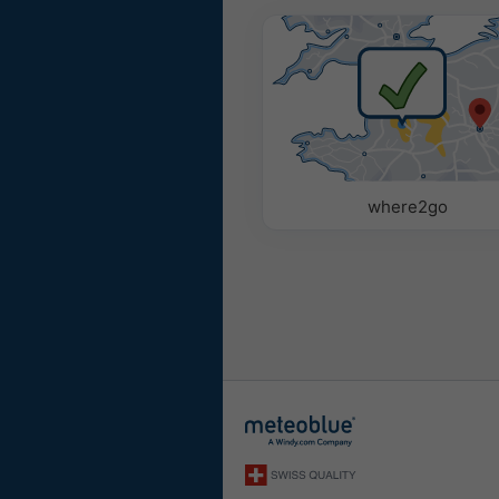
where2go