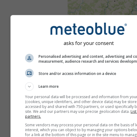
asks for your consent
Personalised advertising and content, advertising and c
measurement, audience research and services develop
Store and/or access information on a device
Learn more
Your personal data will be processed and information from you
(cookies, unique identifiers, and other device data) may be store
accessed by and shared with 750 partners, or used specifically b
site. We and our partners may use precise geolocation data.
List
partners.
Some vendors may process your personal data on the basis of l
interest, which you can object to by managing your options belo
for a link at the bottom of this page or in the site menu to manag