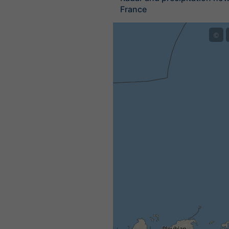
France
©