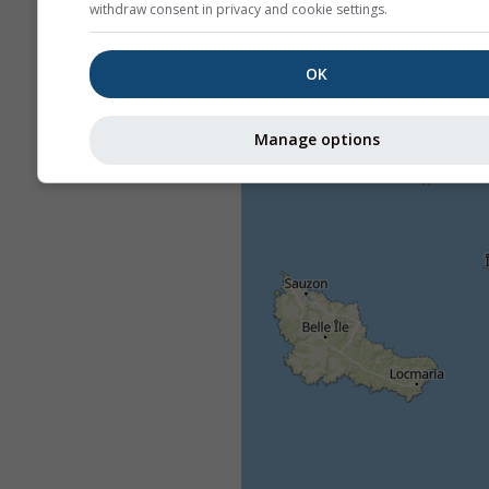
withdraw consent in privacy and cookie settings.
OK
Manage options