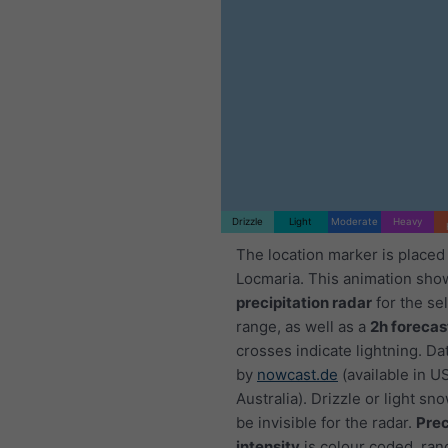
1h
3h
6h
9h
:35
03:50
04:05
04:20
04:35
04:50
05:05
05:20
Drizzle
Light
Moderate
Heavy
The location marker is placed
Locmaria. This animation sho
precipitation radar
for the se
range, as well as a
2h forecas
crosses indicate lightning. Da
by
nowcast.de
(available in U
Australia). Drizzle or light sno
be invisible for the radar.
Prec
intensity
is colour coded, ran