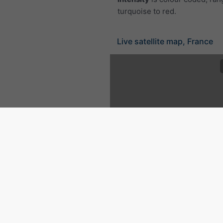
turquoise to red.
Live satellite map, France