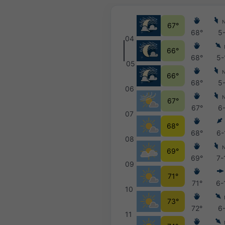
67°
68°
5
04
66°
68°
5-
05
66°
68°
5
06
67°
67°
6
07
68°
68°
6-
08
69°
69°
7-
09
71°
71°
6-
10
73°
72°
6
11