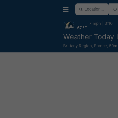
7 mph
3:10
67 °F
Weather Today 
Brittany Region
,
France
,
50m 