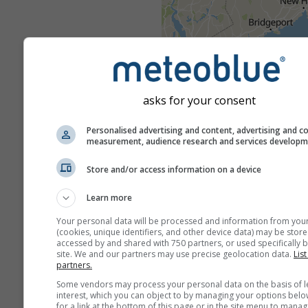
asks for your consent
Personalised advertising and content, advertising and c
measurement, audience research and services develop
Store and/or access information on a device
Learn more
Your personal data will be processed and information from you
(cookies, unique identifiers, and other device data) may be store
accessed by and shared with 750 partners, or used specifically b
site. We and our partners may use precise geolocation data.
List
Severe weather warnings are
partners.
to meteoblue by more than 80 
Some vendors may process your personal data on the basis of l
agencies worldwide. meteobl
interest, which you can object to by managing your options belo
for a link at the bottom of this page or in the site menu to manag
not bear any responsibility re