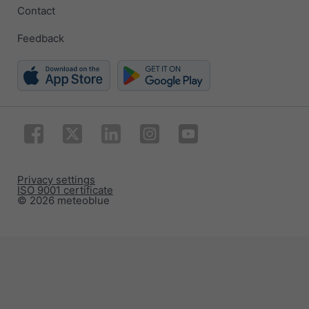
Contact
Feedback
Privacy settings
ISO 9001 certificate
© 2026 meteoblue