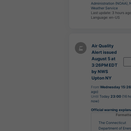
Administration (NOAA), 
Weather Service
Last update:
3 hours ag
Language: en-US
Air Quality
Alert issued
August 5 at
3:26PM EDT
by NWS
Upton NY
From
Wednesday 15:26
ago)
Until
Today
23:00
(16 h
now)
Official warning explan
Formatt
The Connecticut
Department of Ener