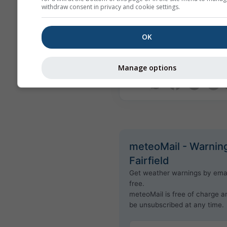
withdraw consent in privacy and cookie settings.
actual content or nature of th
Issues can be reported throu
Feedback form
and will be tra
OK
the appropriate instances.
Manage options
Share this forecast
meteoMail - Warning
Fairfield
Get weather warnings by emai
free.
meteoMail is free of charge 
be unsubscribed at any time.