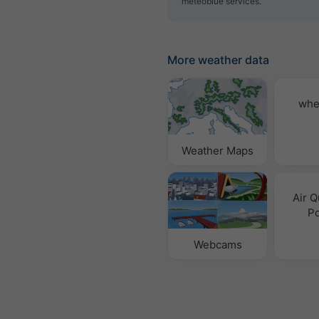
meteoblue services.
More weather data
whe
Weather Maps
Air Q
Po
Webcams