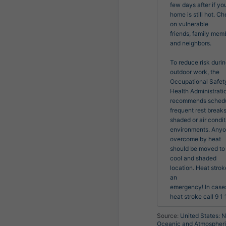
few days after if you
home is still hot. Ch
on vulnerable

friends, family memb
and neighbors.

To reduce risk durin
outdoor work, the 
Occupational Safety
Health Administratio
recommends schedu
frequent rest breaks 
shaded or air condit
environments. Anyo
overcome by heat

should be moved to 
cool and shaded 
location. Heat stroke
an

emergency! In cases
heat stroke call 9 1 1
Source:
United States: N
Oceanic and Atmospher