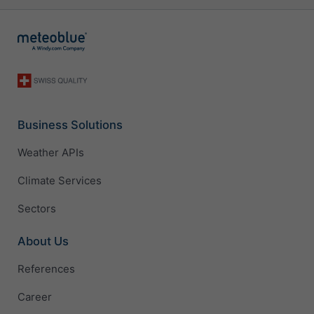
Business Solutions
Weather APIs
Climate Services
Sectors
About Us
References
Career