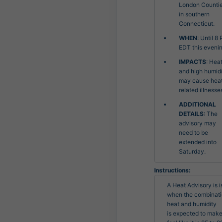
London Counti
in southern
Connecticut.
WHEN
: Until 8
EDT this evenin
IMPACTS
: Hea
and high humid
may cause hea
related illnesse
ADDITIONAL
DETAILS
: The
advisory may
need to be
extended into
Saturday.
Instructions:
A Heat Advisory is i
when the combinatio
heat and humidity

is expected to make 