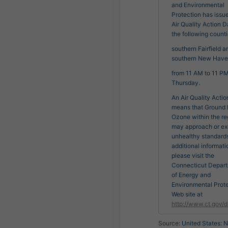
and Environmental
Protection has issu
Air Quality Action D
the following counti
southern Fairfield a
southern New Have
from 11 AM to 11 P
Thursday.
An Air Quality Acti
means that Ground 
Ozone within the re
may approach or e
unhealthy standards
additional informati
please visit the
Connecticut Depar
of Energy and
Environmental Prot
Web site at
http://www.ct.gov/
Source:
United States: N