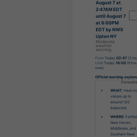
August 7 at
2:47AM EDT
until August 7
at 8:00PM
EDT by NWS
Upton NY
Moderate
weather
warning
From
Today
02:47
(3 ho
Until
Today
16:00
(9 hou
now)
Official warning explan
Formatt
WHAT
: Heat in
values up to
around 100
expected.
WHERE
: Fairfie
New Haven,
Middlesex, and
Southern New