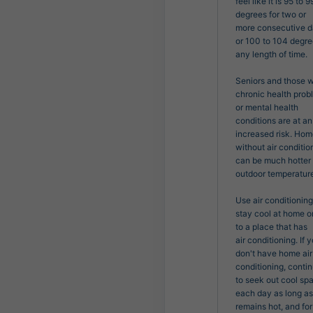
feel like it is 95 to 99
degrees for two or

more consecutive da
or 100 to 104 degree
any length of time.

Seniors and those wi
chronic health prob
or mental health

conditions are at an 
increased risk. Hom
without air condition
can be much hotter 
outdoor temperature
Use air conditioning 
stay cool at home or
to a place that has

air conditioning. If y
don't have home air 
conditioning, contin
to seek out cool spa
each day as long as i
remains hot, and for 