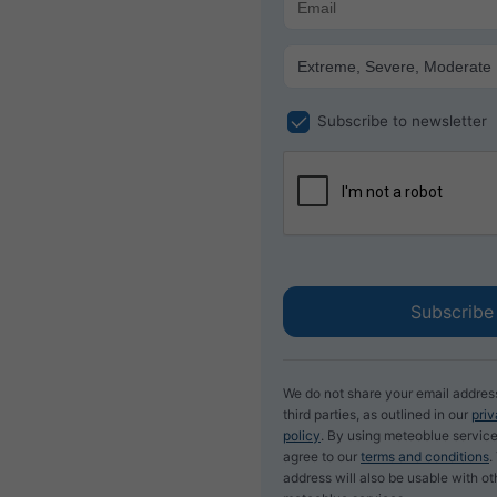
Subscribe to newsletter
We do not share your email addres
third parties, as outlined in our
pri
policy
. By using meteoblue service
agree to our
terms and conditions
.
address will also be usable with ot