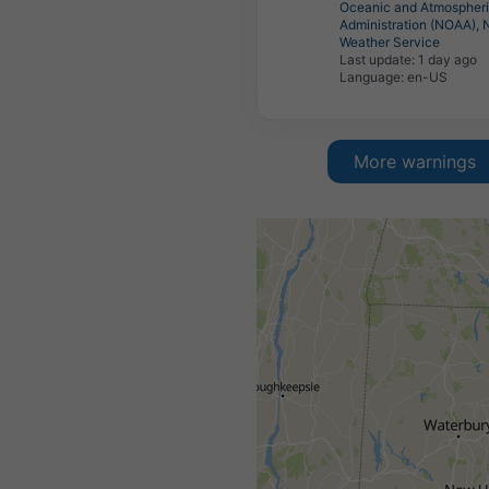
Oceanic and Atmospher
Administration (NOAA), 
Weather Service
Last update:
1 day ago
Language: en-US
More warnings