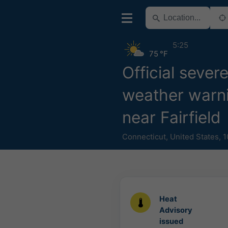
5:25
75 °F
Official sever
weather warn
near Fairfield
Connecticut
,
United States
,
1
Heat
Advisory
issued