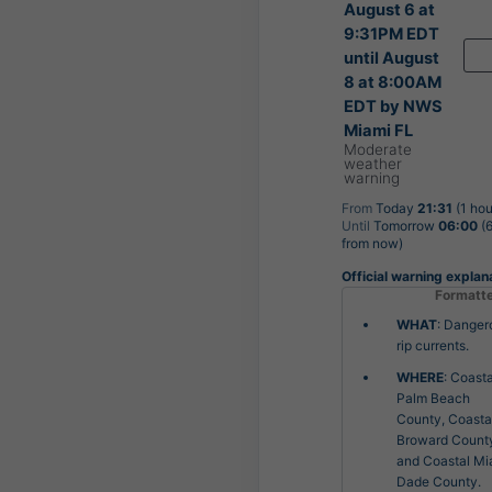
August 6 at
9:31PM EDT
until August
8 at 8:00AM
EDT by NWS
Miami FL
Moderate
weather
warning
From
Today
21:31
(1 hou
Until
Tomorrow
06:00
(6
from now)
Official warning explan
Formatt
WHAT
: Danger
rip currents.
WHERE
: Coasta
Palm Beach
County, Coasta
Broward Count
and Coastal Mi
Dade County.