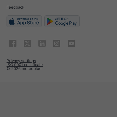
Feedback
Privacy settings
ISO 9001 certificate
© 2026 meteoblue