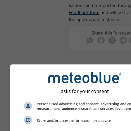
Issues can be reported throu
Feedback form
and will be tra
the appropriate instances.
Share this forecast
meteoMail - Warning
Miami Beach
asks for your consent
Get weather warnings by emai
free.
meteoMail is free of charge 
Personalised advertising and content, advertising and c
measurement, audience research and services develop
be unsubscribed at any time.
Store and/or access information on a device