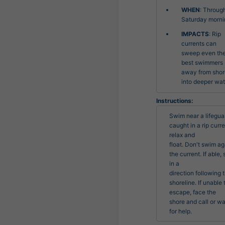
WHEN
: Throug
Saturday morni
IMPACTS
: Rip
currents can
sweep even th
best swimmers
away from shor
into deeper wat
Instructions:
Swim near a lifeguard
caught in a rip curren
relax and

float. Don't swim aga
the current. If able, 
in a

direction following t
shoreline. If unable t
escape, face the

shore and call or wa
for help.