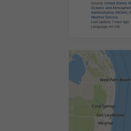
Source:
United States: N
Oceanic and Atmospher
Administration (NOAA), 
Weather Service
Last update:
1 hour ago
Language: en-US