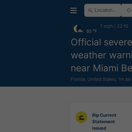
7 mph
22:10
85 °F
Official sever
weather warn
near Miami B
Florida
,
United States
,
1m asl
Rip Current
Statement
issued