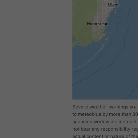
All
<24h
24-48h
Severe weather warnings are
to meteoblue by more than 80 
agencies worldwide. meteobl
not bear any responsibility re
actual content or nature of th