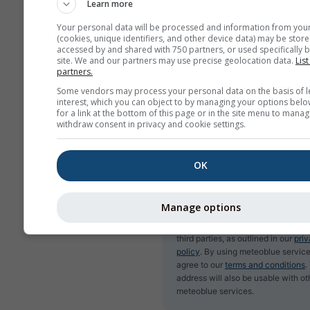
Learn more
Your personal data will be processed and information from you
(cookies, unique identifiers, and other device data) may be store
accessed by and shared with 750 partners, or used specifically b
Subscribe to newsletter
site. We and our partners may use precise geolocation data.
List
partners.
Some vendors may process your personal data on the basis of l
interest, which you can object to by managing your options belo
for a link at the bottom of this page or in the site menu to manag
withdraw consent in privacy and cookie settings.
OK
Manage options
We do not share your email addres
third parties, as outlined in our
pri
policy
. By using meteoblue service
agree to our
terms and conditions
.
address will also be usable with ot
meteoblue services.