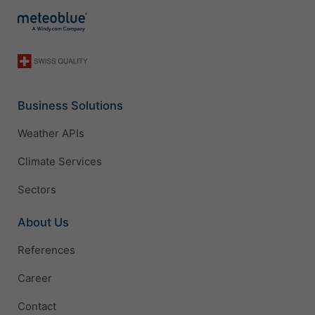
Business Solutions
Weather APIs
Climate Services
Sectors
About Us
References
Career
Contact