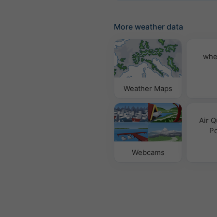
More weather data
whe
Weather Maps
Air Q
Po
Webcams