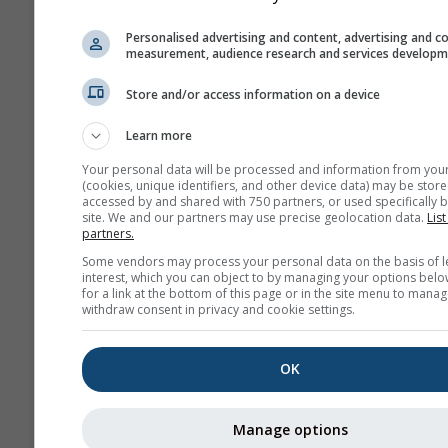
Issues can be reported throu
Personalised advertising and content, advertising and c
Feedback form
and will be tra
measurement, audience research and services develop
the appropriate instances.
Store and/or access information on a device
Share this forecast
Learn more
Your personal data will be processed and information from you
(cookies, unique identifiers, and other device data) may be store
accessed by and shared with 750 partners, or used specifically b
site. We and our partners may use precise geolocation data.
List
partners.
meteoMail - Warning
Some vendors may process your personal data on the basis of l
interest, which you can object to by managing your options belo
The Bronx
for a link at the bottom of this page or in the site menu to manag
withdraw consent in privacy and cookie settings.
Get weather warnings by emai
free.
meteoMail is free of charge 
OK
be unsubscribed at any time.
Manage options