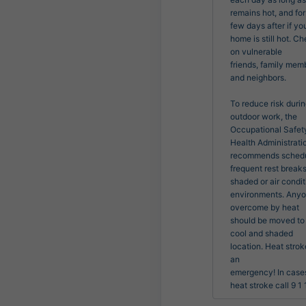
remains hot, and for 
few days after if you
home is still hot. Ch
on vulnerable

friends, family memb
and neighbors.

To reduce risk durin
outdoor work, the 
Occupational Safety
Health Administratio
recommends schedu
frequent rest breaks 
shaded or air condit
environments. Anyo
overcome by heat

should be moved to 
cool and shaded 
location. Heat stroke
an

emergency! In cases
heat stroke call 9 1 1