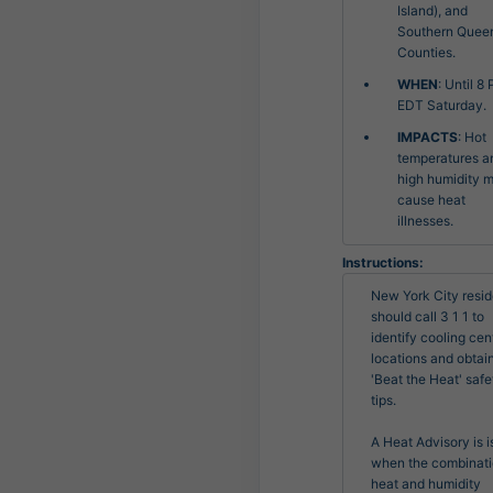
Island), and
Southern Quee
Counties.
WHEN
: Until 8
EDT Saturday.
IMPACTS
: Hot
temperatures a
high humidity 
cause heat
illnesses.
Instructions:
New York City resid
should call 3 1 1 to 
identify cooling cent
locations and obtain
'Beat the Heat' safet
tips.

A Heat Advisory is i
when the combinatio
heat and humidity
