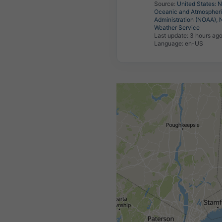
Source:
United States: N
Oceanic and Atmospher
Administration (NOAA), 
Weather Service
Last update:
3 hours ag
Language: en-US