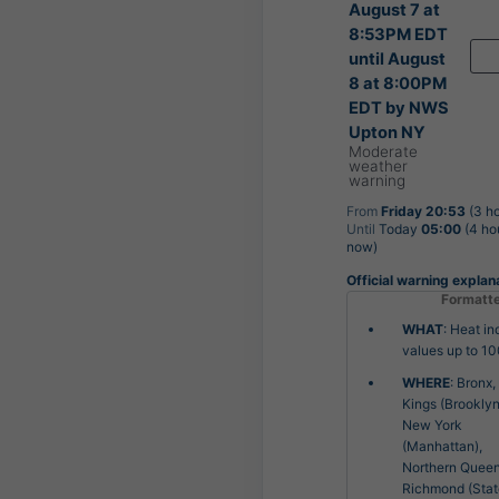
August 7 at
8:53PM EDT
until August
8 at 8:00PM
EDT by NWS
Upton NY
Moderate
weather
warning
From
Friday 20:53
(3 ho
Until
Today
05:00
(4 ho
now)
Official warning explan
Formatt
WHAT
: Heat in
values up to 10
WHERE
: Bronx,
Kings (Brooklyn
New York
(Manhattan),
Northern Queen
Richmond (Sta