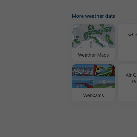
More weather data
whe
Weather Maps
Air Q
Po
Webcams