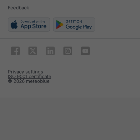
Feedback
Privacy settings
ISO 9001 certificate
© 2026 meteoblue