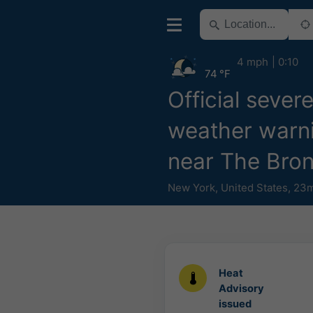
4 mph
0:10
74 °F
Official sever
weather warn
near The Bro
New York
,
United States
,
23m
Heat
Advisory
issued