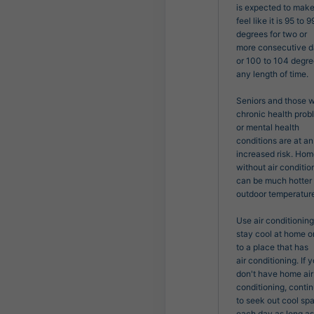
is expected to make 
feel like it is 95 to 99
degrees for two or

more consecutive da
or 100 to 104 degree
any length of time.

Seniors and those wi
chronic health prob
or mental health

conditions are at an 
increased risk. Hom
without air condition
can be much hotter 
outdoor temperature
Use air conditioning 
stay cool at home or
to a place that has

air conditioning. If y
don't have home air 
conditioning, contin
to seek out cool spa
each day as long as i