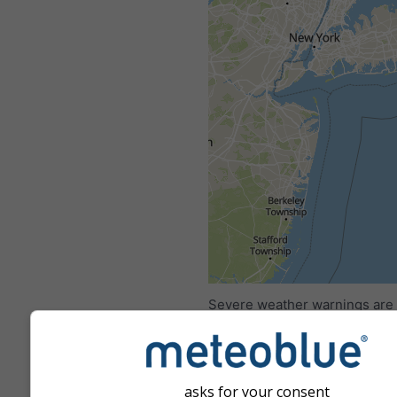
All
<24h
24-48h
Severe weather warnings are
to meteoblue by more than 80 
agencies worldwide. meteobl
not bear any responsibility re
actual content or nature of th
asks for your consent