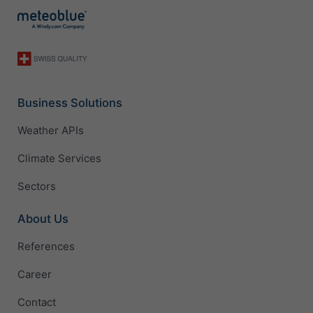
Business Solutions
Weather APIs
Climate Services
Sectors
About Us
References
Career
Contact