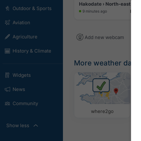
Hakodate › North-east: Mi
Outdoor & Sports
9 minutes ago
Aviation
Agriculture
Add new webcam
History & Climate
More weather data
Widgets
News
Community
where2go
Show less