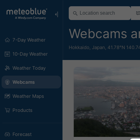
Webcams a
7-Day Weather
Hokkaido
,
Japan
,
41.78°N 140.7
10-Day Weather
Weather Today
Webcams
Weather Maps
Products
Forecast