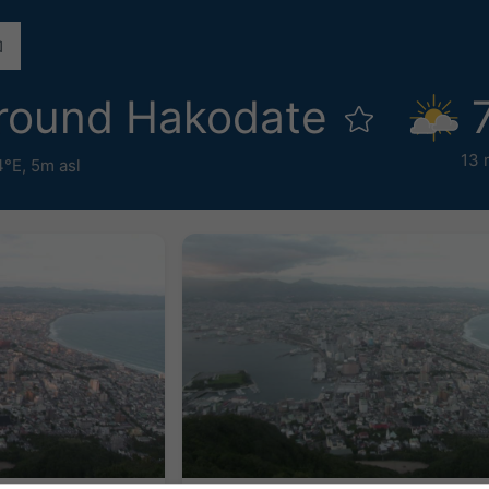
round Hakodate
13 
4°E,
5m asl