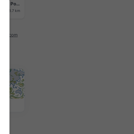
Hakodate › North-east: Midori no Shima - Port of Hakodate - Hakodate Bay
ance: 3.7 km
indy.com
 Map