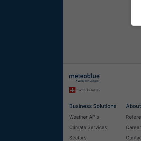
Business Solutions
About
Weather APIs
Refer
Climate Services
Caree
Sectors
Contac