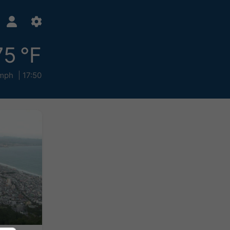
75 °F
mph
17:50