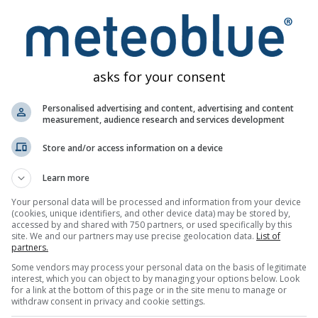
dori no Shima
Distance: 3.2 km
5 minutes ago
Dist
asks for your consent
Webcams provided by
w
Personalised advertising and content, advertising and content
measurement, audience research and services development
Store and/or access information on a device
Learn more
Your personal data will be processed and information from your device
(cookies, unique identifiers, and other device data) may be stored by,
accessed by and shared with 750 partners, or used specifically by this
site. We and our partners may use precise geolocation data.
List of
partners.
Weather Maps
Meteograms
Wind
Some vendors may process your personal data on the basis of legitimate
interest, which you can object to by managing your options below. Look
for a link at the bottom of this page or in the site menu to manage or
withdraw consent in privacy and cookie settings.