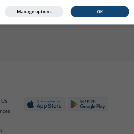
Manage options
OK
 Us
ences
r
t