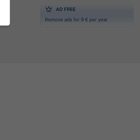
AD FREE
Remove ads for 9 € per year