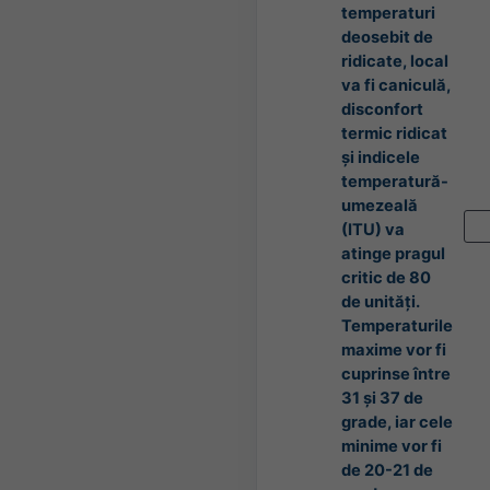
temperaturi
deosebit de
ridicate, local
va fi caniculă,
disconfort
termic ridicat
și indicele
temperatură-
umezeală
(ITU) va
atinge pragul
critic de 80
de unități.
Temperaturile
maxime vor fi
cuprinse între
31 și 37 de
grade, iar cele
minime vor fi
de 20-21 de