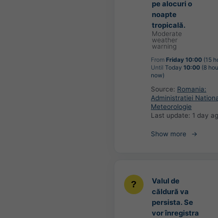
pe alocuri o
noapte
tropicală.
Moderate
weather
warning
From
Friday 10:00
(15 h
Until
Today
10:00
(8 hou
now)
Source:
Romania:
Administratiei Nation
Meteorologie
Last update:
1 day a
Show more
Valul de
căldură va
persista. Se
vor înregistra