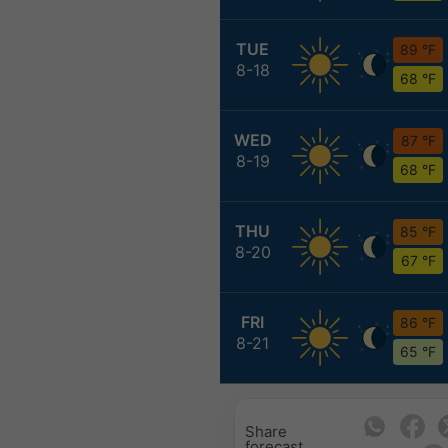
TUE
89 °F
8-18
68 °F
WED
87 °F
8-19
68 °F
THU
85 °F
8-20
67 °F
FRI
86 °F
8-21
65 °F
Share
forecast