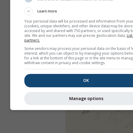
Learn more
Your personal data will be processed and information from you
(cookies, unique identifiers, and other device data) may be store
accessed by and shared with 750 partners, or used specifically b
site. We and our partners may use precise geolocation data.
List
partners.
Some vendors may process your personal data on the basis of l
interest, which you can object to by managing your options belo
for a link at the bottom of this page or in the site menu to manag
withdraw consent in privacy and cookie settings.
OK
Manage options