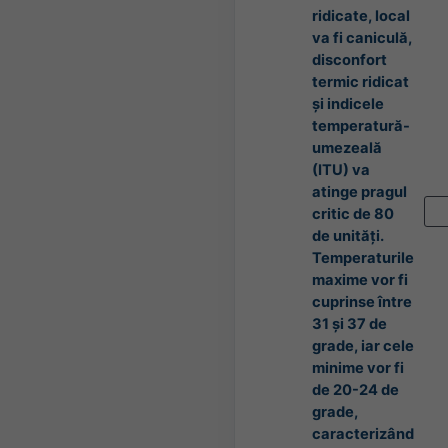
ridicate, local
va fi caniculă,
disconfort
termic ridicat
și indicele
temperatură-
umezeală
(ITU) va
atinge pragul
critic de 80
de unități.
Temperaturile
maxime vor fi
cuprinse între
31 și 37 de
grade, iar cele
minime vor fi
de 20-24 de
grade,
caracterizând