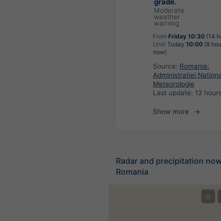
grade.
Moderate
weather
warning
From
Friday 10:30
(14 h
Until
Today
10:00
(8 hou
now)
Source:
Romania:
Administratiei Nation
Meteorologie
Last update:
13 hour
Show more
Radar and precipitation no
Romania
©