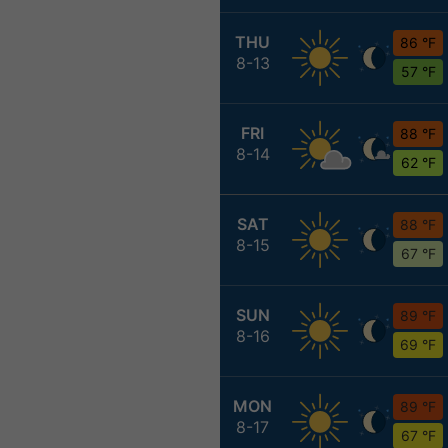
THU
86 °F
8-13
57 °F
FRI
88 °F
8-14
62 °F
SAT
88 °F
8-15
67 °F
SUN
89 °F
8-16
69 °F
MON
89 °F
8-17
67 °F