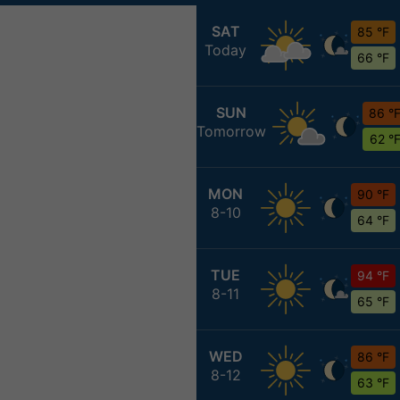
SAT
85 °F
Today
66 °F
SUN
86 °
Tomorrow
62 °
MON
90 °F
8-10
64 °F
TUE
94 °F
8-11
65 °F
WED
86 °F
8-12
63 °F