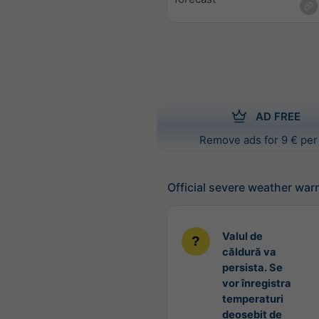
AD FREE
Remove ads for 9 € per
Official severe weather war
Valul de
căldură va
persista. Se
vor înregistra
temperaturi
deosebit de