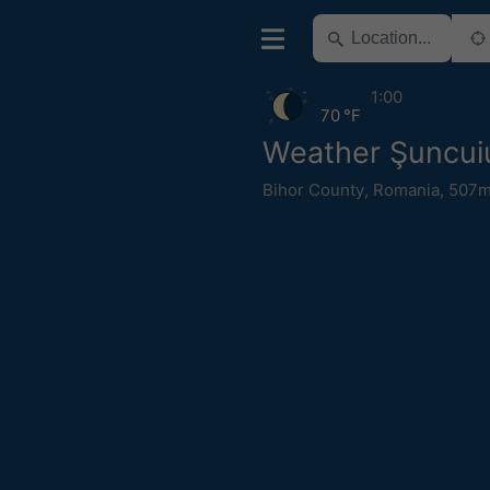
1:00
70 °F
Weather Şuncui
Bihor County
,
Romania
,
507m