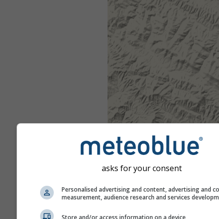
asks for your consent
Personalised advertising and content, advertising and c
measurement, audience research and services develop
Store and/or access information on a device