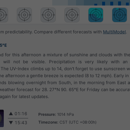
 predictability. Compare different forecasts with
MultiModel
.
65°E
nd for this afternoon a mixture of sunshine and clouds with the 
 will not be visible. Precipitation is very likely with a
 The UV-Index climbs up to 14, don't forget to use sunscreen
he afternoon a gentle breeze is expected (8 to 12 mph). Early in
inds blowing overnight from South, in the morning from East 
eather forecast for 28. 27°N 90. 65°E for Friday can be accurat
gain for latest updates.
▲
01:16
Pressure:
1014 hPa
Timezone:
CST (UTC +08:00h)
▼
15:43