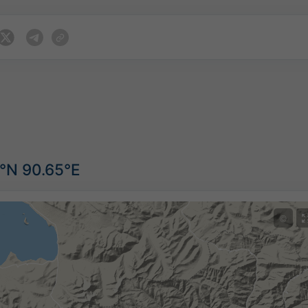
7°N 90.65°E
©