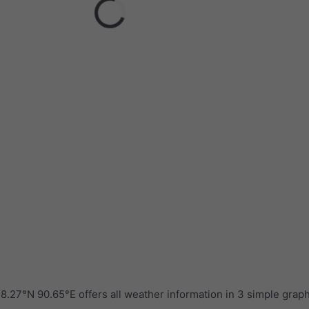
.27°N 90.65°E offers all weather information in 3 simple grap