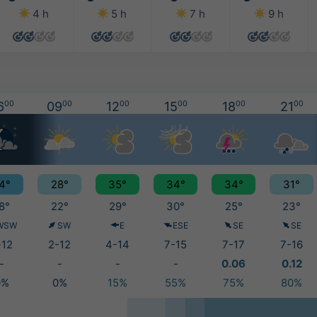
4 h
5 h
7 h
9 h
6
00
09
00
12
00
15
00
18
00
21
00
4°
28°
35°
34°
34°
31°
8°
22°
29°
30°
25°
23°
WSW
SW
E
ESE
SE
SE
-12
2-12
4-14
7-15
7-17
7-16
-
-
-
-
0.06
0.12
0%
0%
15%
55%
75%
80%