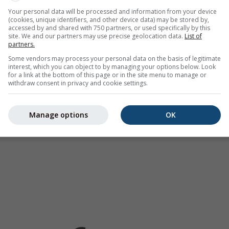
as a
2h forecast
. Orange crosses indicate lightning. Data provid
Your personal data will be processed and information from your device
(cookies, unique identifiers, and other device data) may be stored by,
Europe, Australia). Drizzle or light snow fall might be invisible f
accessed by and shared with 750 partners, or used specifically by this
ur coded, ranging from turquoise to red.
site. We and our partners may use precise geolocation data.
List of
partners.
Some vendors may process your personal data on the basis of legitimate
interest, which you can object to by managing your options below. Look
for a link at the bottom of this page or in the site menu to manage or
ast for 28.27°N 90.65°E
withdraw consent in privacy and cookie settings.
Manage options
OK