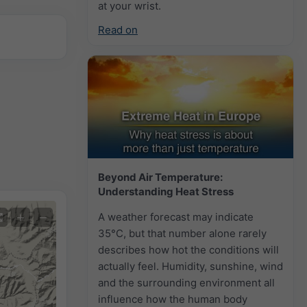
at your wrist.
Read on
Beyond Air Temperature:
Understanding Heat Stress
+
−
A weather forecast may indicate
35°C, but that number alone rarely
describes how hot the conditions will
actually feel. Humidity, sunshine, wind
and the surrounding environment all
influence how the human body