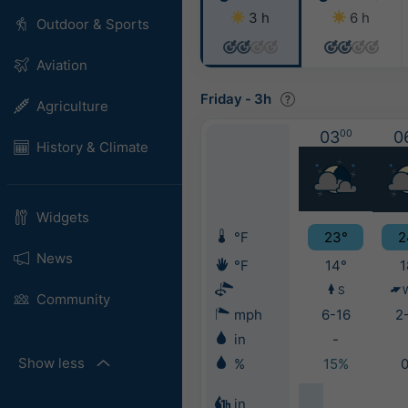
3 h
6 h
Outdoor & Sports
Aviation
Friday
-
3h
Agriculture
03
00
0
History & Climate
Widgets
°F
23°
2
News
°F
14°
1
S
Community
mph
6-16
2
in
-
Show less
%
15%
in