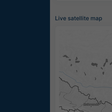
Live satellite map