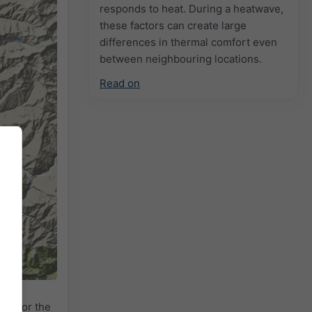
responds to heat. During a heatwave,
these factors can create large
differences in thermal comfort even
between neighbouring locations.
Read on
adar
for the