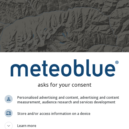
asks for your consent
Personalised advertising and content, advertising and content
measurement, audience research and services development
Store and/or access information on a device
Moderate
Heavy
Very Heavy
Hail
Learn more
d on 28.27°N 90.65°E. This animation shows the
precipitation r