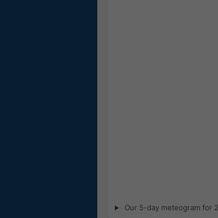
Our 5-day meteogram for 28