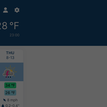
28 °F
23:00
THU
FRI
SAT
SUN
8-13
8-14
8-15
8-16
34 °F
34 °F
33 °F
31 °F
26 °F
27 °F
26 °F
25 °F
8 mph
7 mph
8 mph
7 mph
0.2-0.4"
0.2-0.4"
0.2-0.4"
4-8"