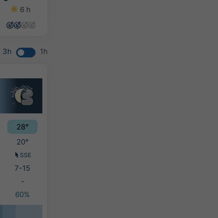
6 h
0 h
0 h
0 h
3h
1h
28°
20°
SSE
7-15
-
60%