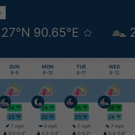
.27°N 90.65°E
SUN
MON
TUE
WED
8-9
8-10
8-11
8-12
34 °F
34 °F
35 °F
39 °F
23 °F
22 °F
23 °F
24 °F
7 mph
9 mph
7 mph
7 mph
0.2-0.4"
0.2-0.4"
0-0.2"
0.4-0.8"