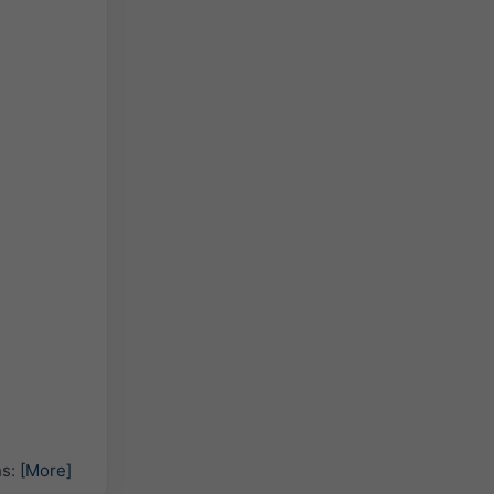
hs:
[More]