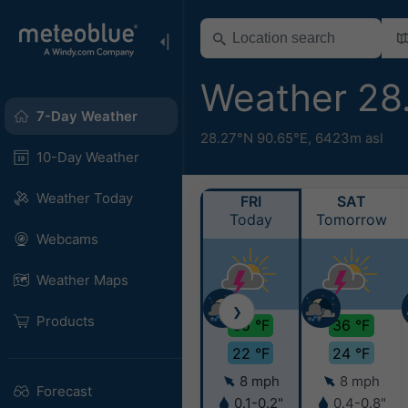
Weather 28
7-Day Weather
28.27°N 90.65°E,
6423m asl
10-Day Weather
Weather Today
FRI
SAT
Today
Tomorrow
Webcams
Weather Maps
❯
Products
35 °F
36 °F
22 °F
24 °F
8 mph
8 mph
Forecast
0.1-0.2"
0.4-0.8"