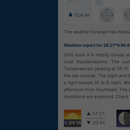
12.4 mi
The weather forecast has medium
Weather report for 28.27°N 90.
Until noon it is mostly cloudy a
local thunderstorms. The sun
Temperatures peaking at 35 °F.
the day outside. The night and t
a light breeze (4 to 8 mph). W
afternoon from Southeast. The w
deviations are expected. Check a
▲
07:21
UV 14
▼
20:44