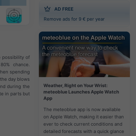
AD FREE
Remove ads for 9 € per year
possibility of
n 80% chance.
 when spending
 the day blows
Weather, Right on Your Wrist:
and during the
meteoblue Launches Apple Watch
e in parts but
App
The meteoblue app is now available
on Apple Watch, making it easier than
ever to check current conditions and
detailed forecasts with a quick glance