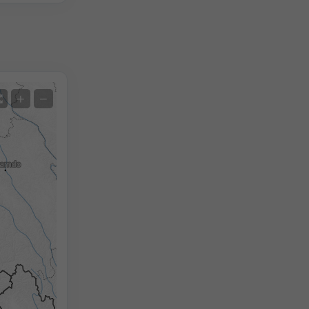
Satellite
+
−
No Radar
With Radar
Measured Temperature
Measured Precipitation
Screenshot
©