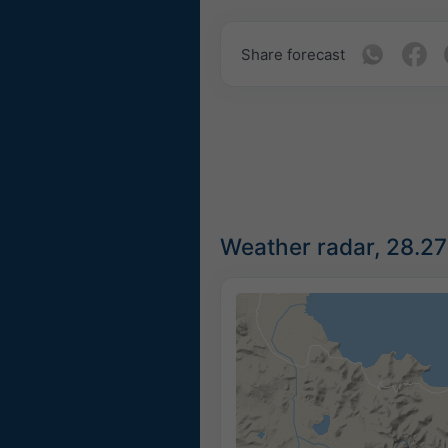
Share forecast
Weather radar, 28.2