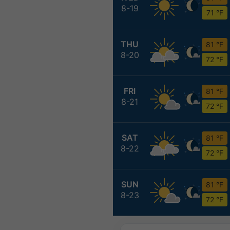
8-19
71 °F
THU
81 °F
8-20
72 °F
FRI
81 °F
8-21
72 °F
SAT
81 °F
8-22
72 °F
SUN
81 °F
8-23
72 °F