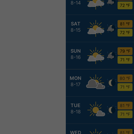
8-14
72 °F
SAT
81 °F
8-15
72 °F
SUN
79 °F
8-16
71 °F
MON
80 °F
8-17
71 °F
TUE
81 °F
8-18
71 °F
WED
81 °F