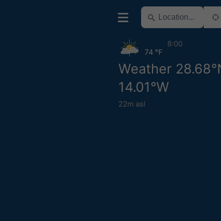
8:00
74 °F
Weather 28.68°
14.01°W
22m asl