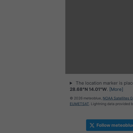
The location marker is pla
28.68°N 14.01°W
.
[More]
© 2026 meteoblue,
NOAA Satellites 
EUMETSAT
. Lightning data provided 
Follow meteoblu