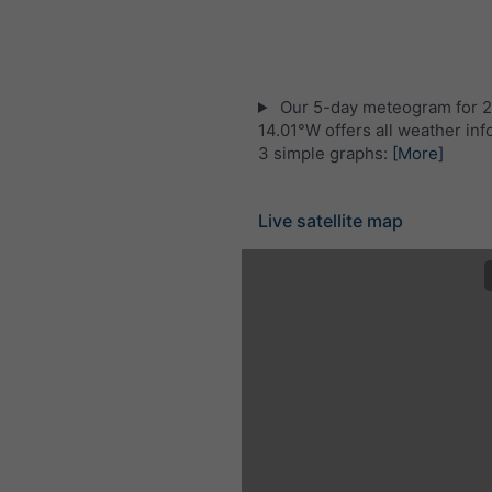
Our 5-day meteogram for 
14.01°W offers all weather inf
3 simple graphs:
[More]
Live satellite map