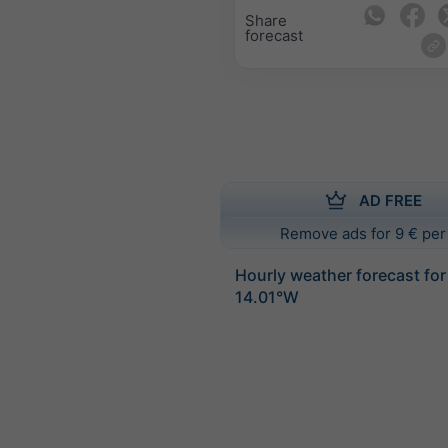
Share
forecast
AD FREE
Remove ads for 9 € per
Hourly weather forecast fo
14.01°W