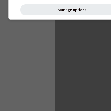
Manage options