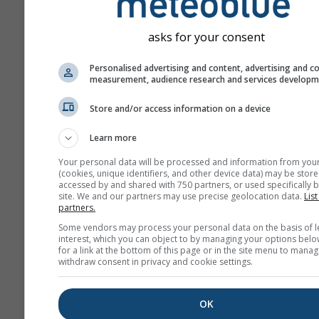
asks for your consent
Personalised advertising and content, advertising and c
measurement, audience research and services develop
Store and/or access information on a device
Learn more
Your personal data will be processed and information from you
(cookies, unique identifiers, and other device data) may be store
accessed by and shared with 750 partners, or used specifically b
site. We and our partners may use precise geolocation data.
List
partners.
Some vendors may process your personal data on the basis of l
interest, which you can object to by managing your options belo
for a link at the bottom of this page or in the site menu to manag
withdraw consent in privacy and cookie settings.
OK