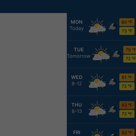
MON
80 °F
Today
73 °F
TUE
79 °
Tomorrow
72 °F
WED
81 °F
8-12
72 °F
THU
82 °F
8-13
72 °F
FRI
82 °F